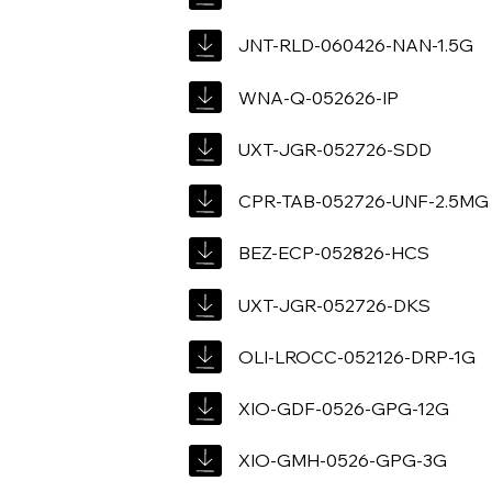
JNT-RLD-060426-NAN-1.5G
WNA-Q-052626-IP
UXT-JGR-052726-SDD
CPR-TAB-052726-UNF-2.5MG
BEZ-ECP-052826-HCS
UXT-JGR-052726-DKS
OLI-LROCC-052126-DRP-1G
XIO-GDF-0526-GPG-12G
XIO-GMH-0526-GPG-3G