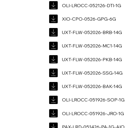
OLI-LROCC-052126-DTI-1G
XIO-CPO-0526-GPG-6G
UXT-FLW-052026-BRB-14G
UXT-FLW-052026-MC1-14G
UXT-FLW-052026-PKB-14G
UXT-FLW-052026-SSG-14G
UXT-FLW-052026-BAK-14G
OLI-LROCC-051926-SOP-1G
OLI-LROCC-051926-JRO-1G
PAX-LRD-051426-PA-1G-AIO