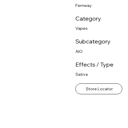
Fernway
Category
Vapes
Subcategory
AIO
Effects / Type
Sativa
Store Locator