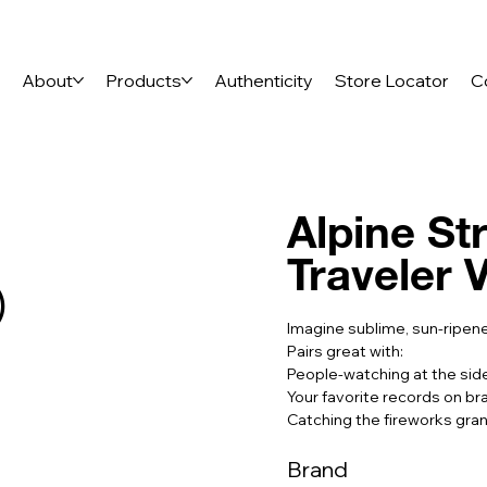
e
About
Products
Authenticity
Store Locator
C
Alpine St
Traveler 
)
Imagine sublime, sun-ripene
Pairs great with:
People-watching at the sid
Your favorite records on br
Catching the fireworks gran
Brand