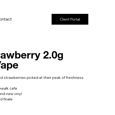
ontact
Client Portal
rawberry 2.0g
Vape
d strawberries picked at their peak of freshness.
ewalk cafe
and-new vinyl
d finale