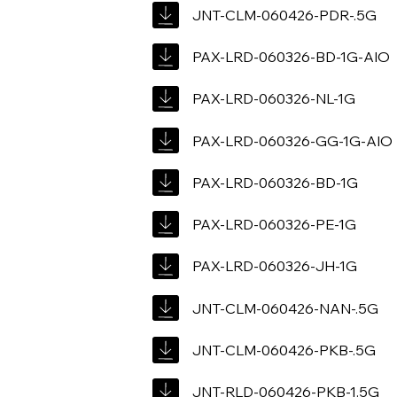
JNT-CLM-060426-PDR-.5G
PAX-LRD-060326-BD-1G-AIO
PAX-LRD-060326-NL-1G
PAX-LRD-060326-GG-1G-AIO
PAX-LRD-060326-BD-1G
PAX-LRD-060326-PE-1G
PAX-LRD-060326-JH-1G
JNT-CLM-060426-NAN-.5G
JNT-CLM-060426-PKB-.5G
JNT-RLD-060426-PKB-1.5G