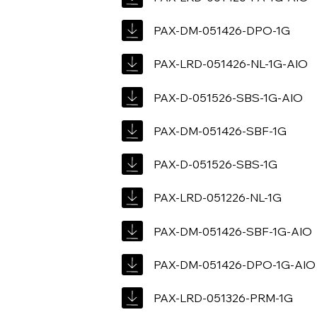
PAX-DM-051426-DPO-1G
PAX-LRD-051426-NL-1G-AIO
PAX-D-051526-SBS-1G-AIO
PAX-DM-051426-SBF-1G
PAX-D-051526-SBS-1G
PAX-LRD-051226-NL-1G
PAX-DM-051426-SBF-1G-AIO
PAX-DM-051426-DPO-1G-AIO
PAX-LRD-051326-PRM-1G