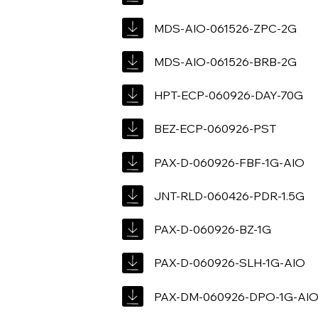
MDS-AIO-061526-ZPC-2G
MDS-AIO-061526-BRB-2G
HPT-ECP-060926-DAY-70G
BEZ-ECP-060926-PST
PAX-D-060926-FBF-1G-AIO
JNT-RLD-060426-PDR-1.5G
PAX-D-060926-BZ-1G
PAX-D-060926-SLH-1G-AIO
PAX-DM-060926-DPO-1G-AI