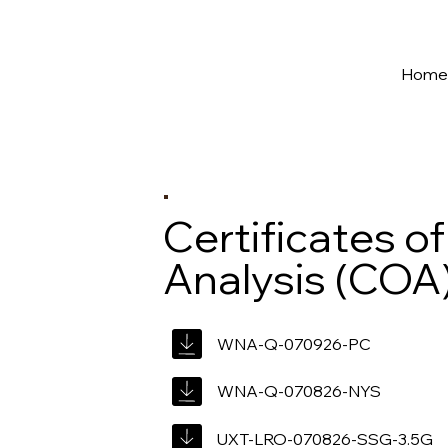
New York's Premier Seed to Market Ecosystem
Hom
Certificates of
Analysis (COA
WNA-Q-070926-PC
WNA-Q-070826-NYS
UXT-LRO-070826-SSG-3.5G