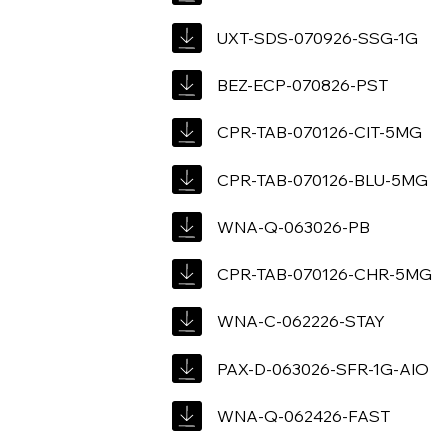
UXT-SDS-070926-SSG-1G
BEZ-ECP-070826-PST
CPR-TAB-070126-CIT-5MG
CPR-TAB-070126-BLU-5MG
WNA-Q-063026-PB
CPR-TAB-070126-CHR-5MG
WNA-C-062226-STAY
PAX-D-063026-SFR-1G-AIO
WNA-Q-062426-FAST