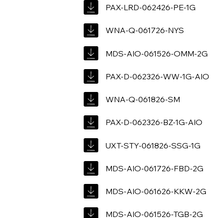
PAX-LRD-062426-PE-1G
WNA-Q-061726-NYS
MDS-AIO-061526-OMM-2G
PAX-D-062326-WW-1G-AIO
WNA-Q-061826-SM
PAX-D-062326-BZ-1G-AIO
UXT-STY-061826-SSG-1G
MDS-AIO-061726-FBD-2G
MDS-AIO-061626-KKW-2G
MDS-AIO-061526-TGB-2G