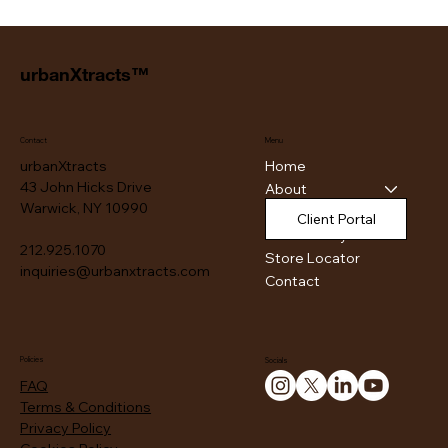
urbanXtracts™
Contact
Menu
Home
urbanXtracts
43 John Hicks Drive
About
Warwick, NY 10990
Products
Client Portal
Authenticity
212.925.1070
Store Locator
inquiries@urbanxtracts.com
Contact
Policies
Socials
FAQ
Terms & Conditions
Privacy Policy