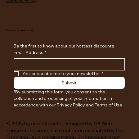
Cookies Policy
Subscribe to our newsletter
Be the first to know about our hottest discounts. 
Email Address
*
Yes, subscribe me to your newsletter.
*
Submit
*By submitting this form, you consent to the 
collection and processing of your information in 
accordance with our Privacy Policy and Terms of Use.
© 2025 by urbanXtracts. Designed by
LG Web
These statements have not been evaluated by the
Food and Drug Administration. This product is not