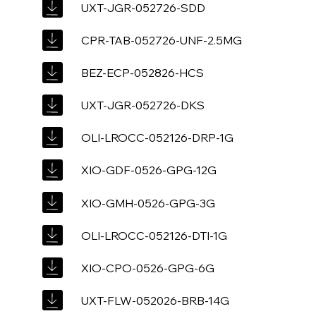
UXT-JGR-052726-SDD
CPR-TAB-052726-UNF-2.5MG
BEZ-ECP-052826-HCS
UXT-JGR-052726-DKS
OLI-LROCC-052126-DRP-1G
XIO-GDF-0526-GPG-12G
XIO-GMH-0526-GPG-3G
OLI-LROCC-052126-DTI-1G
XIO-CPO-0526-GPG-6G
UXT-FLW-052026-BRB-14G