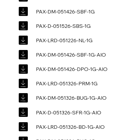
PAX-DM-051426-SBF-1G
PAX-D-051526-SBS-1G
PAX-LRD-051226-NL-1G
PAX-DM-051426-SBF-1G-AIO
PAX-DM-051426-DPO-1G-AIO
PAX-LRD-051326-PRM-1G
PAX-DM-051326-BUG-1G-AIO
PAX-D-051326-SFR-1G-AIO
PAX-LRD-051326-BD-1G-AIO