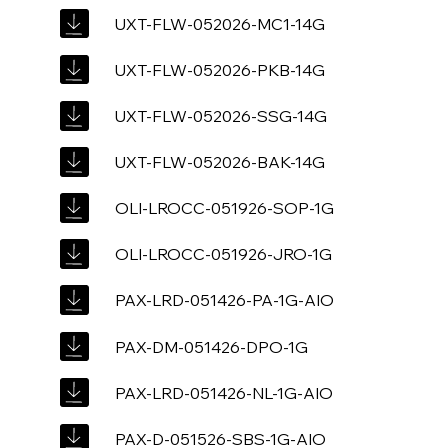
UXT-FLW-052026-MC1-14G
UXT-FLW-052026-PKB-14G
UXT-FLW-052026-SSG-14G
UXT-FLW-052026-BAK-14G
OLI-LROCC-051926-SOP-1G
OLI-LROCC-051926-JRO-1G
PAX-LRD-051426-PA-1G-AIO
PAX-DM-051426-DPO-1G
PAX-LRD-051426-NL-1G-AIO
PAX-D-051526-SBS-1G-AIO