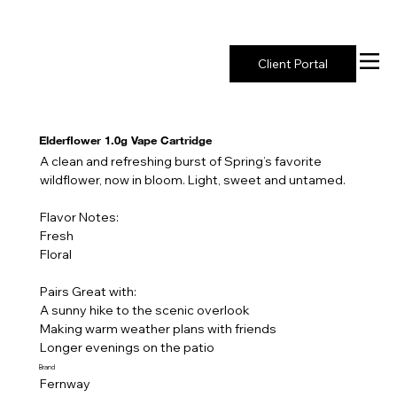
New York's Premier Seed to Market Ecosystem
Client Portal
Elderflower 1.0g Vape Cartridge
A clean and refreshing burst of Spring’s favorite
wildflower, now in bloom. Light, sweet and untamed.
Flavor Notes:
Fresh
Floral
Pairs Great with:
A sunny hike to the scenic overlook
Making warm weather plans with friends
Longer evenings on the patio
Brand
Fernway