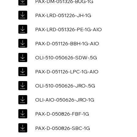
PAX-DM-051326-BUG-1G
PAX-LRD-051226-JH-1G
PAX-LRD-051326-PE-1G-AIO
PAX-D-051126-BBH-1G-AIO
OLI-510-050626-SDW-.5G
PAX-D-051126-LPC-1G-AIO
OLI-510-050626-JRO-.5G
OLI-AIO-050626-JRO-1G
PAX-D-050826-FBF-1G
PAX-D-050826-SBC-1G