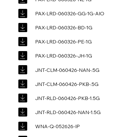
PAX-LRD-060326-GG-1G-AIO
PAX-LRD-060326-BD-1G
PAX-LRD-060326-PE-1G
PAX-LRD-060326-JH-1G
JNT-CLM-060426-NAN-.5G
JNT-CLM-060426-PKB-.5G
JNT-RLD-060426-PKB-1.5G
JNT-RLD-060426-NAN-1.5G
WNA-Q-052626-IP