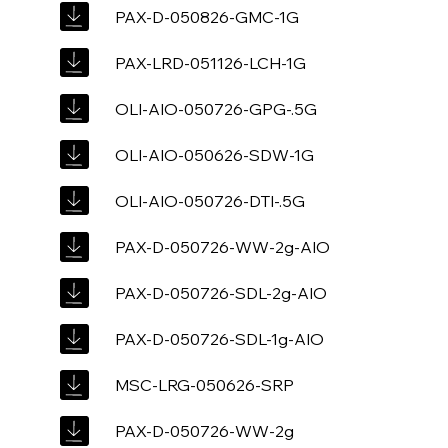
PAX-D-050826-GMC-1G
PAX-LRD-051126-LCH-1G
OLI-AIO-050726-GPG-.5G
OLI-AIO-050626-SDW-1G
OLI-AIO-050726-DTI-.5G
PAX-D-050726-WW-2g-AIO
PAX-D-050726-SDL-2g-AIO
PAX-D-050726-SDL-1g-AIO
MSC-LRG-050626-SRP
PAX-D-050726-WW-2g