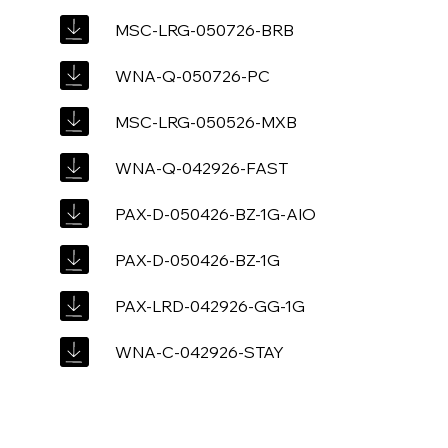
MSC-LRG-050726-BRB
WNA-Q-050726-PC
MSC-LRG-050526-MXB
WNA-Q-042926-FAST
PAX-D-050426-BZ-1G-AIO
PAX-D-050426-BZ-1G
PAX-LRD-042926-GG-1G
WNA-C-042926-STAY