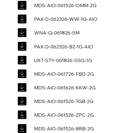
MDS-AIO-061526-OMM-2G
PAX-D-062326-WW-1G-AIO
WNA-Q-061826-SM
PAX-D-062326-BZ-1G-AIO
UXT-STY-061826-SSG-1G
MDS-AIO-061726-FBD-2G
MDS-AIO-061626-KKW-2G
MDS-AIO-061526-TGB-2G
MDS-AIO-061526-ZPC-2G
MDS-AIO-061526-BRB-2G