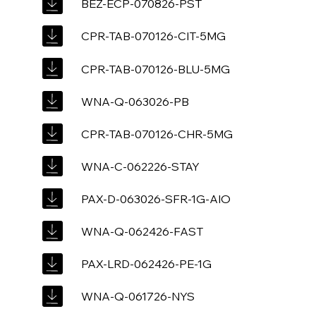
BEZ-ECP-070826-PST
CPR-TAB-070126-CIT-5MG
CPR-TAB-070126-BLU-5MG
WNA-Q-063026-PB
CPR-TAB-070126-CHR-5MG
WNA-C-062226-STAY
PAX-D-063026-SFR-1G-AIO
WNA-Q-062426-FAST
PAX-LRD-062426-PE-1G
WNA-Q-061726-NYS