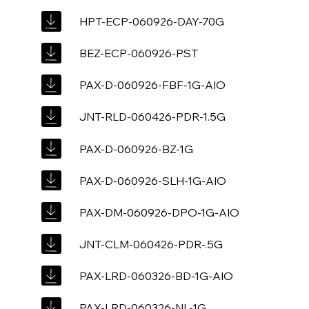
HPT-ECP-060926-DAY-70G
BEZ-ECP-060926-PST
PAX-D-060926-FBF-1G-AIO
JNT-RLD-060426-PDR-1.5G
PAX-D-060926-BZ-1G
PAX-D-060926-SLH-1G-AIO
PAX-DM-060926-DPO-1G-AIO
JNT-CLM-060426-PDR-.5G
PAX-LRD-060326-BD-1G-AIO
PAX-LRD-060326-NL-1G