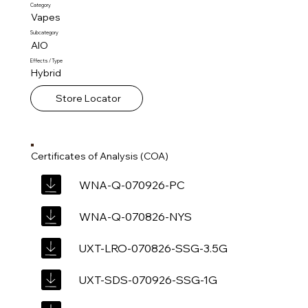
Category
Vapes
Subcategory
AIO
Effects / Type
Hybrid
Store Locator
Certificates of Analysis (COA)
WNA-Q-070926-PC
WNA-Q-070826-NYS
UXT-LRO-070826-SSG-3.5G
UXT-SDS-070926-SSG-1G