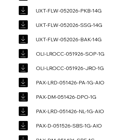
UXT-FLW-052026-PKB-14G
UXT-FLW-052026-SSG-14G
UXT-FLW-052026-BAK-14G
OLI-LROCC-051926-SOP-1G
OLI-LROCC-051926-JRO-1G
PAX-LRD-051426-PA-1G-AIO
PAX-DM-051426-DPO-1G
PAX-LRD-051426-NL-1G-AIO
PAX-D-051526-SBS-1G-AIO