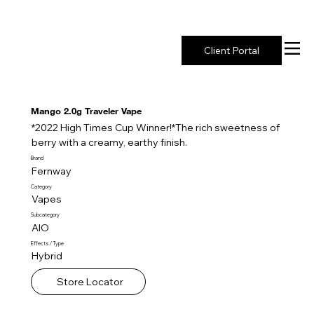
New York's Premier Seed to Market Ecosystem
Client Portal
Mango 2.0g Traveler Vape
*2022 High Times Cup Winner!*The rich sweetness of
berry with a creamy, earthy finish.
Brand
Fernway
Category
Vapes
Subcategory
AIO
Effects / Type
Hybrid
Store Locator