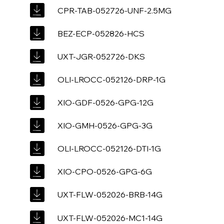
CPR-TAB-052726-UNF-2.5MG
BEZ-ECP-052826-HCS
UXT-JGR-052726-DKS
OLI-LROCC-052126-DRP-1G
XIO-GDF-0526-GPG-12G
XIO-GMH-0526-GPG-3G
OLI-LROCC-052126-DTI-1G
XIO-CPO-0526-GPG-6G
UXT-FLW-052026-BRB-14G
UXT-FLW-052026-MC1-14G