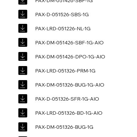
PAX-DM-051426-SBF-1G
PAX-D-051526-SBS-1G
PAX-LRD-051226-NL-1G
PAX-DM-051426-SBF-1G-AIO
PAX-DM-051426-DPO-1G-AIO
PAX-LRD-051326-PRM-1G
PAX-DM-051326-BUG-1G-AIO
PAX-D-051326-SFR-1G-AIO
PAX-LRD-051326-BD-1G-AIO
PAX-DM-051326-BUG-1G