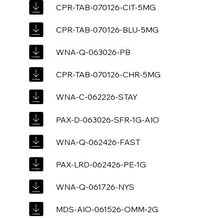
CPR-TAB-070126-CIT-5MG
CPR-TAB-070126-BLU-5MG
WNA-Q-063026-PB
CPR-TAB-070126-CHR-5MG
WNA-C-062226-STAY
PAX-D-063026-SFR-1G-AIO
WNA-Q-062426-FAST
PAX-LRD-062426-PE-1G
WNA-Q-061726-NYS
MDS-AIO-061526-OMM-2G