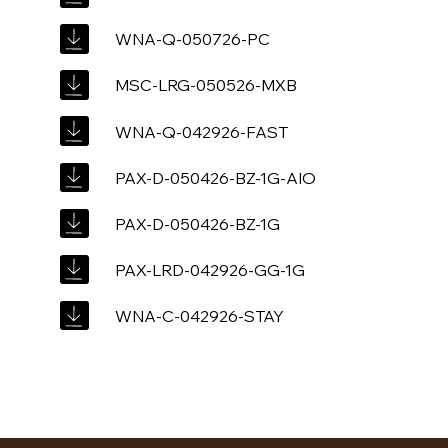
WNA-Q-050726-PC
MSC-LRG-050526-MXB
WNA-Q-042926-FAST
PAX-D-050426-BZ-1G-AIO
PAX-D-050426-BZ-1G
PAX-LRD-042926-GG-1G
WNA-C-042926-STAY