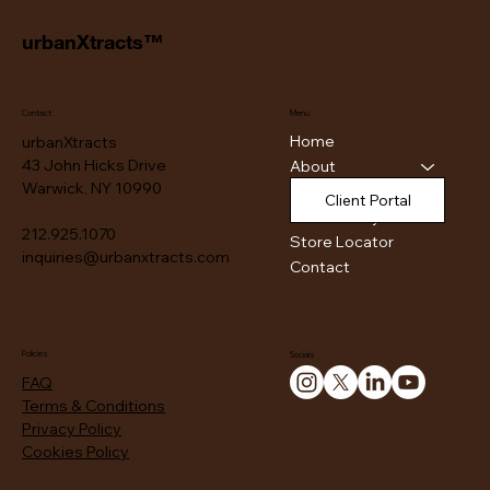
urbanXtracts™
Contact
Menu
Home
urbanXtracts
43 John Hicks Drive
About
Warwick, NY 10990
Products
Client Portal
Authenticity
212.925.1070
Store Locator
inquiries@urbanxtracts.com
Contact
Policies
Socials
FAQ
Terms & Conditions
Privacy Policy
Cookies Policy