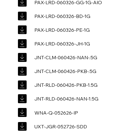
PAX-LRD-060326-GG-1G-AIO
PAX-LRD-060326-BD-1G
PAX-LRD-060326-PE-1G
PAX-LRD-060326-JH-1G
JNT-CLM-060426-NAN-.5G
JNT-CLM-060426-PKB-.5G
JNT-RLD-060426-PKB-1.5G
JNT-RLD-060426-NAN-1.5G
WNA-Q-052626-IP
UXT-JGR-052726-SDD