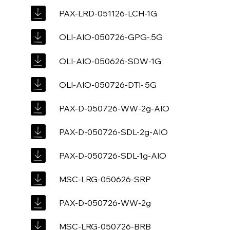
PAX-LRD-051126-LCH-1G
OLI-AIO-050726-GPG-.5G
OLI-AIO-050626-SDW-1G
OLI-AIO-050726-DTI-.5G
PAX-D-050726-WW-2g-AIO
PAX-D-050726-SDL-2g-AIO
PAX-D-050726-SDL-1g-AIO
MSC-LRG-050626-SRP
PAX-D-050726-WW-2g
MSC-LRG-050726-BRB