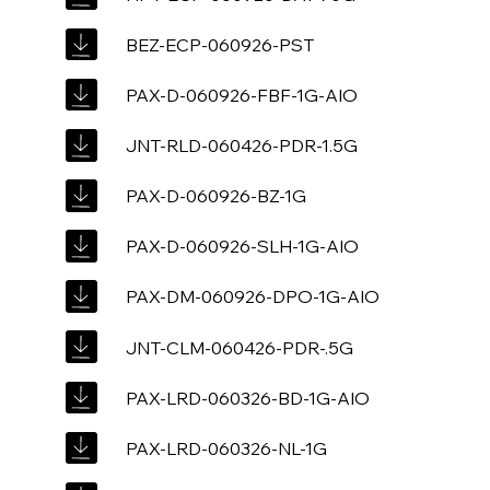
BEZ-ECP-060926-PST
PAX-D-060926-FBF-1G-AIO
JNT-RLD-060426-PDR-1.5G
PAX-D-060926-BZ-1G
PAX-D-060926-SLH-1G-AIO
PAX-DM-060926-DPO-1G-AIO
JNT-CLM-060426-PDR-.5G
PAX-LRD-060326-BD-1G-AIO
PAX-LRD-060326-NL-1G