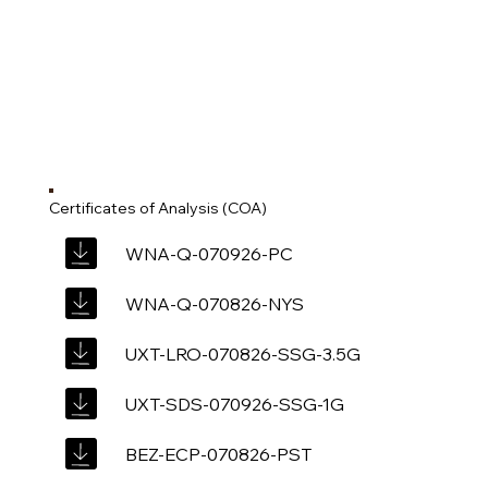
Certificates of Analysis (COA)
WNA-Q-070926-PC
WNA-Q-070826-NYS
UXT-LRO-070826-SSG-3.5G
UXT-SDS-070926-SSG-1G
BEZ-ECP-070826-PST