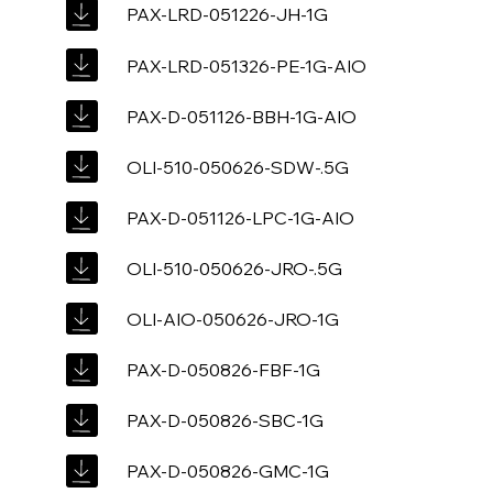
PAX-LRD-051226-JH-1G
PAX-LRD-051326-PE-1G-AIO
PAX-D-051126-BBH-1G-AIO
OLI-510-050626-SDW-.5G
PAX-D-051126-LPC-1G-AIO
OLI-510-050626-JRO-.5G
OLI-AIO-050626-JRO-1G
PAX-D-050826-FBF-1G
PAX-D-050826-SBC-1G
PAX-D-050826-GMC-1G