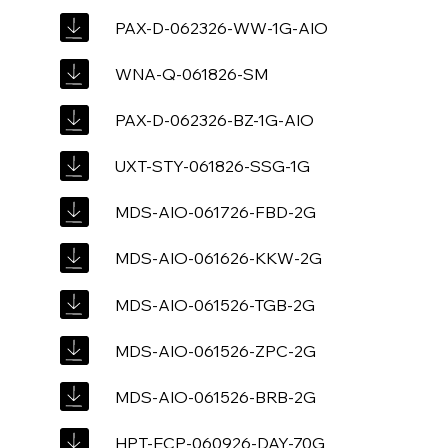
PAX-D-062326-WW-1G-AIO
WNA-Q-061826-SM
PAX-D-062326-BZ-1G-AIO
UXT-STY-061826-SSG-1G
MDS-AIO-061726-FBD-2G
MDS-AIO-061626-KKW-2G
MDS-AIO-061526-TGB-2G
MDS-AIO-061526-ZPC-2G
MDS-AIO-061526-BRB-2G
HPT-ECP-060926-DAY-70G