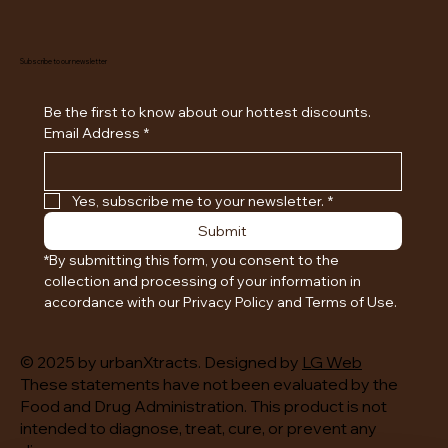
Subscribe to our newsletter
Be the first to know about our hottest discounts. 
Email Address
*
Yes, subscribe me to your newsletter.
*
Submit
*By submitting this form, you consent to the 
collection and processing of your information in 
accordance with our Privacy Policy and Terms of Use.
© 2025 by urbanXtracts. Designed by
LG Web
These statements have not been evaluated by the
Food and Drug Administration. This product is not
intended to diagnose, treat, cure, or prevent any