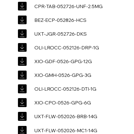
CPR-TAB-052726-UNF-2.5MG
BEZ-ECP-052826-HCS
UXT-JGR-052726-DKS
OLI-LROCC-052126-DRP-1G
XIO-GDF-0526-GPG-12G
XIO-GMH-0526-GPG-3G
OLI-LROCC-052126-DTI-1G
XIO-CPO-0526-GPG-6G
UXT-FLW-052026-BRB-14G
UXT-FLW-052026-MC1-14G