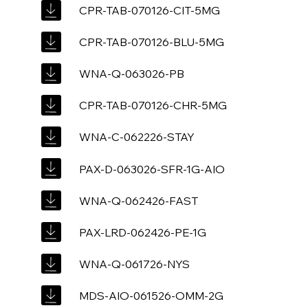
CPR-TAB-070126-CIT-5MG
CPR-TAB-070126-BLU-5MG
WNA-Q-063026-PB
CPR-TAB-070126-CHR-5MG
WNA-C-062226-STAY
PAX-D-063026-SFR-1G-AIO
WNA-Q-062426-FAST
PAX-LRD-062426-PE-1G
WNA-Q-061726-NYS
MDS-AIO-061526-OMM-2G