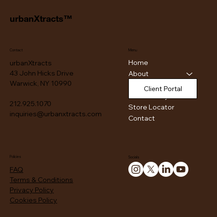
urbanXtracts™
Contact
Menu
Home
urbanXtracts
43 John Hicks Drive
About
Warwick, NY 10990
Products
Client Portal
Authenticity
212.925.1070
Store Locator
inquiries@urbanxtracts.com
Contact
Policies
Socials
FAQ
Terms & Conditions
Privacy Policy
Cookies Policy