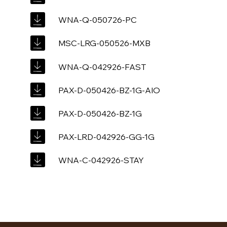
WNA-Q-050726-PC
MSC-LRG-050526-MXB
WNA-Q-042926-FAST
PAX-D-050426-BZ-1G-AIO
PAX-D-050426-BZ-1G
PAX-LRD-042926-GG-1G
WNA-C-042926-STAY