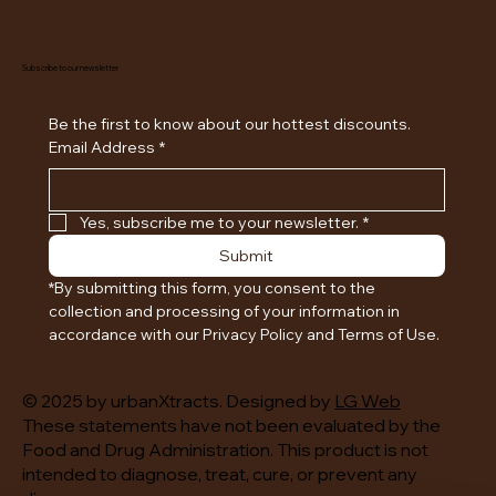
Subscribe to our newsletter
Be the first to know about our hottest discounts. 
Email Address
*
Yes, subscribe me to your newsletter.
*
Submit
*By submitting this form, you consent to the 
collection and processing of your information in 
accordance with our Privacy Policy and Terms of Use.
© 2025 by urbanXtracts. Designed by
LG Web
These statements have not been evaluated by the
Food and Drug Administration. This product is not
intended to diagnose, treat, cure, or prevent any