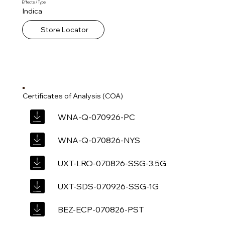
Effects / Type
Indica
Store Locator
Certificates of Analysis (COA)
WNA-Q-070926-PC
WNA-Q-070826-NYS
UXT-LRO-070826-SSG-3.5G
UXT-SDS-070926-SSG-1G
BEZ-ECP-070826-PST