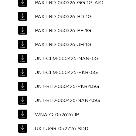
PAX-LRD-060326-GG-1G-AIO
PAX-LRD-060326-BD-1G
PAX-LRD-060326-PE-1G
PAX-LRD-060326-JH-1G
JNT-CLM-060426-NAN-.5G
JNT-CLM-060426-PKB-.5G
JNT-RLD-060426-PKB-1.5G
JNT-RLD-060426-NAN-1.5G
WNA-Q-052626-IP
UXT-JGR-052726-SDD