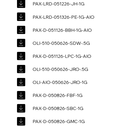
PAX-LRD-051226-JH-1G
PAX-LRD-051326-PE-1G-AIO
PAX-D-051126-BBH-1G-AIO
OLI-510-050626-SDW-.5G
PAX-D-051126-LPC-1G-AIO
OLI-510-050626-JRO-.5G
OLI-AIO-050626-JRO-1G
PAX-D-050826-FBF-1G
PAX-D-050826-SBC-1G
PAX-D-050826-GMC-1G