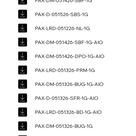
PAX-DM-051426-SBF-1G
PAX-D-051526-SBS-1G
PAX-LRD-051226-NL-1G
PAX-DM-051426-SBF-1G-AIO
PAX-DM-051426-DPO-1G-AIO
PAX-LRD-051326-PRM-1G
PAX-DM-051326-BUG-1G-AIO
PAX-D-051326-SFR-1G-AIO
PAX-LRD-051326-BD-1G-AIO
PAX-DM-051326-BUG-1G