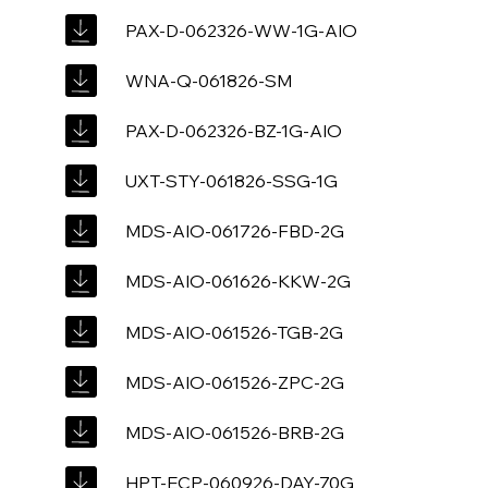
PAX-D-062326-WW-1G-AIO
WNA-Q-061826-SM
PAX-D-062326-BZ-1G-AIO
UXT-STY-061826-SSG-1G
MDS-AIO-061726-FBD-2G
MDS-AIO-061626-KKW-2G
MDS-AIO-061526-TGB-2G
MDS-AIO-061526-ZPC-2G
MDS-AIO-061526-BRB-2G
HPT-ECP-060926-DAY-70G