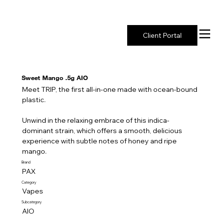
New York's Premier Seed to Market Ecosystem
Client Portal
Sweet Mango .5g AIO
Meet TRIP, the first all-in-one made with ocean-bound
plastic.
Unwind in the relaxing embrace of this indica-
dominant strain, which offers a smooth, delicious
experience with subtle notes of honey and ripe
mango.
Brand
PAX
Category
Vapes
Subcategory
AIO