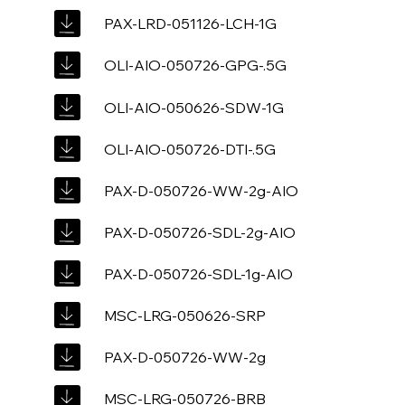
PAX-LRD-051126-LCH-1G
OLI-AIO-050726-GPG-.5G
OLI-AIO-050626-SDW-1G
OLI-AIO-050726-DTI-.5G
PAX-D-050726-WW-2g-AIO
PAX-D-050726-SDL-2g-AIO
PAX-D-050726-SDL-1g-AIO
MSC-LRG-050626-SRP
PAX-D-050726-WW-2g
MSC-LRG-050726-BRB