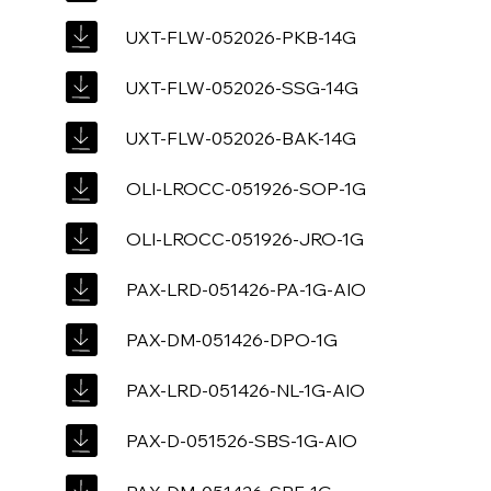
UXT-FLW-052026-PKB-14G
UXT-FLW-052026-SSG-14G
UXT-FLW-052026-BAK-14G
OLI-LROCC-051926-SOP-1G
OLI-LROCC-051926-JRO-1G
PAX-LRD-051426-PA-1G-AIO
PAX-DM-051426-DPO-1G
PAX-LRD-051426-NL-1G-AIO
PAX-D-051526-SBS-1G-AIO