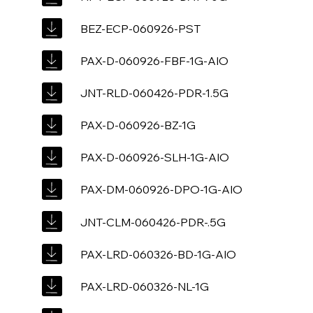
BEZ-ECP-060926-PST
PAX-D-060926-FBF-1G-AIO
JNT-RLD-060426-PDR-1.5G
PAX-D-060926-BZ-1G
PAX-D-060926-SLH-1G-AIO
PAX-DM-060926-DPO-1G-AIO
JNT-CLM-060426-PDR-.5G
PAX-LRD-060326-BD-1G-AIO
PAX-LRD-060326-NL-1G