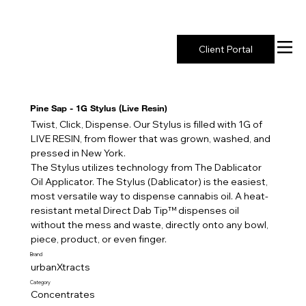
New York's Premier Seed to Market Ecosystem
Client Portal
Pine Sap - 1G Stylus (Live Resin)
Twist, Click, Dispense. Our Stylus is filled with 1G of
LIVE RESIN, from flower that was grown, washed, and
pressed in New York.
The Stylus utilizes technology from The Dablicator
Oil Applicator. The Stylus (Dablicator) is the easiest,
most versatile way to dispense cannabis oil. A heat-
resistant metal Direct Dab Tip™️ dispenses oil
without the mess and waste, directly onto any bowl,
piece, product, or even finger.
Brand
urbanXtracts
Category
Concentrates