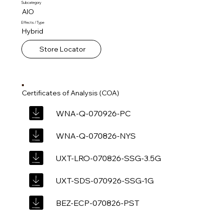
Subcategory
AIO
Effects / Type
Hybrid
Store Locator
Certificates of Analysis (COA)
WNA-Q-070926-PC
WNA-Q-070826-NYS
UXT-LRO-070826-SSG-3.5G
UXT-SDS-070926-SSG-1G
BEZ-ECP-070826-PST