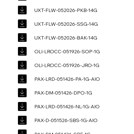
UXT-FLW-052026-PKB-14G
UXT-FLW-052026-SSG-14G
UXT-FLW-052026-BAK-14G
OLI-LROCC-051926-SOP-1G
OLI-LROCC-051926-JRO-1G
PAX-LRD-051426-PA-1G-AIO
PAX-DM-051426-DPO-1G
PAX-LRD-051426-NL-1G-AIO
PAX-D-051526-SBS-1G-AIO