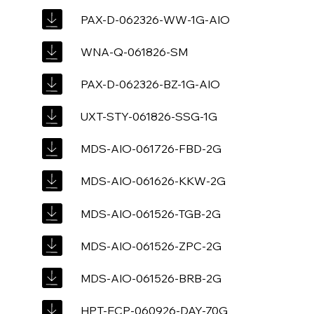
PAX-D-062326-WW-1G-AIO
WNA-Q-061826-SM
PAX-D-062326-BZ-1G-AIO
UXT-STY-061826-SSG-1G
MDS-AIO-061726-FBD-2G
MDS-AIO-061626-KKW-2G
MDS-AIO-061526-TGB-2G
MDS-AIO-061526-ZPC-2G
MDS-AIO-061526-BRB-2G
HPT-ECP-060926-DAY-70G