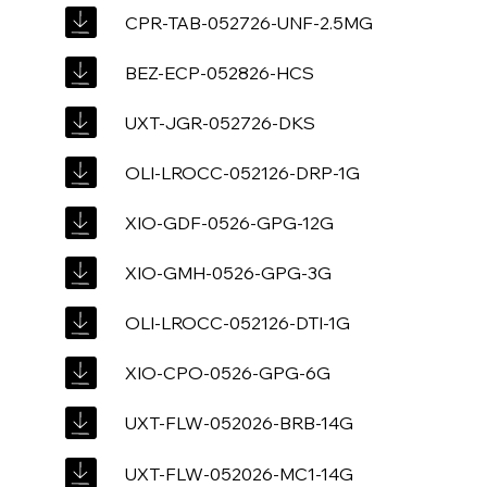
CPR-TAB-052726-UNF-2.5MG
BEZ-ECP-052826-HCS
UXT-JGR-052726-DKS
OLI-LROCC-052126-DRP-1G
XIO-GDF-0526-GPG-12G
XIO-GMH-0526-GPG-3G
OLI-LROCC-052126-DTI-1G
XIO-CPO-0526-GPG-6G
UXT-FLW-052026-BRB-14G
UXT-FLW-052026-MC1-14G