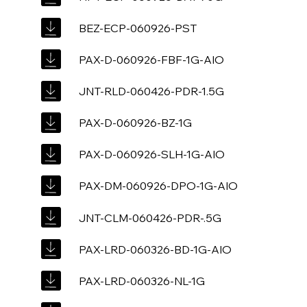
BEZ-ECP-060926-PST
PAX-D-060926-FBF-1G-AIO
JNT-RLD-060426-PDR-1.5G
PAX-D-060926-BZ-1G
PAX-D-060926-SLH-1G-AIO
PAX-DM-060926-DPO-1G-AIO
JNT-CLM-060426-PDR-.5G
PAX-LRD-060326-BD-1G-AIO
PAX-LRD-060326-NL-1G