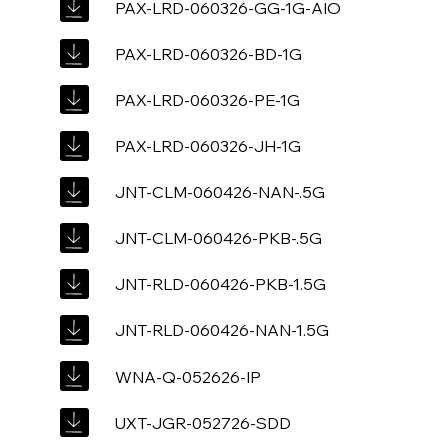
PAX-LRD-060326-GG-1G-AIO
PAX-LRD-060326-BD-1G
PAX-LRD-060326-PE-1G
PAX-LRD-060326-JH-1G
JNT-CLM-060426-NAN-.5G
JNT-CLM-060426-PKB-.5G
JNT-RLD-060426-PKB-1.5G
JNT-RLD-060426-NAN-1.5G
WNA-Q-052626-IP
UXT-JGR-052726-SDD