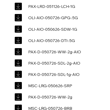
PAX-LRD-051126-LCH-1G
OLI-AIO-050726-GPG-.5G
OLI-AIO-050626-SDW-1G
OLI-AIO-050726-DTI-.5G
PAX-D-050726-WW-2g-AIO
PAX-D-050726-SDL-2g-AIO
PAX-D-050726-SDL-1g-AIO
MSC-LRG-050626-SRP
PAX-D-050726-WW-2g
MSC-LRG-050726-BRB