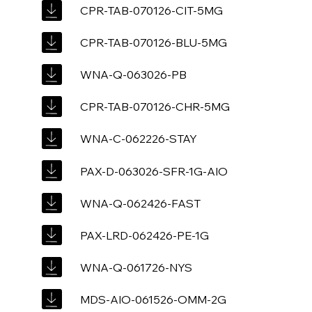
CPR-TAB-070126-CIT-5MG
CPR-TAB-070126-BLU-5MG
WNA-Q-063026-PB
CPR-TAB-070126-CHR-5MG
WNA-C-062226-STAY
PAX-D-063026-SFR-1G-AIO
WNA-Q-062426-FAST
PAX-LRD-062426-PE-1G
WNA-Q-061726-NYS
MDS-AIO-061526-OMM-2G