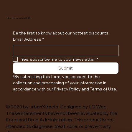
Subscribe to our newsletter
Be the first to know about our hottest discounts. 
Email Address
*
Yes, subscribe me to your newsletter.
*
Submit
*By submitting this form, you consent to the 
collection and processing of your information in 
accordance with our Privacy Policy and Terms of Use.
© 2025 by urbanXtracts. Designed by
LG Web
These statements have not been evaluated by the
Food and Drug Administration. This product is not
intended to diagnose, treat, cure, or prevent any