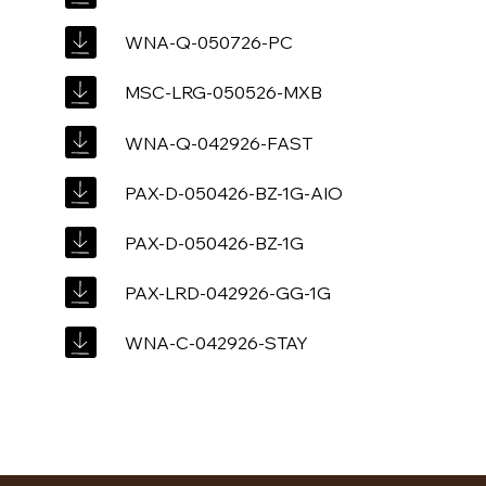
WNA-Q-050726-PC
MSC-LRG-050526-MXB
WNA-Q-042926-FAST
PAX-D-050426-BZ-1G-AIO
PAX-D-050426-BZ-1G
PAX-LRD-042926-GG-1G
WNA-C-042926-STAY