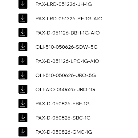
PAX-LRD-051226-JH-1G
PAX-LRD-051326-PE-1G-AIO
PAX-D-051126-BBH-1G-AIO
OLI-510-050626-SDW-.5G
PAX-D-051126-LPC-1G-AIO
OLI-510-050626-JRO-.5G
OLI-AIO-050626-JRO-1G
PAX-D-050826-FBF-1G
PAX-D-050826-SBC-1G
PAX-D-050826-GMC-1G