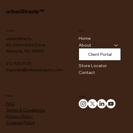
urbanXtracts™
Contact
Menu
Home
urbanXtracts
43 John Hicks Drive
About
Warwick, NY 10990
Products
Client Portal
Authenticity
212.925.1070
Store Locator
inquiries@urbanxtracts.com
Contact
Policies
Socials
FAQ
Terms & Conditions
Privacy Policy
Cookies Policy