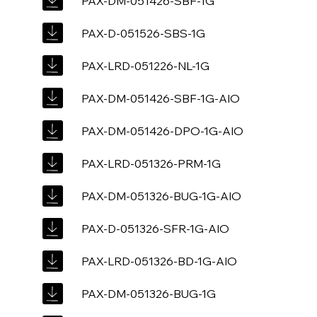
PAX-DM-051426-SBF-1G
PAX-D-051526-SBS-1G
PAX-LRD-051226-NL-1G
PAX-DM-051426-SBF-1G-AIO
PAX-DM-051426-DPO-1G-AIO
PAX-LRD-051326-PRM-1G
PAX-DM-051326-BUG-1G-AIO
PAX-D-051326-SFR-1G-AIO
PAX-LRD-051326-BD-1G-AIO
PAX-DM-051326-BUG-1G