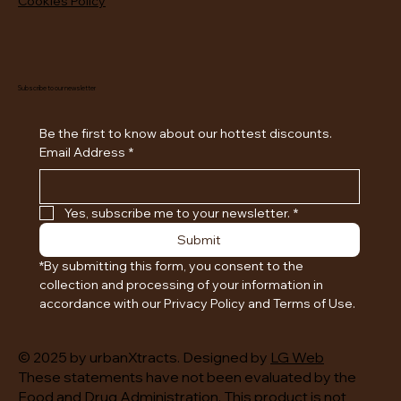
Cookies Policy
Subscribe to our newsletter
Be the first to know about our hottest discounts. 
Email Address
*
Yes, subscribe me to your newsletter.
*
Submit
*By submitting this form, you consent to the 
collection and processing of your information in 
accordance with our Privacy Policy and Terms of Use.
© 2025 by urbanXtracts. Designed by
LG Web
These statements have not been evaluated by the
Food and Drug Administration. This product is not