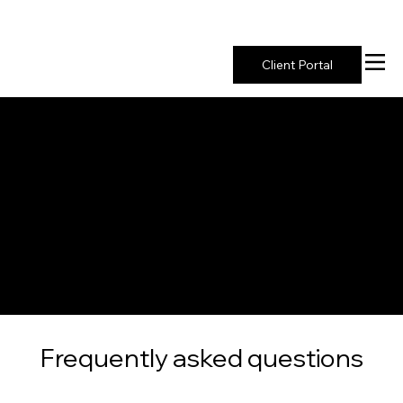
New York's Premier Seed to Market Ecosystem
Client Portal
FAQ
Frequently asked questions