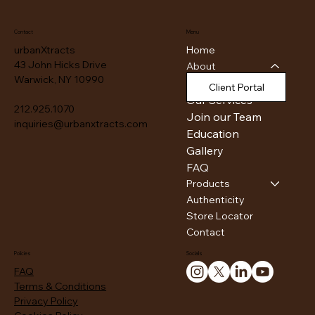
Contact
Menu
Home
urbanXtracts
43 John Hicks Drive
About
Warwick, NY 10990
Our Facility
Client Portal
Our Services
212.925.1070
Join our Team
inquiries@urbanxtracts.com
Education
Gallery
FAQ
Products
Authenticity
Store Locator
Contact
Policies
Socials
FAQ
Terms & Conditions
Privacy Policy