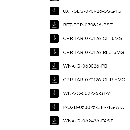
UXT-SDS-070926-SSG-1G
BEZ-ECP-070826-PST
CPR-TAB-070126-CIT-5MG
CPR-TAB-070126-BLU-5MG
WNA-Q-063026-PB
CPR-TAB-070126-CHR-5MG
WNA-C-062226-STAY
PAX-D-063026-SFR-1G-AIO
WNA-Q-062426-FAST