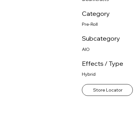
Category
Pre-Roll
Subcategory
AIO
Effects / Type
Hybrid
Store Locator