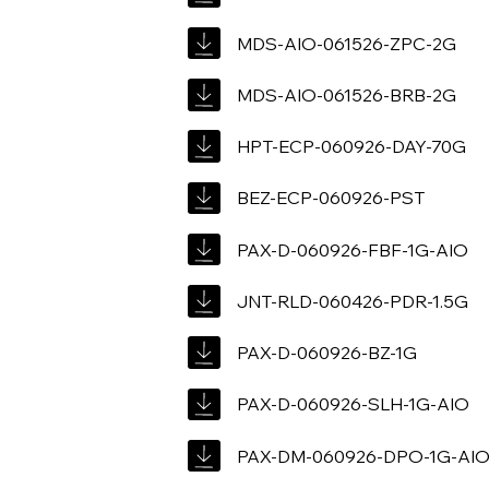
MDS-AIO-061526-ZPC-2G
MDS-AIO-061526-BRB-2G
HPT-ECP-060926-DAY-70G
BEZ-ECP-060926-PST
PAX-D-060926-FBF-1G-AIO
JNT-RLD-060426-PDR-1.5G
PAX-D-060926-BZ-1G
PAX-D-060926-SLH-1G-AIO
PAX-DM-060926-DPO-1G-AI