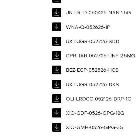
JNT-RLD-060426-NAN-1.5G
WNA-Q-052626-IP
UXT-JGR-052726-SDD
CPR-TAB-052726-UNF-2.5MG
BEZ-ECP-052826-HCS
UXT-JGR-052726-DKS
OLI-LROCC-052126-DRP-1G
XIO-GDF-0526-GPG-12G
XIO-GMH-0526-GPG-3G