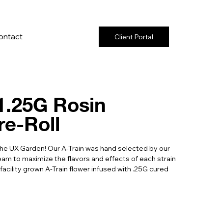
ontact
Client Portal
 1.25G Rosin
re-Roll
the UX Garden! Our A-Train was hand selected by our
m to maximize the flavors and effects of each strain
 facility grown A-Train flower infused with .25G cured