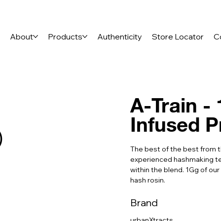
e
About
Products
Authenticity
Store Locator
C
A-Train -
Infused P
)
The best of the best from 
experienced hashmaking tea
within the blend. 1Gg of our
hash rosin.
Brand
urbanXtracts