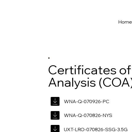
New York's Premier Seed to Market Ecosystem
Hom
Certificates of
Analysis (COA
WNA-Q-070926-PC
WNA-Q-070826-NYS
UXT-LRO-070826-SSG-3.5G