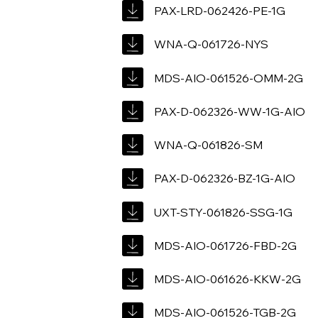
PAX-LRD-062426-PE-1G
WNA-Q-061726-NYS
MDS-AIO-061526-OMM-2G
PAX-D-062326-WW-1G-AIO
WNA-Q-061826-SM
PAX-D-062326-BZ-1G-AIO
UXT-STY-061826-SSG-1G
MDS-AIO-061726-FBD-2G
MDS-AIO-061626-KKW-2G
MDS-AIO-061526-TGB-2G