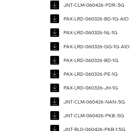
JNT-CLM-060426-PDR-.5G
PAX-LRD-060326-BD-1G-AIO
PAX-LRD-060326-NL-1G
PAX-LRD-060326-GG-1G-AIO
PAX-LRD-060326-BD-1G
PAX-LRD-060326-PE-1G
PAX-LRD-060326-JH-1G
JNT-CLM-060426-NAN-.5G
JNT-CLM-060426-PKB-.5G
JNT-RLD-060426-PKB-1.5G