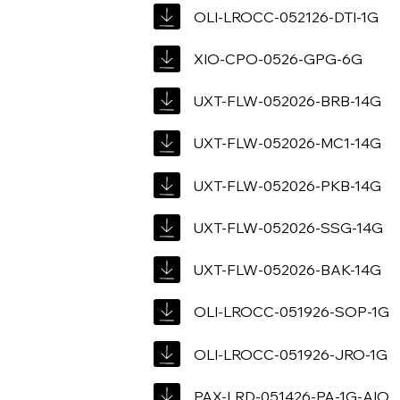
OLI-LROCC-052126-DTI-1G
XIO-CPO-0526-GPG-6G
UXT-FLW-052026-BRB-14G
UXT-FLW-052026-MC1-14G
UXT-FLW-052026-PKB-14G
UXT-FLW-052026-SSG-14G
UXT-FLW-052026-BAK-14G
OLI-LROCC-051926-SOP-1G
OLI-LROCC-051926-JRO-1G
PAX-LRD-051426-PA-1G-AIO