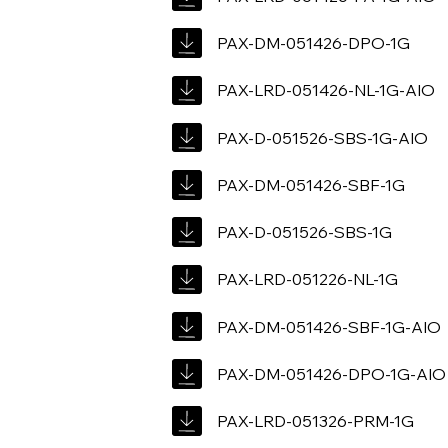
PAX-DM-051426-DPO-1G
PAX-LRD-051426-NL-1G-AIO
PAX-D-051526-SBS-1G-AIO
PAX-DM-051426-SBF-1G
PAX-D-051526-SBS-1G
PAX-LRD-051226-NL-1G
PAX-DM-051426-SBF-1G-AIO
PAX-DM-051426-DPO-1G-AIO
PAX-LRD-051326-PRM-1G