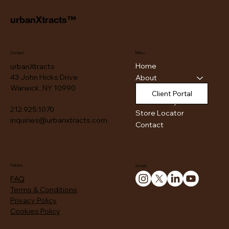
urbanXtracts™
Contact
Menu
Home
urbanXtracts
43 John Hicks Drive
About
Warwick, NY 10990
Products
Client Portal
Authenticity
212.925.1070
Store Locator
inquiries@urbanxtracts.com
Contact
Policies
Socials
FAQ
Terms & Conditions
Privacy Policy
Cookies Policy