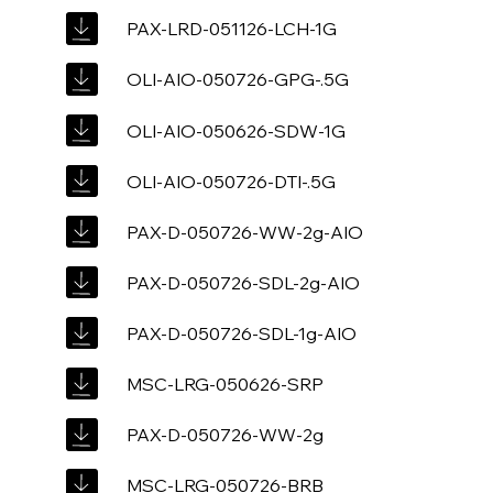
PAX-LRD-051126-LCH-1G
OLI-AIO-050726-GPG-.5G
OLI-AIO-050626-SDW-1G
OLI-AIO-050726-DTI-.5G
PAX-D-050726-WW-2g-AIO
PAX-D-050726-SDL-2g-AIO
PAX-D-050726-SDL-1g-AIO
MSC-LRG-050626-SRP
PAX-D-050726-WW-2g
MSC-LRG-050726-BRB