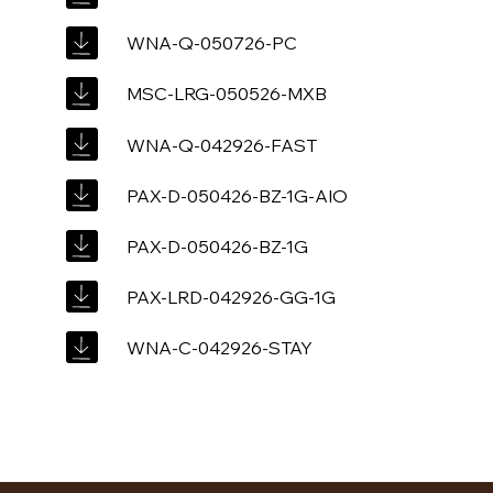
WNA-Q-050726-PC
MSC-LRG-050526-MXB
WNA-Q-042926-FAST
PAX-D-050426-BZ-1G-AIO
PAX-D-050426-BZ-1G
PAX-LRD-042926-GG-1G
WNA-C-042926-STAY