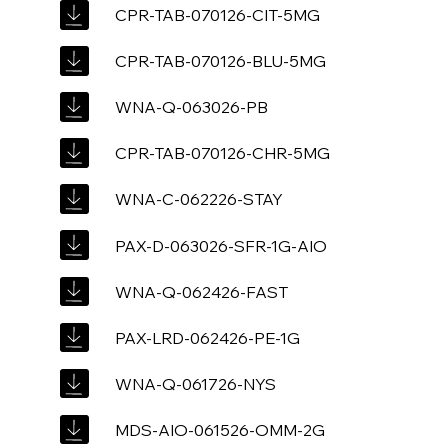
CPR-TAB-070126-CIT-5MG
CPR-TAB-070126-BLU-5MG
WNA-Q-063026-PB
CPR-TAB-070126-CHR-5MG
WNA-C-062226-STAY
PAX-D-063026-SFR-1G-AIO
WNA-Q-062426-FAST
PAX-LRD-062426-PE-1G
WNA-Q-061726-NYS
MDS-AIO-061526-OMM-2G