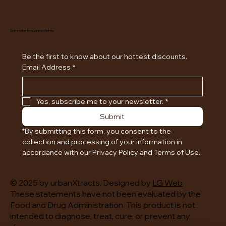
Subscribe to our newsletter
Be the first to know about our hottest discounts. 
Email Address
*
Yes, subscribe me to your newsletter.
*
Submit
*By submitting this form, you consent to the 
collection and processing of your information in 
accordance with our Privacy Policy and Terms of Use.
© 2025 by urbanXtracts. Designed by
LG Web
These statements have not been evaluated by the
Food and Drug Administration. This product is not
intended to diagnose, treat, cure, or prevent any