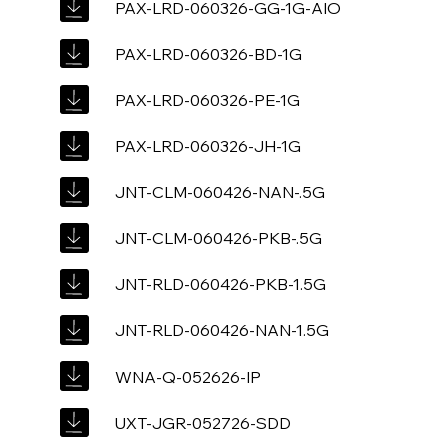
PAX-LRD-060326-GG-1G-AIO
PAX-LRD-060326-BD-1G
PAX-LRD-060326-PE-1G
PAX-LRD-060326-JH-1G
JNT-CLM-060426-NAN-.5G
JNT-CLM-060426-PKB-.5G
JNT-RLD-060426-PKB-1.5G
JNT-RLD-060426-NAN-1.5G
WNA-Q-052626-IP
UXT-JGR-052726-SDD