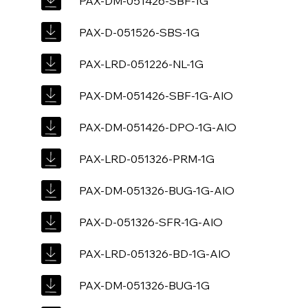
PAX-DM-051426-SBF-1G
PAX-D-051526-SBS-1G
PAX-LRD-051226-NL-1G
PAX-DM-051426-SBF-1G-AIO
PAX-DM-051426-DPO-1G-AIO
PAX-LRD-051326-PRM-1G
PAX-DM-051326-BUG-1G-AIO
PAX-D-051326-SFR-1G-AIO
PAX-LRD-051326-BD-1G-AIO
PAX-DM-051326-BUG-1G