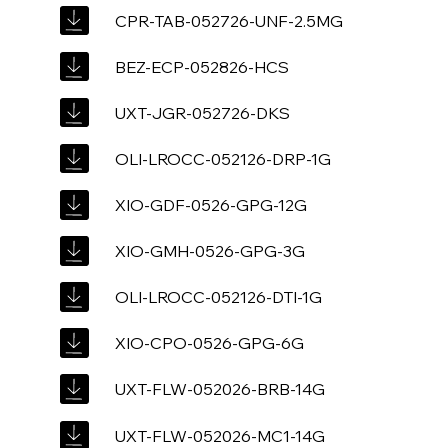
CPR-TAB-052726-UNF-2.5MG
BEZ-ECP-052826-HCS
UXT-JGR-052726-DKS
OLI-LROCC-052126-DRP-1G
XIO-GDF-0526-GPG-12G
XIO-GMH-0526-GPG-3G
OLI-LROCC-052126-DTI-1G
XIO-CPO-0526-GPG-6G
UXT-FLW-052026-BRB-14G
UXT-FLW-052026-MC1-14G