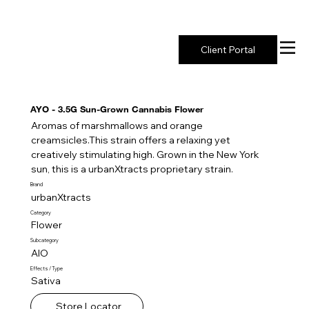
New York's Premier Seed to Market Ecosystem
Client Portal
AYO - 3.5G Sun-Grown Cannabis Flower
Aromas of marshmallows and orange
creamsicles.This strain offers a relaxing yet
creatively stimulating high. Grown in the New York
sun, this is a urbanXtracts proprietary strain.
Brand
urbanXtracts
Category
Flower
Subcategory
AIO
Effects / Type
Sativa
Store Locator