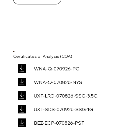
Certificates of Analysis (COA)
WNA-Q-070926-PC
WNA-Q-070826-NYS
UXT-LRO-070826-SSG-3.5G
UXT-SDS-070926-SSG-1G
BEZ-ECP-070826-PST