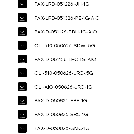
PAX-LRD-051226-JH-1G
PAX-LRD-051326-PE-1G-AIO
PAX-D-051126-BBH-1G-AIO
OLI-510-050626-SDW-.5G
PAX-D-051126-LPC-1G-AIO
OLI-510-050626-JRO-.5G
OLI-AIO-050626-JRO-1G
PAX-D-050826-FBF-1G
PAX-D-050826-SBC-1G
PAX-D-050826-GMC-1G