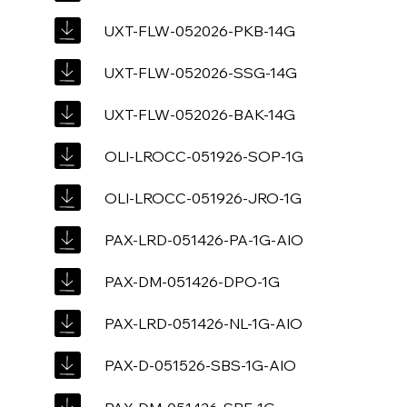
UXT-FLW-052026-PKB-14G
UXT-FLW-052026-SSG-14G
UXT-FLW-052026-BAK-14G
OLI-LROCC-051926-SOP-1G
OLI-LROCC-051926-JRO-1G
PAX-LRD-051426-PA-1G-AIO
PAX-DM-051426-DPO-1G
PAX-LRD-051426-NL-1G-AIO
PAX-D-051526-SBS-1G-AIO