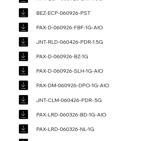
BEZ-ECP-060926-PST
PAX-D-060926-FBF-1G-AIO
JNT-RLD-060426-PDR-1.5G
PAX-D-060926-BZ-1G
PAX-D-060926-SLH-1G-AIO
PAX-DM-060926-DPO-1G-AIO
JNT-CLM-060426-PDR-.5G
PAX-LRD-060326-BD-1G-AIO
PAX-LRD-060326-NL-1G