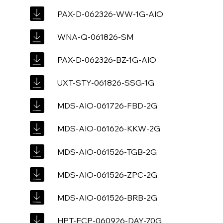
PAX-D-062326-WW-1G-AIO
WNA-Q-061826-SM
PAX-D-062326-BZ-1G-AIO
UXT-STY-061826-SSG-1G
MDS-AIO-061726-FBD-2G
MDS-AIO-061626-KKW-2G
MDS-AIO-061526-TGB-2G
MDS-AIO-061526-ZPC-2G
MDS-AIO-061526-BRB-2G
HPT-ECP-060926-DAY-70G