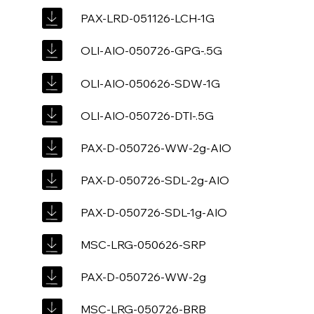
PAX-LRD-051126-LCH-1G
OLI-AIO-050726-GPG-.5G
OLI-AIO-050626-SDW-1G
OLI-AIO-050726-DTI-.5G
PAX-D-050726-WW-2g-AIO
PAX-D-050726-SDL-2g-AIO
PAX-D-050726-SDL-1g-AIO
MSC-LRG-050626-SRP
PAX-D-050726-WW-2g
MSC-LRG-050726-BRB