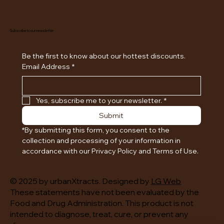
Subscribe to our newsletter
Be the first to know about our hottest discounts. 
Email Address
*
Yes, subscribe me to your newsletter.
*
Submit
*By submitting this form, you consent to the 
collection and processing of your information in 
accordance with our Privacy Policy and Terms of Use.
© 2025 by urbanXtracts. Designed by
LG Web
These statements have not been evaluated by the
Food and Drug Administration. This product is not
intended to diagnose, treat, cure, or prevent any