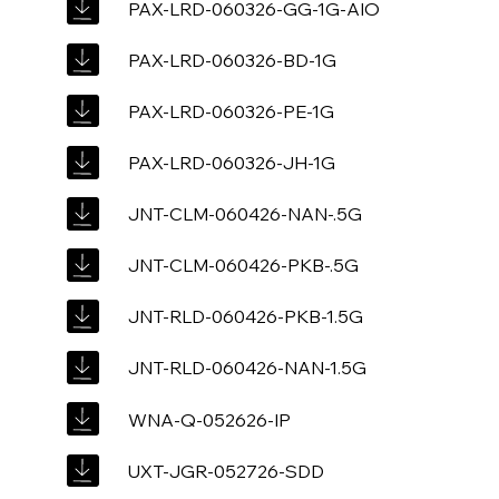
PAX-LRD-060326-GG-1G-AIO
PAX-LRD-060326-BD-1G
PAX-LRD-060326-PE-1G
PAX-LRD-060326-JH-1G
JNT-CLM-060426-NAN-.5G
JNT-CLM-060426-PKB-.5G
JNT-RLD-060426-PKB-1.5G
JNT-RLD-060426-NAN-1.5G
WNA-Q-052626-IP
UXT-JGR-052726-SDD