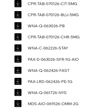
CPR-TAB-070126-CIT-5MG
CPR-TAB-070126-BLU-5MG
WNA-Q-063026-PB
CPR-TAB-070126-CHR-5MG
WNA-C-062226-STAY
PAX-D-063026-SFR-1G-AIO
WNA-Q-062426-FAST
PAX-LRD-062426-PE-1G
WNA-Q-061726-NYS
MDS-AIO-061526-OMM-2G