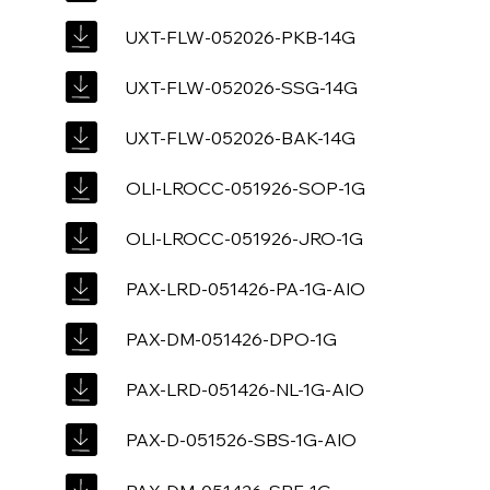
UXT-FLW-052026-PKB-14G
UXT-FLW-052026-SSG-14G
UXT-FLW-052026-BAK-14G
OLI-LROCC-051926-SOP-1G
OLI-LROCC-051926-JRO-1G
PAX-LRD-051426-PA-1G-AIO
PAX-DM-051426-DPO-1G
PAX-LRD-051426-NL-1G-AIO
PAX-D-051526-SBS-1G-AIO