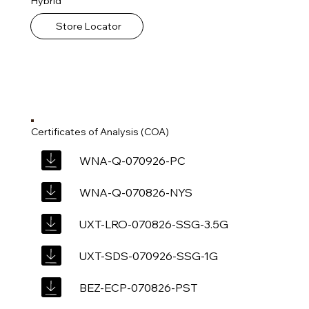
Hybrid
Store Locator
Certificates of Analysis (COA)
WNA-Q-070926-PC
WNA-Q-070826-NYS
UXT-LRO-070826-SSG-3.5G
UXT-SDS-070926-SSG-1G
BEZ-ECP-070826-PST