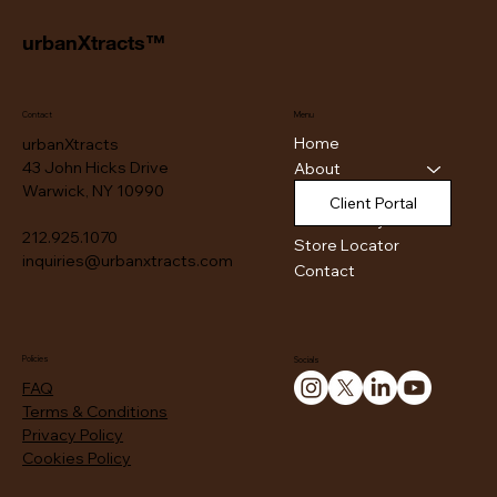
urbanXtracts™
Contact
Menu
Home
urbanXtracts
43 John Hicks Drive
About
Warwick, NY 10990
Products
Client Portal
Authenticity
212.925.1070
Store Locator
inquiries@urbanxtracts.com
Contact
Policies
Socials
FAQ
Terms & Conditions
Privacy Policy
Cookies Policy