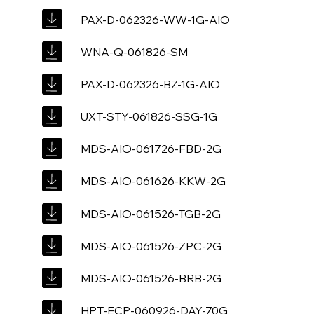
PAX-D-062326-WW-1G-AIO
WNA-Q-061826-SM
PAX-D-062326-BZ-1G-AIO
UXT-STY-061826-SSG-1G
MDS-AIO-061726-FBD-2G
MDS-AIO-061626-KKW-2G
MDS-AIO-061526-TGB-2G
MDS-AIO-061526-ZPC-2G
MDS-AIO-061526-BRB-2G
HPT-ECP-060926-DAY-70G