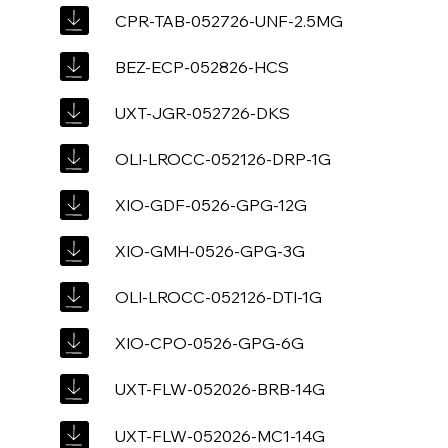
CPR-TAB-052726-UNF-2.5MG
BEZ-ECP-052826-HCS
UXT-JGR-052726-DKS
OLI-LROCC-052126-DRP-1G
XIO-GDF-0526-GPG-12G
XIO-GMH-0526-GPG-3G
OLI-LROCC-052126-DTI-1G
XIO-CPO-0526-GPG-6G
UXT-FLW-052026-BRB-14G
UXT-FLW-052026-MC1-14G