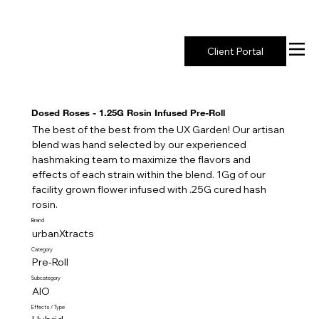
New York's Premier Seed to Market Ecosystem
Client Portal
Dosed Roses - 1.25G Rosin Infused Pre-Roll
The best of the best from the UX Garden! Our artisan
blend was hand selected by our experienced
hashmaking team to maximize the flavors and
effects of each strain within the blend. 1Gg of our
facility grown flower infused with .25G cured hash
rosin.
Brand
urbanXtracts
Category
Pre-Roll
Subcategory
AIO
Effects / Type