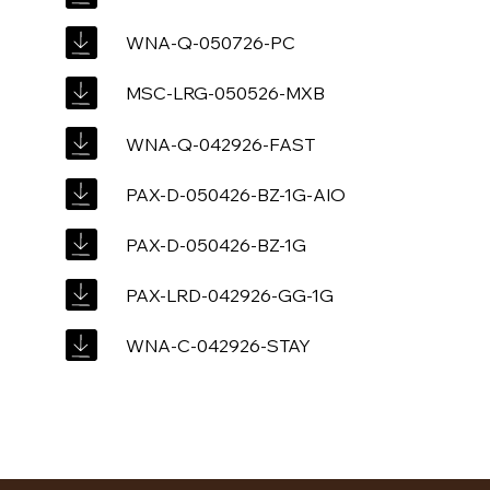
WNA-Q-050726-PC
MSC-LRG-050526-MXB
WNA-Q-042926-FAST
PAX-D-050426-BZ-1G-AIO
PAX-D-050426-BZ-1G
PAX-LRD-042926-GG-1G
WNA-C-042926-STAY