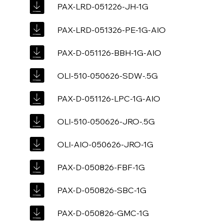
PAX-LRD-051226-JH-1G
PAX-LRD-051326-PE-1G-AIO
PAX-D-051126-BBH-1G-AIO
OLI-510-050626-SDW-.5G
PAX-D-051126-LPC-1G-AIO
OLI-510-050626-JRO-.5G
OLI-AIO-050626-JRO-1G
PAX-D-050826-FBF-1G
PAX-D-050826-SBC-1G
PAX-D-050826-GMC-1G