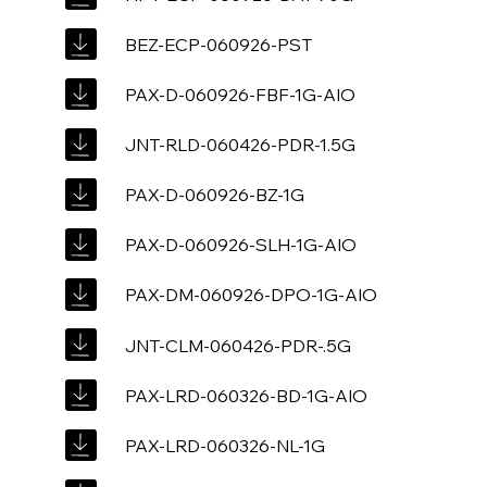
BEZ-ECP-060926-PST
PAX-D-060926-FBF-1G-AIO
JNT-RLD-060426-PDR-1.5G
PAX-D-060926-BZ-1G
PAX-D-060926-SLH-1G-AIO
PAX-DM-060926-DPO-1G-AIO
JNT-CLM-060426-PDR-.5G
PAX-LRD-060326-BD-1G-AIO
PAX-LRD-060326-NL-1G