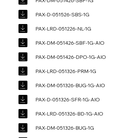
PAX-DM-051426-SBF-1G
PAX-D-051526-SBS-1G
PAX-LRD-051226-NL-1G
PAX-DM-051426-SBF-1G-AIO
PAX-DM-051426-DPO-1G-AIO
PAX-LRD-051326-PRM-1G
PAX-DM-051326-BUG-1G-AIO
PAX-D-051326-SFR-1G-AIO
PAX-LRD-051326-BD-1G-AIO
PAX-DM-051326-BUG-1G