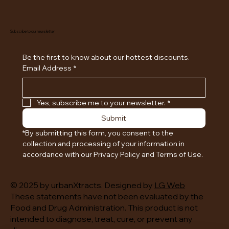
Subscribe to our newsletter
Be the first to know about our hottest discounts. 
Email Address
*
Yes, subscribe me to your newsletter.
*
Submit
*By submitting this form, you consent to the 
collection and processing of your information in 
accordance with our Privacy Policy and Terms of Use.
© 2025 by urbanXtracts. Designed by
LG Web
These statements have not been evaluated by the
Food and Drug Administration. This product is not
intended to diagnose, treat, cure, or prevent any