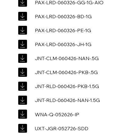
PAX-LRD-060326-GG-1G-AIO
PAX-LRD-060326-BD-1G
PAX-LRD-060326-PE-1G
PAX-LRD-060326-JH-1G
JNT-CLM-060426-NAN-.5G
JNT-CLM-060426-PKB-.5G
JNT-RLD-060426-PKB-1.5G
JNT-RLD-060426-NAN-1.5G
WNA-Q-052626-IP
UXT-JGR-052726-SDD