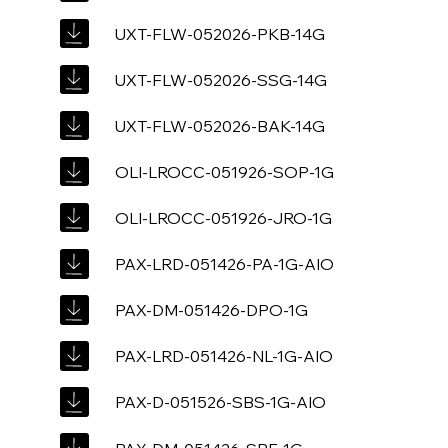
UXT-FLW-052026-PKB-14G
UXT-FLW-052026-SSG-14G
UXT-FLW-052026-BAK-14G
OLI-LROCC-051926-SOP-1G
OLI-LROCC-051926-JRO-1G
PAX-LRD-051426-PA-1G-AIO
PAX-DM-051426-DPO-1G
PAX-LRD-051426-NL-1G-AIO
PAX-D-051526-SBS-1G-AIO