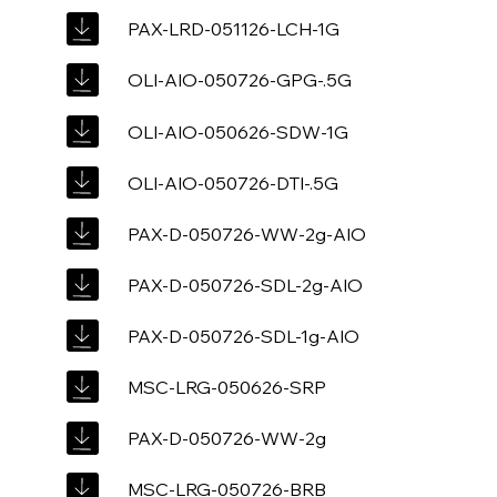
PAX-LRD-051126-LCH-1G
OLI-AIO-050726-GPG-.5G
OLI-AIO-050626-SDW-1G
OLI-AIO-050726-DTI-.5G
PAX-D-050726-WW-2g-AIO
PAX-D-050726-SDL-2g-AIO
PAX-D-050726-SDL-1g-AIO
MSC-LRG-050626-SRP
PAX-D-050726-WW-2g
MSC-LRG-050726-BRB