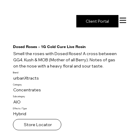
New York's Premier Seed to Market Ecosystem
Client Portal
Dosed Roses - 1G Cold Cure Live Rosin
Smell the roses with Dosed Roses! A cross between
GG4, Kush & MOB (Mother of all Berry). Notes of gas
on the nose with a heavy floral and sour taste.
Brand
urbanXtracts
Category
Concentrates
Subcategory
AIO
Effects / Type
Hybrid
Store Locator