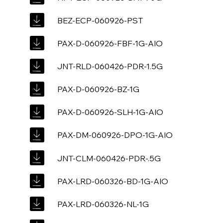
BEZ-ECP-060926-PST
PAX-D-060926-FBF-1G-AIO
JNT-RLD-060426-PDR-1.5G
PAX-D-060926-BZ-1G
PAX-D-060926-SLH-1G-AIO
PAX-DM-060926-DPO-1G-AIO
JNT-CLM-060426-PDR-.5G
PAX-LRD-060326-BD-1G-AIO
PAX-LRD-060326-NL-1G