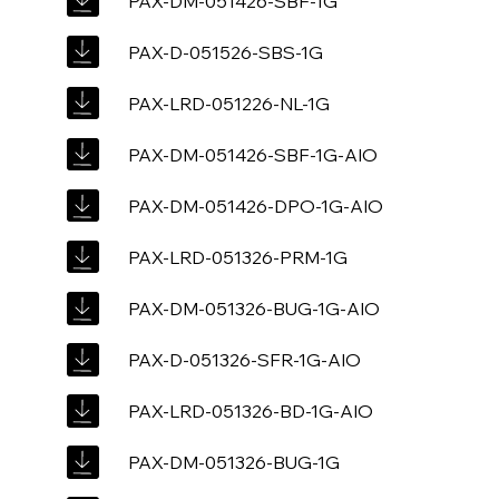
PAX-DM-051426-SBF-1G
PAX-D-051526-SBS-1G
PAX-LRD-051226-NL-1G
PAX-DM-051426-SBF-1G-AIO
PAX-DM-051426-DPO-1G-AIO
PAX-LRD-051326-PRM-1G
PAX-DM-051326-BUG-1G-AIO
PAX-D-051326-SFR-1G-AIO
PAX-LRD-051326-BD-1G-AIO
PAX-DM-051326-BUG-1G