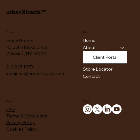
urbanXtracts™
Contact
Menu
Home
urbanXtracts
43 John Hicks Drive
About
Warwick, NY 10990
Products
Client Portal
Authenticity
212.925.1070
Store Locator
inquiries@urbanxtracts.com
Contact
Policies
Socials
FAQ
Terms & Conditions
Privacy Policy
Cookies Policy