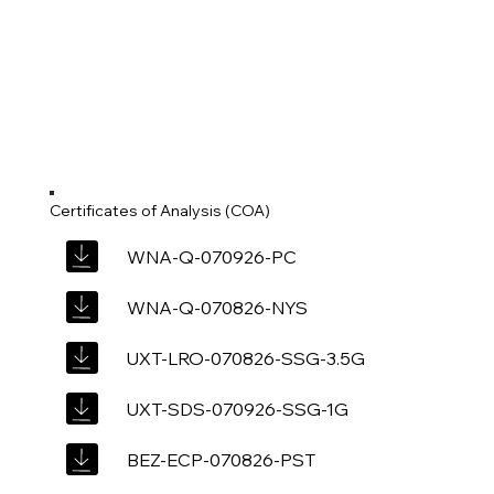
Certificates of Analysis (COA)
WNA-Q-070926-PC
WNA-Q-070826-NYS
UXT-LRO-070826-SSG-3.5G
UXT-SDS-070926-SSG-1G
BEZ-ECP-070826-PST