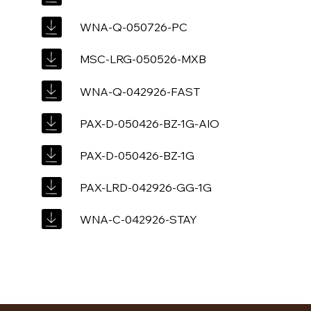
WNA-Q-050726-PC
MSC-LRG-050526-MXB
WNA-Q-042926-FAST
PAX-D-050426-BZ-1G-AIO
PAX-D-050426-BZ-1G
PAX-LRD-042926-GG-1G
WNA-C-042926-STAY