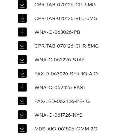
CPR-TAB-070126-CIT-5MG
CPR-TAB-070126-BLU-5MG
WNA-Q-063026-PB
CPR-TAB-070126-CHR-5MG
WNA-C-062226-STAY
PAX-D-063026-SFR-1G-AIO
WNA-Q-062426-FAST
PAX-LRD-062426-PE-1G
WNA-Q-061726-NYS
MDS-AIO-061526-OMM-2G