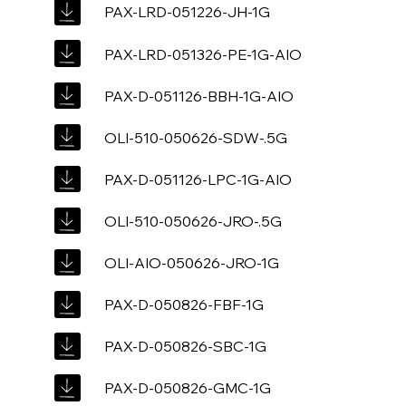
PAX-LRD-051226-JH-1G
PAX-LRD-051326-PE-1G-AIO
PAX-D-051126-BBH-1G-AIO
OLI-510-050626-SDW-.5G
PAX-D-051126-LPC-1G-AIO
OLI-510-050626-JRO-.5G
OLI-AIO-050626-JRO-1G
PAX-D-050826-FBF-1G
PAX-D-050826-SBC-1G
PAX-D-050826-GMC-1G