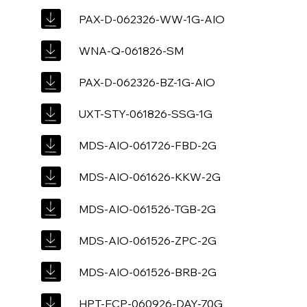
PAX-D-062326-WW-1G-AIO
WNA-Q-061826-SM
PAX-D-062326-BZ-1G-AIO
UXT-STY-061826-SSG-1G
MDS-AIO-061726-FBD-2G
MDS-AIO-061626-KKW-2G
MDS-AIO-061526-TGB-2G
MDS-AIO-061526-ZPC-2G
MDS-AIO-061526-BRB-2G
HPT-ECP-060926-DAY-70G