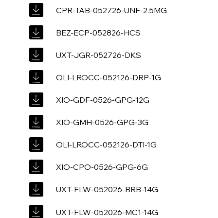
CPR-TAB-052726-UNF-2.5MG
BEZ-ECP-052826-HCS
UXT-JGR-052726-DKS
OLI-LROCC-052126-DRP-1G
XIO-GDF-0526-GPG-12G
XIO-GMH-0526-GPG-3G
OLI-LROCC-052126-DTI-1G
XIO-CPO-0526-GPG-6G
UXT-FLW-052026-BRB-14G
UXT-FLW-052026-MC1-14G