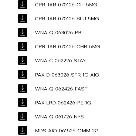
CPR-TAB-070126-CIT-5MG
CPR-TAB-070126-BLU-5MG
WNA-Q-063026-PB
CPR-TAB-070126-CHR-5MG
WNA-C-062226-STAY
PAX-D-063026-SFR-1G-AIO
WNA-Q-062426-FAST
PAX-LRD-062426-PE-1G
WNA-Q-061726-NYS
MDS-AIO-061526-OMM-2G