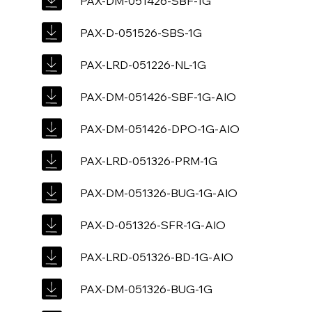
PAX-DM-051426-SBF-1G
PAX-D-051526-SBS-1G
PAX-LRD-051226-NL-1G
PAX-DM-051426-SBF-1G-AIO
PAX-DM-051426-DPO-1G-AIO
PAX-LRD-051326-PRM-1G
PAX-DM-051326-BUG-1G-AIO
PAX-D-051326-SFR-1G-AIO
PAX-LRD-051326-BD-1G-AIO
PAX-DM-051326-BUG-1G