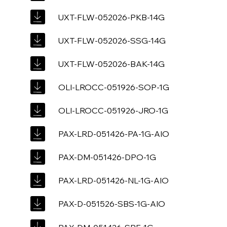
UXT-FLW-052026-PKB-14G
UXT-FLW-052026-SSG-14G
UXT-FLW-052026-BAK-14G
OLI-LROCC-051926-SOP-1G
OLI-LROCC-051926-JRO-1G
PAX-LRD-051426-PA-1G-AIO
PAX-DM-051426-DPO-1G
PAX-LRD-051426-NL-1G-AIO
PAX-D-051526-SBS-1G-AIO