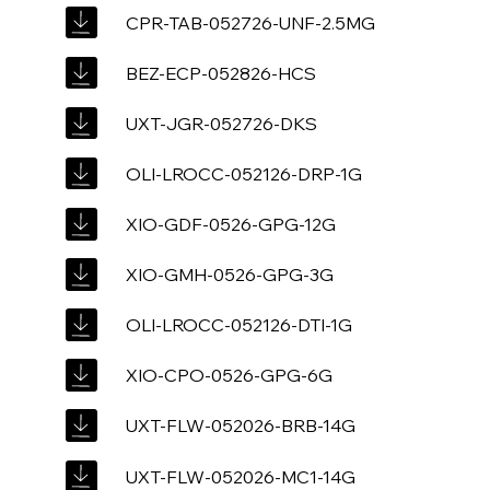
CPR-TAB-052726-UNF-2.5MG
BEZ-ECP-052826-HCS
UXT-JGR-052726-DKS
OLI-LROCC-052126-DRP-1G
XIO-GDF-0526-GPG-12G
XIO-GMH-0526-GPG-3G
OLI-LROCC-052126-DTI-1G
XIO-CPO-0526-GPG-6G
UXT-FLW-052026-BRB-14G
UXT-FLW-052026-MC1-14G