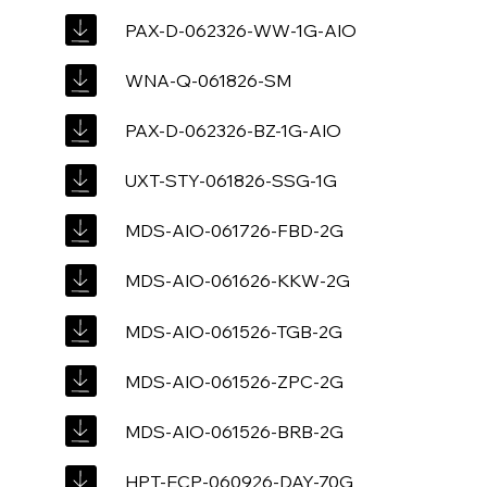
PAX-D-062326-WW-1G-AIO
WNA-Q-061826-SM
PAX-D-062326-BZ-1G-AIO
UXT-STY-061826-SSG-1G
MDS-AIO-061726-FBD-2G
MDS-AIO-061626-KKW-2G
MDS-AIO-061526-TGB-2G
MDS-AIO-061526-ZPC-2G
MDS-AIO-061526-BRB-2G
HPT-ECP-060926-DAY-70G