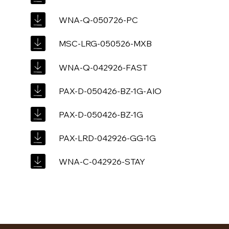
WNA-Q-050726-PC
MSC-LRG-050526-MXB
WNA-Q-042926-FAST
PAX-D-050426-BZ-1G-AIO
PAX-D-050426-BZ-1G
PAX-LRD-042926-GG-1G
WNA-C-042926-STAY