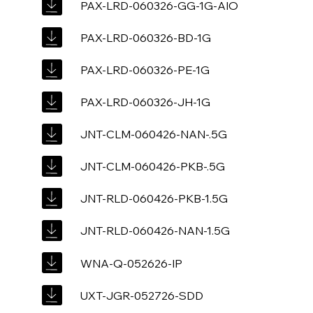
PAX-LRD-060326-GG-1G-AIO
PAX-LRD-060326-BD-1G
PAX-LRD-060326-PE-1G
PAX-LRD-060326-JH-1G
JNT-CLM-060426-NAN-.5G
JNT-CLM-060426-PKB-.5G
JNT-RLD-060426-PKB-1.5G
JNT-RLD-060426-NAN-1.5G
WNA-Q-052626-IP
UXT-JGR-052726-SDD