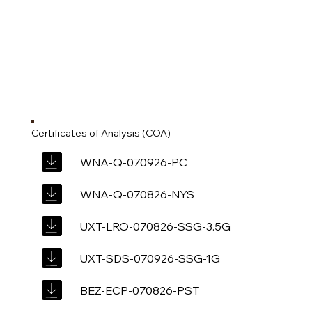
Certificates of Analysis (COA)
WNA-Q-070926-PC
WNA-Q-070826-NYS
UXT-LRO-070826-SSG-3.5G
UXT-SDS-070926-SSG-1G
BEZ-ECP-070826-PST