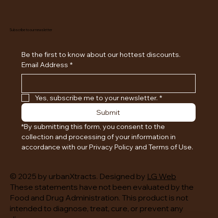
Subscribe to our newsletter
Be the first to know about our hottest discounts. 
Email Address
*
Yes, subscribe me to your newsletter.
*
Submit
*By submitting this form, you consent to the 
collection and processing of your information in 
accordance with our Privacy Policy and Terms of Use.
© 2025 by urbanXtracts. Designed by
LG Web
These statements have not been evaluated by the
Food and Drug Administration. This product is not
intended to diagnose, treat, cure, or prevent any