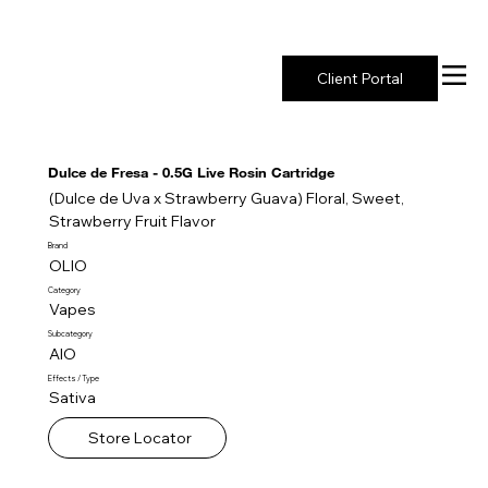
New York's Premier Seed to Market Ecosystem
Client Portal
Dulce de Fresa - 0.5G Live Rosin Cartridge
(Dulce de Uva x Strawberry Guava) Floral, Sweet,
Strawberry Fruit Flavor
Brand
OLIO
Category
Vapes
Subcategory
AIO
Effects / Type
Sativa
Store Locator