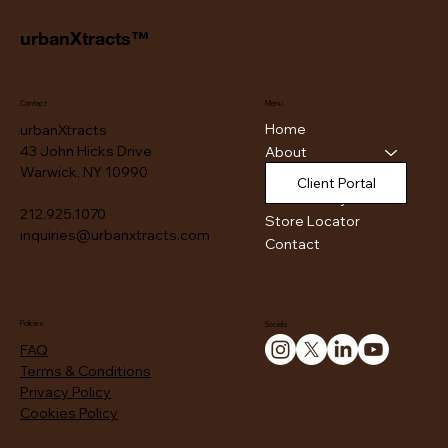
urbanXtracts™
Contact
Menu
Home
urbanXtracts
43 John Hicks Drive
About
Warwick, NY 10990
Products
Client Portal
Authenticity
212.925.1070
Store Locator
inquiries@urbanxtracts.com
Contact
Policies
Socials
FAQ
Terms & Conditions
Privacy Policy
Cookies Policy