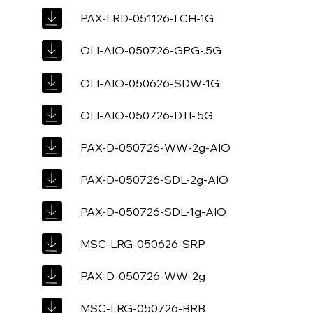
PAX-LRD-051126-LCH-1G
OLI-AIO-050726-GPG-.5G
OLI-AIO-050626-SDW-1G
OLI-AIO-050726-DTI-.5G
PAX-D-050726-WW-2g-AIO
PAX-D-050726-SDL-2g-AIO
PAX-D-050726-SDL-1g-AIO
MSC-LRG-050626-SRP
PAX-D-050726-WW-2g
MSC-LRG-050726-BRB