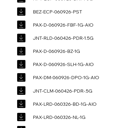
BEZ-ECP-060926-PST
PAX-D-060926-FBF-1G-AIO
JNT-RLD-060426-PDR-1.5G
PAX-D-060926-BZ-1G
PAX-D-060926-SLH-1G-AIO
PAX-DM-060926-DPO-1G-AIO
JNT-CLM-060426-PDR-.5G
PAX-LRD-060326-BD-1G-AIO
PAX-LRD-060326-NL-1G