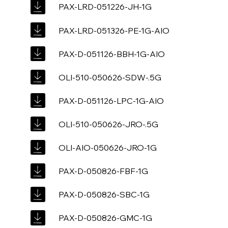
PAX-LRD-051226-JH-1G
PAX-LRD-051326-PE-1G-AIO
PAX-D-051126-BBH-1G-AIO
OLI-510-050626-SDW-.5G
PAX-D-051126-LPC-1G-AIO
OLI-510-050626-JRO-.5G
OLI-AIO-050626-JRO-1G
PAX-D-050826-FBF-1G
PAX-D-050826-SBC-1G
PAX-D-050826-GMC-1G