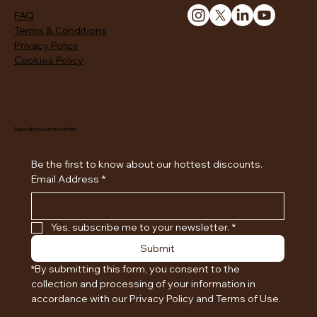
FAQ
Terms & Conditions
Privacy Policy
Cookies Policy
Subscribe to our newsletter
Be the first to know about our hottest discounts. 
Email Address
*
Yes, subscribe me to your newsletter.
*
Submit
*By submitting this form, you consent to the 
collection and processing of your information in 
accordance with our Privacy Policy and Terms of Use.