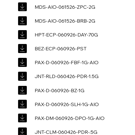
MDS-AIO-061526-ZPC-2G
MDS-AIO-061526-BRB-2G
HPT-ECP-060926-DAY-70G
BEZ-ECP-060926-PST
PAX-D-060926-FBF-1G-AIO
JNT-RLD-060426-PDR-1.5G
PAX-D-060926-BZ-1G
PAX-D-060926-SLH-1G-AIO
PAX-DM-060926-DPO-1G-AIO
JNT-CLM-060426-PDR-.5G