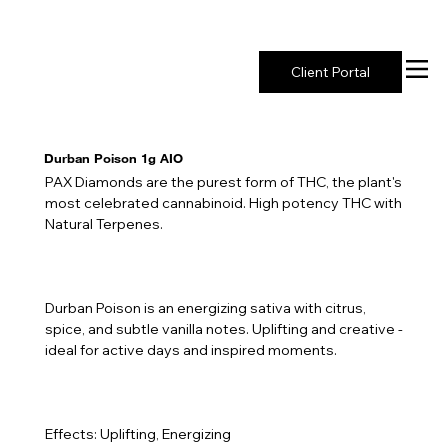
New York's Premier Seed to Market Ecosystem
Client Portal
Durban Poison 1g AIO
PAX Diamonds are the purest form of THC, the plant's
most celebrated cannabinoid. High potency THC with
Natural Terpenes.
Durban Poison is an energizing sativa with citrus,
spice, and subtle vanilla notes. Uplifting and creative -
ideal for active days and inspired moments.
Effects: Uplifting, Energizing