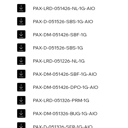
PAX-LRD-051426-NL-1G-AIO
PAX-D-051526-SBS-1G-AIO
PAX-DM-051426-SBF-1G
PAX-D-051526-SBS-1G
PAX-LRD-051226-NL-1G
PAX-DM-051426-SBF-1G-AIO
PAX-DM-051426-DPO-1G-AIO
PAX-LRD-051326-PRM-1G
PAX-DM-051326-BUG-1G-AIO
PAX-D-051326-SFR-1G-AIO