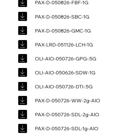
PAX-D-050826-FBF-1G
PAX-D-050826-SBC-1G
PAX-D-050826-GMC-1G
PAX-LRD-051126-LCH-1G
OLI-AIO-050726-GPG-.5G
OLI-AIO-050626-SDW-1G
OLI-AIO-050726-DTI-.5G
PAX-D-050726-WW-2g-AIO
PAX-D-050726-SDL-2g-AIO
PAX-D-050726-SDL-1g-AIO