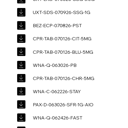
UXT-SDS-070926-SSG-1G
BEZ-ECP-070826-PST
CPR-TAB-070126-CIT-5MG
CPR-TAB-070126-BLU-5MG
WNA-Q-063026-PB
CPR-TAB-070126-CHR-5MG
WNA-C-062226-STAY
PAX-D-063026-SFR-1G-AIO
WNA-Q-062426-FAST