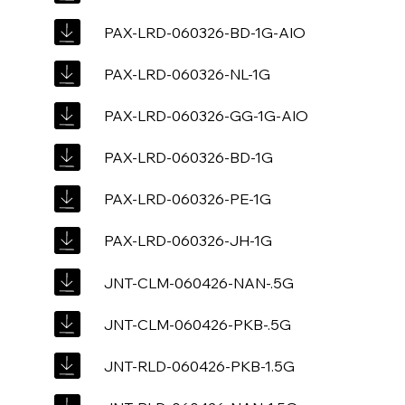
PAX-LRD-060326-BD-1G-AIO
PAX-LRD-060326-NL-1G
PAX-LRD-060326-GG-1G-AIO
PAX-LRD-060326-BD-1G
PAX-LRD-060326-PE-1G
PAX-LRD-060326-JH-1G
JNT-CLM-060426-NAN-.5G
JNT-CLM-060426-PKB-.5G
JNT-RLD-060426-PKB-1.5G