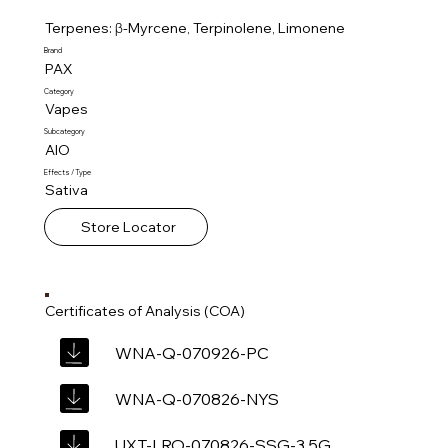
Terpenes: β-Myrcene, Terpinolene, Limonene
Brand
PAX
Category
Vapes
Subcategory
AIO
Effects / Type
Sativa
Store Locator
Certificates of Analysis (COA)
WNA-Q-070926-PC
WNA-Q-070826-NYS
UXT-LRO-070826-SSG-3.5G