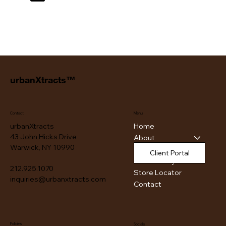
urbanXtracts™
Contact
Menu
Home
urbanXtracts
43 John Hicks Drive
About
Warwick, NY 10990
Products
Client Portal
Authenticity
212.925.1070
Store Locator
inquiries@urbanxtracts.com
Contact
Policies
Socials