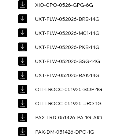
XIO-CPO-0526-GPG-6G
UXT-FLW-052026-BRB-14G
UXT-FLW-052026-MC1-14G
UXT-FLW-052026-PKB-14G
UXT-FLW-052026-SSG-14G
UXT-FLW-052026-BAK-14G
OLI-LROCC-051926-SOP-1G
OLI-LROCC-051926-JRO-1G
PAX-LRD-051426-PA-1G-AIO
PAX-DM-051426-DPO-1G