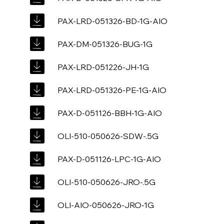
PAX-LRD-051326-BD-1G-AIO
PAX-DM-051326-BUG-1G
PAX-LRD-051226-JH-1G
PAX-LRD-051326-PE-1G-AIO
PAX-D-051126-BBH-1G-AIO
OLI-510-050626-SDW-.5G
PAX-D-051126-LPC-1G-AIO
OLI-510-050626-JRO-.5G
OLI-AIO-050626-JRO-1G