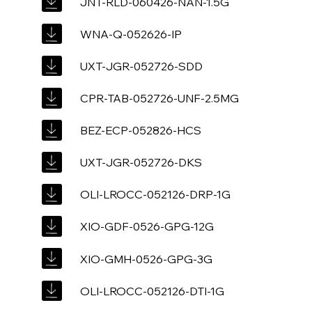
JNT-RLD-060426-NAN-1.5G
WNA-Q-052626-IP
UXT-JGR-052726-SDD
CPR-TAB-052726-UNF-2.5MG
BEZ-ECP-052826-HCS
UXT-JGR-052726-DKS
OLI-LROCC-052126-DRP-1G
XIO-GDF-0526-GPG-12G
XIO-GMH-0526-GPG-3G
OLI-LROCC-052126-DTI-1G