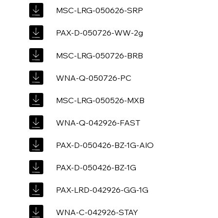
MSC-LRG-050626-SRP
PAX-D-050726-WW-2g
MSC-LRG-050726-BRB
WNA-Q-050726-PC
MSC-LRG-050526-MXB
WNA-Q-042926-FAST
PAX-D-050426-BZ-1G-AIO
PAX-D-050426-BZ-1G
PAX-LRD-042926-GG-1G
WNA-C-042926-STAY