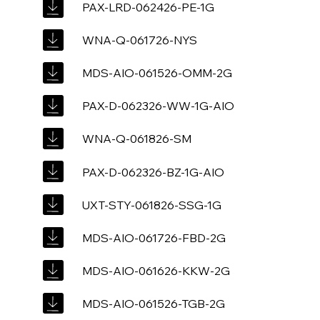
PAX-LRD-062426-PE-1G
WNA-Q-061726-NYS
MDS-AIO-061526-OMM-2G
PAX-D-062326-WW-1G-AIO
WNA-Q-061826-SM
PAX-D-062326-BZ-1G-AIO
UXT-STY-061826-SSG-1G
MDS-AIO-061726-FBD-2G
MDS-AIO-061626-KKW-2G
MDS-AIO-061526-TGB-2G