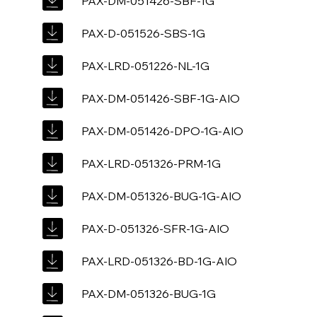
PAX-DM-051426-SBF-1G
PAX-D-051526-SBS-1G
PAX-LRD-051226-NL-1G
PAX-DM-051426-SBF-1G-AIO
PAX-DM-051426-DPO-1G-AIO
PAX-LRD-051326-PRM-1G
PAX-DM-051326-BUG-1G-AIO
PAX-D-051326-SFR-1G-AIO
PAX-LRD-051326-BD-1G-AIO
PAX-DM-051326-BUG-1G