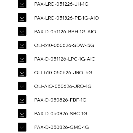
PAX-LRD-051226-JH-1G
PAX-LRD-051326-PE-1G-AIO
PAX-D-051126-BBH-1G-AIO
OLI-510-050626-SDW-.5G
PAX-D-051126-LPC-1G-AIO
OLI-510-050626-JRO-.5G
OLI-AIO-050626-JRO-1G
PAX-D-050826-FBF-1G
PAX-D-050826-SBC-1G
PAX-D-050826-GMC-1G