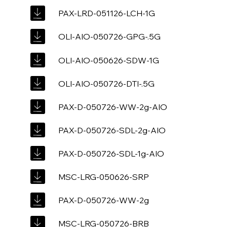
PAX-LRD-051126-LCH-1G
OLI-AIO-050726-GPG-.5G
OLI-AIO-050626-SDW-1G
OLI-AIO-050726-DTI-.5G
PAX-D-050726-WW-2g-AIO
PAX-D-050726-SDL-2g-AIO
PAX-D-050726-SDL-1g-AIO
MSC-LRG-050626-SRP
PAX-D-050726-WW-2g
MSC-LRG-050726-BRB