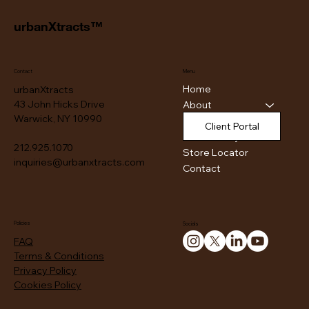
urbanXtracts™
Contact
Menu
Home
urbanXtracts
43 John Hicks Drive
About
Warwick, NY 10990
Products
Client Portal
Authenticity
212.925.1070
Store Locator
inquiries@urbanxtracts.com
Contact
Policies
Socials
FAQ
Terms & Conditions
Privacy Policy
Cookies Policy