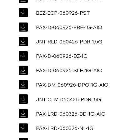
BEZ-ECP-060926-PST
PAX-D-060926-FBF-1G-AIO
JNT-RLD-060426-PDR-1.5G
PAX-D-060926-BZ-1G
PAX-D-060926-SLH-1G-AIO
PAX-DM-060926-DPO-1G-AIO
JNT-CLM-060426-PDR-.5G
PAX-LRD-060326-BD-1G-AIO
PAX-LRD-060326-NL-1G