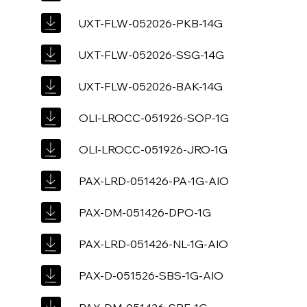
UXT-FLW-052026-PKB-14G
UXT-FLW-052026-SSG-14G
UXT-FLW-052026-BAK-14G
OLI-LROCC-051926-SOP-1G
OLI-LROCC-051926-JRO-1G
PAX-LRD-051426-PA-1G-AIO
PAX-DM-051426-DPO-1G
PAX-LRD-051426-NL-1G-AIO
PAX-D-051526-SBS-1G-AIO