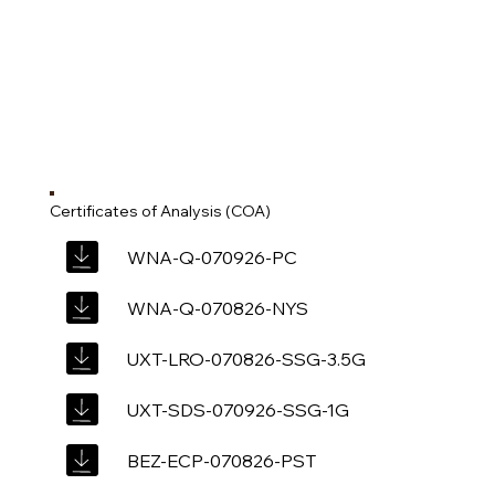
Certificates of Analysis (COA)
WNA-Q-070926-PC
WNA-Q-070826-NYS
UXT-LRO-070826-SSG-3.5G
UXT-SDS-070926-SSG-1G
BEZ-ECP-070826-PST