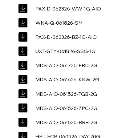
PAX-D-062326-WW-1G-AIO
WNA-Q-061826-SM
PAX-D-062326-BZ-1G-AIO
UXT-STY-061826-SSG-1G
MDS-AIO-061726-FBD-2G
MDS-AIO-061626-KKW-2G
MDS-AIO-061526-TGB-2G
MDS-AIO-061526-ZPC-2G
MDS-AIO-061526-BRB-2G
HPT-ECP-060926-DAY-70G