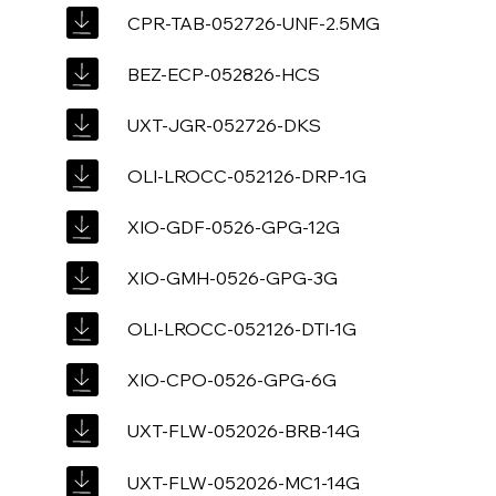
CPR-TAB-052726-UNF-2.5MG
BEZ-ECP-052826-HCS
UXT-JGR-052726-DKS
OLI-LROCC-052126-DRP-1G
XIO-GDF-0526-GPG-12G
XIO-GMH-0526-GPG-3G
OLI-LROCC-052126-DTI-1G
XIO-CPO-0526-GPG-6G
UXT-FLW-052026-BRB-14G
UXT-FLW-052026-MC1-14G