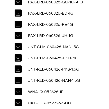
PAX-LRD-060326-GG-1G-AIO
PAX-LRD-060326-BD-1G
PAX-LRD-060326-PE-1G
PAX-LRD-060326-JH-1G
JNT-CLM-060426-NAN-.5G
JNT-CLM-060426-PKB-.5G
JNT-RLD-060426-PKB-1.5G
JNT-RLD-060426-NAN-1.5G
WNA-Q-052626-IP
UXT-JGR-052726-SDD