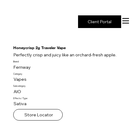
New York's Premier Seed to Market Ecosystem
Client Portal
Honeycrisp 2g Traveler Vape
Perfectly crisp and juicy like an orchard-fresh apple.
Brand
Fernway
Category
Vapes
Subcategory
AIO
Effects / Type
Sativa
Store Locator