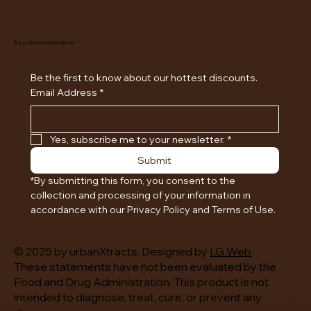
Subscribe to our newsletter
Be the first to know about our hottest discounts. 
Email Address
*
Yes, subscribe me to your newsletter.
*
Submit
*By submitting this form, you consent to the 
collection and processing of your information in 
accordance with our Privacy Policy and Terms of Use.
© 2025 by urbanXtracts. Designed by
LG Web
These statements have not been evaluated by the
Food and Drug Administration. This product is not
intended to diagnose, treat, cure, or prevent any