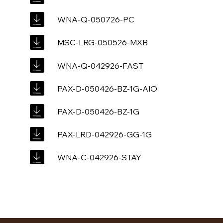
WNA-Q-050726-PC
MSC-LRG-050526-MXB
WNA-Q-042926-FAST
PAX-D-050426-BZ-1G-AIO
PAX-D-050426-BZ-1G
PAX-LRD-042926-GG-1G
WNA-C-042926-STAY