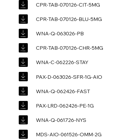
CPR-TAB-070126-CIT-5MG
CPR-TAB-070126-BLU-5MG
WNA-Q-063026-PB
CPR-TAB-070126-CHR-5MG
WNA-C-062226-STAY
PAX-D-063026-SFR-1G-AIO
WNA-Q-062426-FAST
PAX-LRD-062426-PE-1G
WNA-Q-061726-NYS
MDS-AIO-061526-OMM-2G