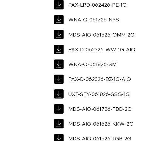
PAX-LRD-062426-PE-1G
WNA-Q-061726-NYS
MDS-AIO-061526-OMM-2G
PAX-D-062326-WW-1G-AIO
WNA-Q-061826-SM
PAX-D-062326-BZ-1G-AIO
UXT-STY-061826-SSG-1G
MDS-AIO-061726-FBD-2G
MDS-AIO-061626-KKW-2G
MDS-AIO-061526-TGB-2G