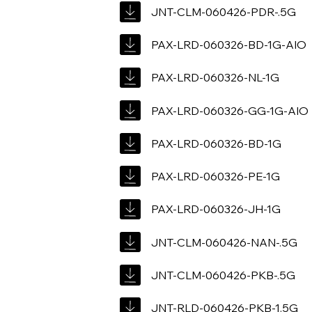
JNT-CLM-060426-PDR-.5G
PAX-LRD-060326-BD-1G-AIO
PAX-LRD-060326-NL-1G
PAX-LRD-060326-GG-1G-AIO
PAX-LRD-060326-BD-1G
PAX-LRD-060326-PE-1G
PAX-LRD-060326-JH-1G
JNT-CLM-060426-NAN-.5G
JNT-CLM-060426-PKB-.5G
JNT-RLD-060426-PKB-1.5G