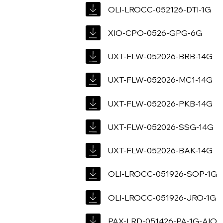
OLI-LROCC-052126-DTI-1G
XIO-CPO-0526-GPG-6G
UXT-FLW-052026-BRB-14G
UXT-FLW-052026-MC1-14G
UXT-FLW-052026-PKB-14G
UXT-FLW-052026-SSG-14G
UXT-FLW-052026-BAK-14G
OLI-LROCC-051926-SOP-1G
OLI-LROCC-051926-JRO-1G
PAX-LRD-051426-PA-1G-AIO