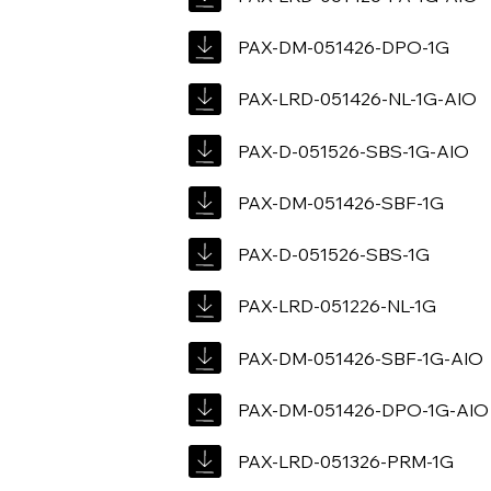
PAX-DM-051426-DPO-1G
PAX-LRD-051426-NL-1G-AIO
PAX-D-051526-SBS-1G-AIO
PAX-DM-051426-SBF-1G
PAX-D-051526-SBS-1G
PAX-LRD-051226-NL-1G
PAX-DM-051426-SBF-1G-AIO
PAX-DM-051426-DPO-1G-AIO
PAX-LRD-051326-PRM-1G