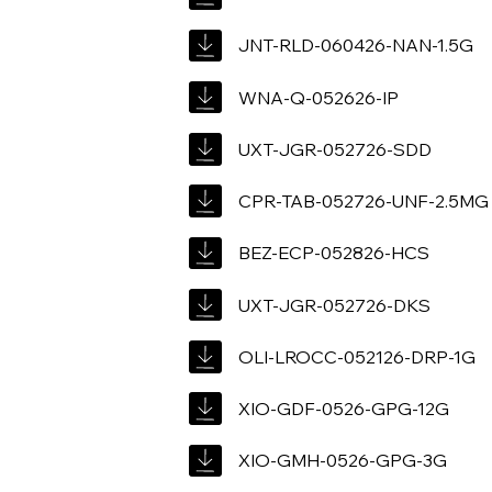
JNT-RLD-060426-NAN-1.5G
WNA-Q-052626-IP
UXT-JGR-052726-SDD
CPR-TAB-052726-UNF-2.5MG
BEZ-ECP-052826-HCS
UXT-JGR-052726-DKS
OLI-LROCC-052126-DRP-1G
XIO-GDF-0526-GPG-12G
XIO-GMH-0526-GPG-3G