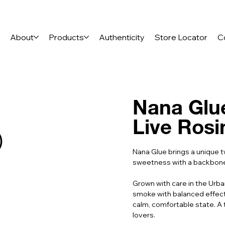
e
About
Products
Authenticity
Store Locator
C
Nana Glue
Live Rosi
)
Nana Glue brings a unique t
sweetness with a backbone o
Grown with care in the Urban
smoke with balanced effects
calm, comfortable state. A 
lovers.