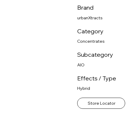
Brand
urbanXtracts
Category
Concentrates
Subcategory
AIO
Effects / Type
Hybrid
Store Locator