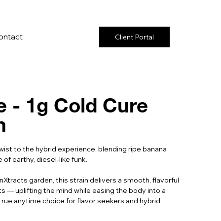
ontact
Client Portal
 - 1g Cold Cure
n
wist to the hybrid experience, blending ripe banana
f earthy, diesel-like funk.
Xtracts garden, this strain delivers a smooth, flavorful
 — uplifting the mind while easing the body into a
true anytime choice for flavor seekers and hybrid