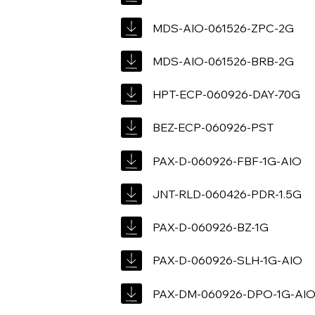
MDS-AIO-061526-ZPC-2G
MDS-AIO-061526-BRB-2G
HPT-ECP-060926-DAY-70G
BEZ-ECP-060926-PST
PAX-D-060926-FBF-1G-AIO
JNT-RLD-060426-PDR-1.5G
PAX-D-060926-BZ-1G
PAX-D-060926-SLH-1G-AIO
PAX-DM-060926-DPO-1G-AI