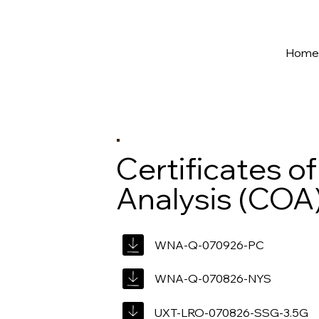
New York's Premier Seed to Market Ecosystem
Hom
Certificates of
Analysis (COA
WNA-Q-070926-PC
WNA-Q-070826-NYS
UXT-LRO-070826-SSG-3.5G