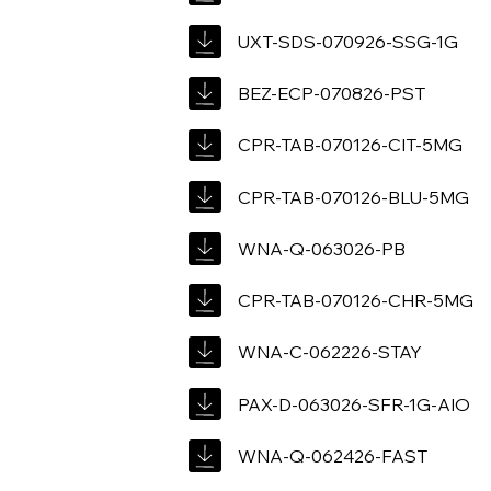
UXT-SDS-070926-SSG-1G
BEZ-ECP-070826-PST
CPR-TAB-070126-CIT-5MG
CPR-TAB-070126-BLU-5MG
WNA-Q-063026-PB
CPR-TAB-070126-CHR-5MG
WNA-C-062226-STAY
PAX-D-063026-SFR-1G-AIO
WNA-Q-062426-FAST