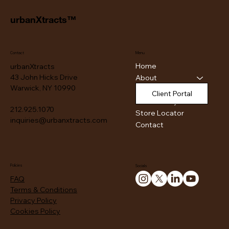
urbanXtracts™
Contact
Menu
Home
urbanXtracts
43 John Hicks Drive
About
Warwick, NY 10990
Products
Client Portal
Authenticity
212.925.1070
Store Locator
inquiries@urbanxtracts.com
Contact
Policies
Socials
FAQ
Terms & Conditions
Privacy Policy
Cookies Policy