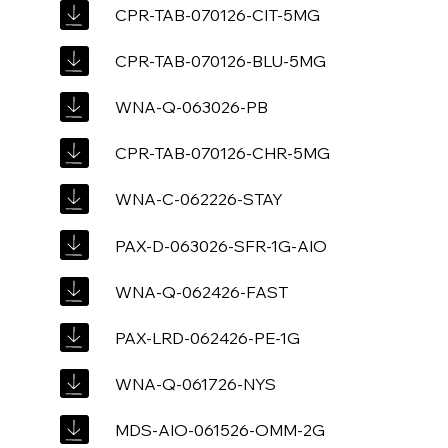
CPR-TAB-070126-CIT-5MG
CPR-TAB-070126-BLU-5MG
WNA-Q-063026-PB
CPR-TAB-070126-CHR-5MG
WNA-C-062226-STAY
PAX-D-063026-SFR-1G-AIO
WNA-Q-062426-FAST
PAX-LRD-062426-PE-1G
WNA-Q-061726-NYS
MDS-AIO-061526-OMM-2G