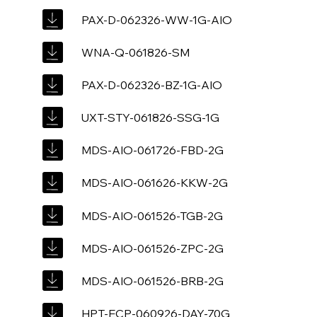
PAX-D-062326-WW-1G-AIO
WNA-Q-061826-SM
PAX-D-062326-BZ-1G-AIO
UXT-STY-061826-SSG-1G
MDS-AIO-061726-FBD-2G
MDS-AIO-061626-KKW-2G
MDS-AIO-061526-TGB-2G
MDS-AIO-061526-ZPC-2G
MDS-AIO-061526-BRB-2G
HPT-ECP-060926-DAY-70G