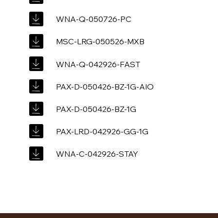
WNA-Q-050726-PC
MSC-LRG-050526-MXB
WNA-Q-042926-FAST
PAX-D-050426-BZ-1G-AIO
PAX-D-050426-BZ-1G
PAX-LRD-042926-GG-1G
WNA-C-042926-STAY