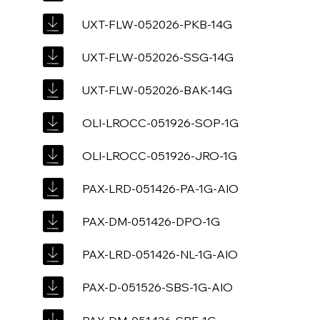
UXT-FLW-052026-PKB-14G
UXT-FLW-052026-SSG-14G
UXT-FLW-052026-BAK-14G
OLI-LROCC-051926-SOP-1G
OLI-LROCC-051926-JRO-1G
PAX-LRD-051426-PA-1G-AIO
PAX-DM-051426-DPO-1G
PAX-LRD-051426-NL-1G-AIO
PAX-D-051526-SBS-1G-AIO