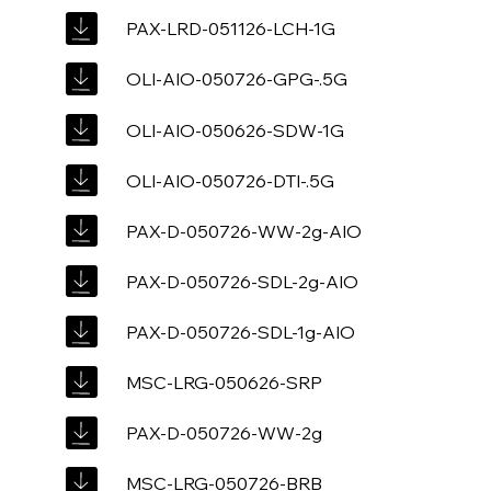
PAX-LRD-051126-LCH-1G
OLI-AIO-050726-GPG-.5G
OLI-AIO-050626-SDW-1G
OLI-AIO-050726-DTI-.5G
PAX-D-050726-WW-2g-AIO
PAX-D-050726-SDL-2g-AIO
PAX-D-050726-SDL-1g-AIO
MSC-LRG-050626-SRP
PAX-D-050726-WW-2g
MSC-LRG-050726-BRB