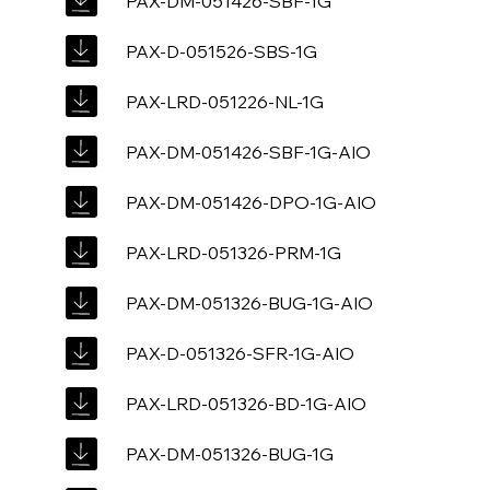
PAX-DM-051426-SBF-1G
PAX-D-051526-SBS-1G
PAX-LRD-051226-NL-1G
PAX-DM-051426-SBF-1G-AIO
PAX-DM-051426-DPO-1G-AIO
PAX-LRD-051326-PRM-1G
PAX-DM-051326-BUG-1G-AIO
PAX-D-051326-SFR-1G-AIO
PAX-LRD-051326-BD-1G-AIO
PAX-DM-051326-BUG-1G