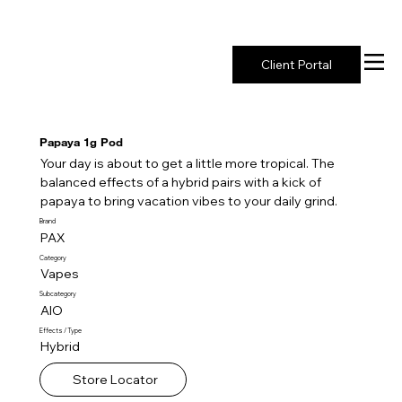
New York's Premier Seed to Market Ecosystem
Client Portal
Papaya 1g Pod
Your day is about to get a little more tropical. The
balanced effects of a hybrid pairs with a kick of
papaya to bring vacation vibes to your daily grind.
Brand
PAX
Category
Vapes
Subcategory
AIO
Effects / Type
Hybrid
Store Locator