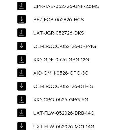
CPR-TAB-052726-UNF-2.5MG
BEZ-ECP-052826-HCS
UXT-JGR-052726-DKS
OLI-LROCC-052126-DRP-1G
XIO-GDF-0526-GPG-12G
XIO-GMH-0526-GPG-3G
OLI-LROCC-052126-DTI-1G
XIO-CPO-0526-GPG-6G
UXT-FLW-052026-BRB-14G
UXT-FLW-052026-MC1-14G