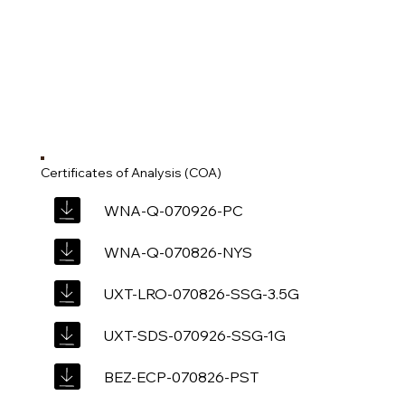
Certificates of Analysis (COA)
WNA-Q-070926-PC
WNA-Q-070826-NYS
UXT-LRO-070826-SSG-3.5G
UXT-SDS-070926-SSG-1G
BEZ-ECP-070826-PST