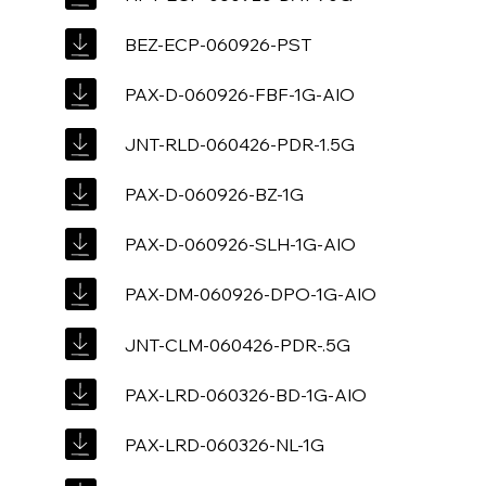
BEZ-ECP-060926-PST
PAX-D-060926-FBF-1G-AIO
JNT-RLD-060426-PDR-1.5G
PAX-D-060926-BZ-1G
PAX-D-060926-SLH-1G-AIO
PAX-DM-060926-DPO-1G-AIO
JNT-CLM-060426-PDR-.5G
PAX-LRD-060326-BD-1G-AIO
PAX-LRD-060326-NL-1G