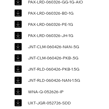
PAX-LRD-060326-GG-1G-AIO
PAX-LRD-060326-BD-1G
PAX-LRD-060326-PE-1G
PAX-LRD-060326-JH-1G
JNT-CLM-060426-NAN-.5G
JNT-CLM-060426-PKB-.5G
JNT-RLD-060426-PKB-1.5G
JNT-RLD-060426-NAN-1.5G
WNA-Q-052626-IP
UXT-JGR-052726-SDD