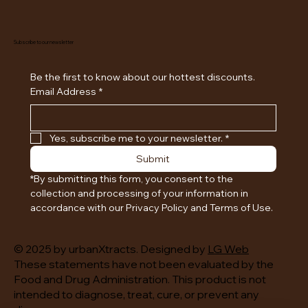
Subscribe to our newsletter
Be the first to know about our hottest discounts. 
Email Address
*
Yes, subscribe me to your newsletter.
*
Submit
*By submitting this form, you consent to the 
collection and processing of your information in 
accordance with our Privacy Policy and Terms of Use.
© 2025 by urbanXtracts. Designed by
LG Web
These statements have not been evaluated by the
Food and Drug Administration. This product is not
intended to diagnose, treat, cure, or prevent any