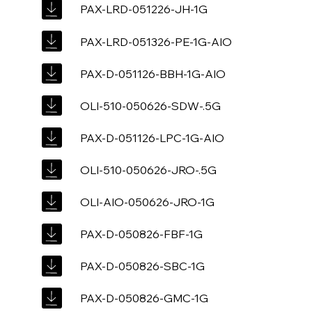
PAX-LRD-051226-JH-1G
PAX-LRD-051326-PE-1G-AIO
PAX-D-051126-BBH-1G-AIO
OLI-510-050626-SDW-.5G
PAX-D-051126-LPC-1G-AIO
OLI-510-050626-JRO-.5G
OLI-AIO-050626-JRO-1G
PAX-D-050826-FBF-1G
PAX-D-050826-SBC-1G
PAX-D-050826-GMC-1G