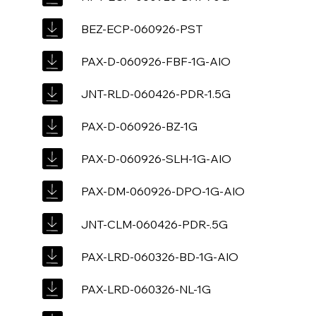
BEZ-ECP-060926-PST
PAX-D-060926-FBF-1G-AIO
JNT-RLD-060426-PDR-1.5G
PAX-D-060926-BZ-1G
PAX-D-060926-SLH-1G-AIO
PAX-DM-060926-DPO-1G-AIO
JNT-CLM-060426-PDR-.5G
PAX-LRD-060326-BD-1G-AIO
PAX-LRD-060326-NL-1G