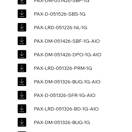
PAX-DM-051426-SBF-1G
PAX-D-051526-SBS-1G
PAX-LRD-051226-NL-1G
PAX-DM-051426-SBF-1G-AIO
PAX-DM-051426-DPO-1G-AIO
PAX-LRD-051326-PRM-1G
PAX-DM-051326-BUG-1G-AIO
PAX-D-051326-SFR-1G-AIO
PAX-LRD-051326-BD-1G-AIO
PAX-DM-051326-BUG-1G