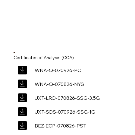
Certificates of Analysis (COA)
WNA-Q-070926-PC
WNA-Q-070826-NYS
UXT-LRO-070826-SSG-3.5G
UXT-SDS-070926-SSG-1G
BEZ-ECP-070826-PST