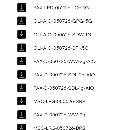
PAX-LRD-051126-LCH-1G
OLI-AIO-050726-GPG-.5G
OLI-AIO-050626-SDW-1G
OLI-AIO-050726-DTI-.5G
PAX-D-050726-WW-2g-AIO
PAX-D-050726-SDL-2g-AIO
PAX-D-050726-SDL-1g-AIO
MSC-LRG-050626-SRP
PAX-D-050726-WW-2g
MSC-LRG-050726-BRB