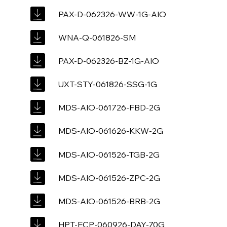
PAX-D-062326-WW-1G-AIO
WNA-Q-061826-SM
PAX-D-062326-BZ-1G-AIO
UXT-STY-061826-SSG-1G
MDS-AIO-061726-FBD-2G
MDS-AIO-061626-KKW-2G
MDS-AIO-061526-TGB-2G
MDS-AIO-061526-ZPC-2G
MDS-AIO-061526-BRB-2G
HPT-ECP-060926-DAY-70G