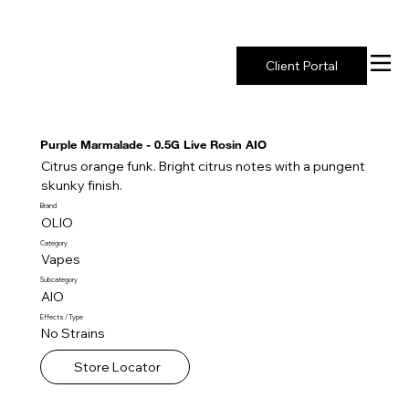
New York's Premier Seed to Market Ecosystem
Client Portal
Purple Marmalade - 0.5G Live Rosin AIO
Citrus orange funk. Bright citrus notes with a pungent
skunky finish.
Brand
OLIO
Category
Vapes
Subcategory
AIO
Effects / Type
No Strains
Store Locator