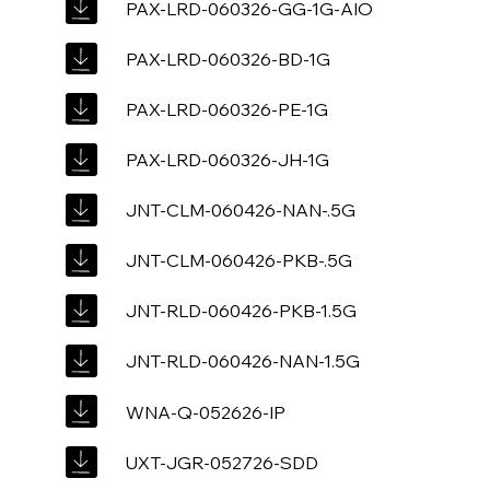
PAX-LRD-060326-GG-1G-AIO
PAX-LRD-060326-BD-1G
PAX-LRD-060326-PE-1G
PAX-LRD-060326-JH-1G
JNT-CLM-060426-NAN-.5G
JNT-CLM-060426-PKB-.5G
JNT-RLD-060426-PKB-1.5G
JNT-RLD-060426-NAN-1.5G
WNA-Q-052626-IP
UXT-JGR-052726-SDD