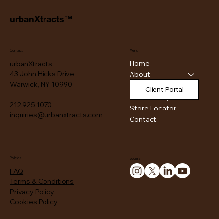
urbanXtracts™
Contact
Menu
Home
urbanXtracts
43 John Hicks Drive
About
Warwick, NY 10990
Products
Client Portal
Authenticity
212.925.1070
Store Locator
inquiries@urbanxtracts.com
Contact
Policies
Socials
FAQ
Terms & Conditions
Privacy Policy
Cookies Policy