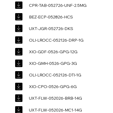
CPR-TAB-052726-UNF-2.5MG
BEZ-ECP-052826-HCS
UXT-JGR-052726-DKS
OLI-LROCC-052126-DRP-1G
XIO-GDF-0526-GPG-12G
XIO-GMH-0526-GPG-3G
OLI-LROCC-052126-DTI-1G
XIO-CPO-0526-GPG-6G
UXT-FLW-052026-BRB-14G
UXT-FLW-052026-MC1-14G