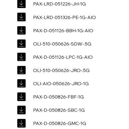
PAX-LRD-051226-JH-1G
PAX-LRD-051326-PE-1G-AIO
PAX-D-051126-BBH-1G-AIO
OLI-510-050626-SDW-.5G
PAX-D-051126-LPC-1G-AIO
OLI-510-050626-JRO-.5G
OLI-AIO-050626-JRO-1G
PAX-D-050826-FBF-1G
PAX-D-050826-SBC-1G
PAX-D-050826-GMC-1G