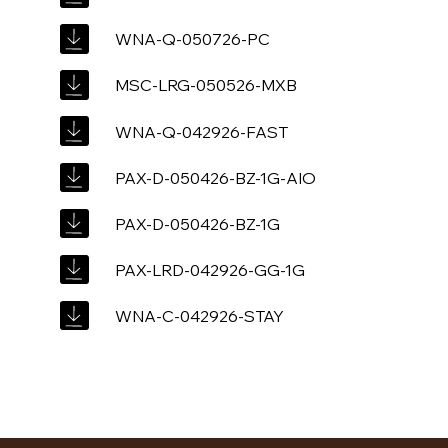
WNA-Q-050726-PC
MSC-LRG-050526-MXB
WNA-Q-042926-FAST
PAX-D-050426-BZ-1G-AIO
PAX-D-050426-BZ-1G
PAX-LRD-042926-GG-1G
WNA-C-042926-STAY