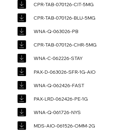
CPR-TAB-070126-CIT-5MG
CPR-TAB-070126-BLU-5MG
WNA-Q-063026-PB
CPR-TAB-070126-CHR-5MG
WNA-C-062226-STAY
PAX-D-063026-SFR-1G-AIO
WNA-Q-062426-FAST
PAX-LRD-062426-PE-1G
WNA-Q-061726-NYS
MDS-AIO-061526-OMM-2G