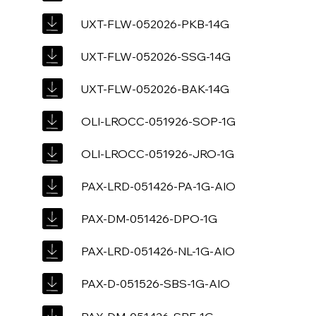
UXT-FLW-052026-PKB-14G
UXT-FLW-052026-SSG-14G
UXT-FLW-052026-BAK-14G
OLI-LROCC-051926-SOP-1G
OLI-LROCC-051926-JRO-1G
PAX-LRD-051426-PA-1G-AIO
PAX-DM-051426-DPO-1G
PAX-LRD-051426-NL-1G-AIO
PAX-D-051526-SBS-1G-AIO