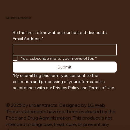
Subscribe to our newsletter
Be the first to know about our hottest discounts. 
Email Address
*
Yes, subscribe me to your newsletter.
*
Submit
*By submitting this form, you consent to the 
collection and processing of your information in 
accordance with our Privacy Policy and Terms of Use.
© 2025 by urbanXtracts. Designed by
LG Web
These statements have not been evaluated by the
Food and Drug Administration. This product is not
intended to diagnose, treat, cure, or prevent any