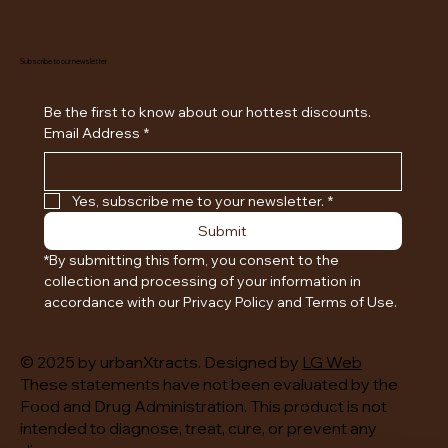
Subscribe to our newsletter
Be the first to know about our hottest discounts. 
Email Address
*
Yes, subscribe me to your newsletter.
*
Submit
*By submitting this form, you consent to the 
collection and processing of your information in 
accordance with our Privacy Policy and Terms of Use.
© 2025 by urbanXtracts. Designed by
LG Web
These statements have not been evaluated by the
Food and Drug Administration. This product is not
intended to diagnose, treat, cure, or prevent any