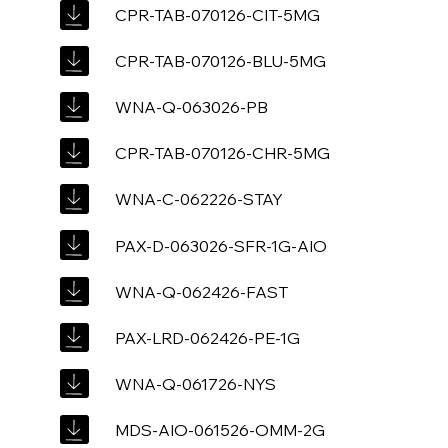
CPR-TAB-070126-CIT-5MG
CPR-TAB-070126-BLU-5MG
WNA-Q-063026-PB
CPR-TAB-070126-CHR-5MG
WNA-C-062226-STAY
PAX-D-063026-SFR-1G-AIO
WNA-Q-062426-FAST
PAX-LRD-062426-PE-1G
WNA-Q-061726-NYS
MDS-AIO-061526-OMM-2G