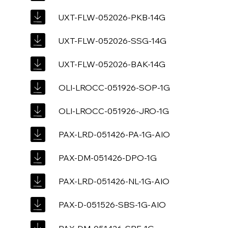
UXT-FLW-052026-PKB-14G
UXT-FLW-052026-SSG-14G
UXT-FLW-052026-BAK-14G
OLI-LROCC-051926-SOP-1G
OLI-LROCC-051926-JRO-1G
PAX-LRD-051426-PA-1G-AIO
PAX-DM-051426-DPO-1G
PAX-LRD-051426-NL-1G-AIO
PAX-D-051526-SBS-1G-AIO