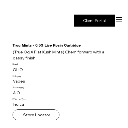
New York's Premier Seed to Market Ecosystem
Client Portal
Trog Mints - 0.5G Live Rosin Cartridge
(True Og X Plat Kush Mints) Chem forward with a
gassy finish.
Brand
OLIO
Category
Vapes
Subcategory
AIO
Effects / Type
Indica
Store Locator