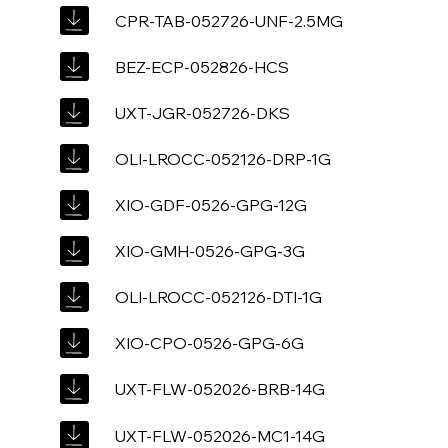
CPR-TAB-052726-UNF-2.5MG
BEZ-ECP-052826-HCS
UXT-JGR-052726-DKS
OLI-LROCC-052126-DRP-1G
XIO-GDF-0526-GPG-12G
XIO-GMH-0526-GPG-3G
OLI-LROCC-052126-DTI-1G
XIO-CPO-0526-GPG-6G
UXT-FLW-052026-BRB-14G
UXT-FLW-052026-MC1-14G