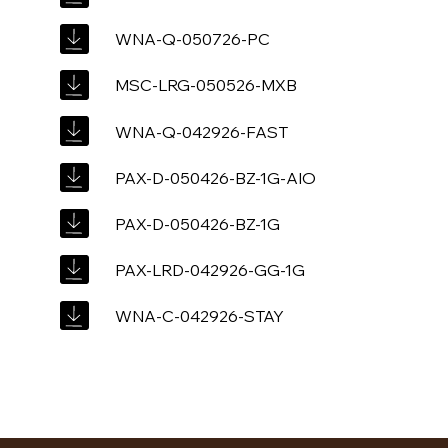
WNA-Q-050726-PC
MSC-LRG-050526-MXB
WNA-Q-042926-FAST
PAX-D-050426-BZ-1G-AIO
PAX-D-050426-BZ-1G
PAX-LRD-042926-GG-1G
WNA-C-042926-STAY