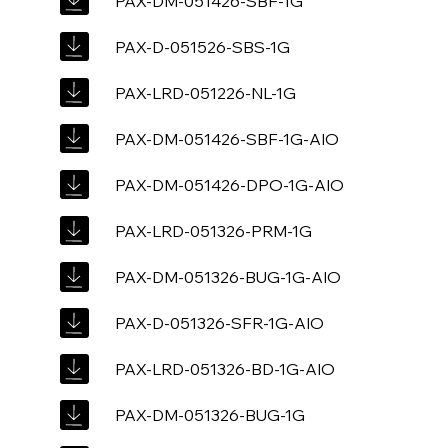
PAX-DM-051426-SBF-1G
PAX-D-051526-SBS-1G
PAX-LRD-051226-NL-1G
PAX-DM-051426-SBF-1G-AIO
PAX-DM-051426-DPO-1G-AIO
PAX-LRD-051326-PRM-1G
PAX-DM-051326-BUG-1G-AIO
PAX-D-051326-SFR-1G-AIO
PAX-LRD-051326-BD-1G-AIO
PAX-DM-051326-BUG-1G