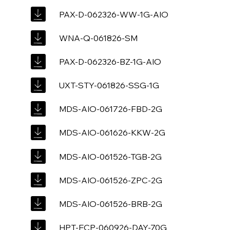
PAX-D-062326-WW-1G-AIO
WNA-Q-061826-SM
PAX-D-062326-BZ-1G-AIO
UXT-STY-061826-SSG-1G
MDS-AIO-061726-FBD-2G
MDS-AIO-061626-KKW-2G
MDS-AIO-061526-TGB-2G
MDS-AIO-061526-ZPC-2G
MDS-AIO-061526-BRB-2G
HPT-ECP-060926-DAY-70G