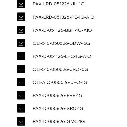
PAX-LRD-051226-JH-1G
PAX-LRD-051326-PE-1G-AIO
PAX-D-051126-BBH-1G-AIO
OLI-510-050626-SDW-.5G
PAX-D-051126-LPC-1G-AIO
OLI-510-050626-JRO-.5G
OLI-AIO-050626-JRO-1G
PAX-D-050826-FBF-1G
PAX-D-050826-SBC-1G
PAX-D-050826-GMC-1G