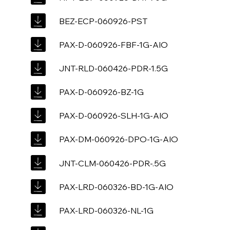
BEZ-ECP-060926-PST
PAX-D-060926-FBF-1G-AIO
JNT-RLD-060426-PDR-1.5G
PAX-D-060926-BZ-1G
PAX-D-060926-SLH-1G-AIO
PAX-DM-060926-DPO-1G-AIO
JNT-CLM-060426-PDR-.5G
PAX-LRD-060326-BD-1G-AIO
PAX-LRD-060326-NL-1G