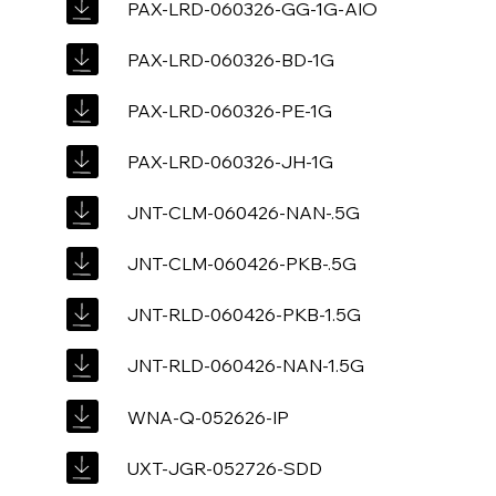
PAX-LRD-060326-GG-1G-AIO
PAX-LRD-060326-BD-1G
PAX-LRD-060326-PE-1G
PAX-LRD-060326-JH-1G
JNT-CLM-060426-NAN-.5G
JNT-CLM-060426-PKB-.5G
JNT-RLD-060426-PKB-1.5G
JNT-RLD-060426-NAN-1.5G
WNA-Q-052626-IP
UXT-JGR-052726-SDD