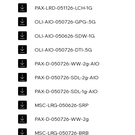
PAX-LRD-051126-LCH-1G
OLI-AIO-050726-GPG-.5G
OLI-AIO-050626-SDW-1G
OLI-AIO-050726-DTI-.5G
PAX-D-050726-WW-2g-AIO
PAX-D-050726-SDL-2g-AIO
PAX-D-050726-SDL-1g-AIO
MSC-LRG-050626-SRP
PAX-D-050726-WW-2g
MSC-LRG-050726-BRB