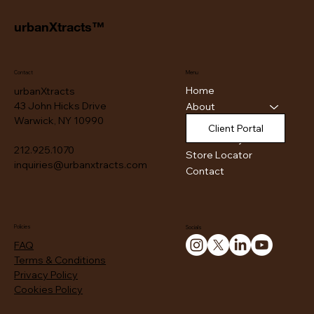
urbanXtracts™
Contact
Menu
Home
urbanXtracts
43 John Hicks Drive
About
Warwick, NY 10990
Products
Client Portal
Authenticity
212.925.1070
Store Locator
inquiries@urbanxtracts.com
Contact
Policies
Socials
FAQ
Terms & Conditions
Privacy Policy
Cookies Policy