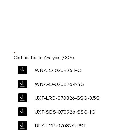
Certificates of Analysis (COA)
WNA-Q-070926-PC
WNA-Q-070826-NYS
UXT-LRO-070826-SSG-3.5G
UXT-SDS-070926-SSG-1G
BEZ-ECP-070826-PST