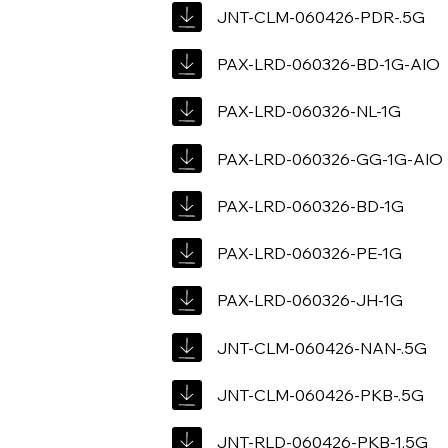
JNT-CLM-060426-PDR-.5G
PAX-LRD-060326-BD-1G-AIO
PAX-LRD-060326-NL-1G
PAX-LRD-060326-GG-1G-AIO
PAX-LRD-060326-BD-1G
PAX-LRD-060326-PE-1G
PAX-LRD-060326-JH-1G
JNT-CLM-060426-NAN-.5G
JNT-CLM-060426-PKB-.5G
JNT-RLD-060426-PKB-1.5G