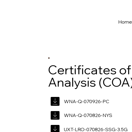
New York's Premier Seed to Market Ecosystem
Hom
Certificates of
Analysis (COA
WNA-Q-070926-PC
WNA-Q-070826-NYS
UXT-LRO-070826-SSG-3.5G