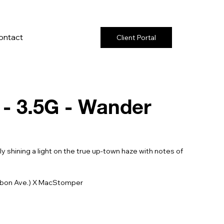
ontact
Client Portal
- 3.5G - Wander
y shining a light on the true up-town haze with notes of
ubon Ave.) X MacStomper