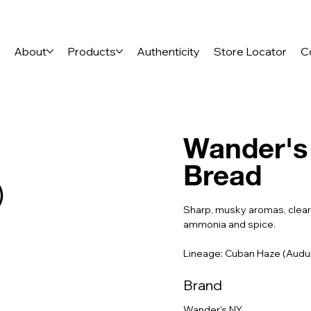
e
About
Products
Authenticity
Store Locator
C
Wander's 
Bread
)
Sharp, musky aromas, clearl
ammonia and spice.
Lineage: Cuban Haze (Aud
Brand
Wander's NY