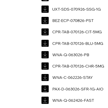
UXT-SDS-070926-SSG-1G
BEZ-ECP-070826-PST
CPR-TAB-070126-CIT-5MG
CPR-TAB-070126-BLU-5MG
WNA-Q-063026-PB
CPR-TAB-070126-CHR-5MG
WNA-C-062226-STAY
PAX-D-063026-SFR-1G-AIO
WNA-Q-062426-FAST