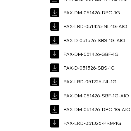
PAX-DM-051426-DPO-1G
PAX-LRD-051426-NL-1G-AIO
PAX-D-051526-SBS-1G-AIO
PAX-DM-051426-SBF-1G
PAX-D-051526-SBS-1G
PAX-LRD-051226-NL-1G
PAX-DM-051426-SBF-1G-AIO
PAX-DM-051426-DPO-1G-AIO
PAX-LRD-051326-PRM-1G