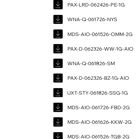
PAX-LRD-062426-PE-1G
WNA-Q-061726-NYS
MDS-AIO-061526-OMM-2G
PAX-D-062326-WW-1G-AIO
WNA-Q-061826-SM
PAX-D-062326-BZ-1G-AIO
UXT-STY-061826-SSG-1G
MDS-AIO-061726-FBD-2G
MDS-AIO-061626-KKW-2G
MDS-AIO-061526-TGB-2G