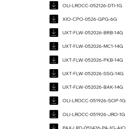
OLI-LROCC-052126-DTI-1G
XIO-CPO-0526-GPG-6G
UXT-FLW-052026-BRB-14G
UXT-FLW-052026-MC1-14G
UXT-FLW-052026-PKB-14G
UXT-FLW-052026-SSG-14G
UXT-FLW-052026-BAK-14G
OLI-LROCC-051926-SOP-1G
OLI-LROCC-051926-JRO-1G
PAX-LRD-051426-PA-1G-AIO