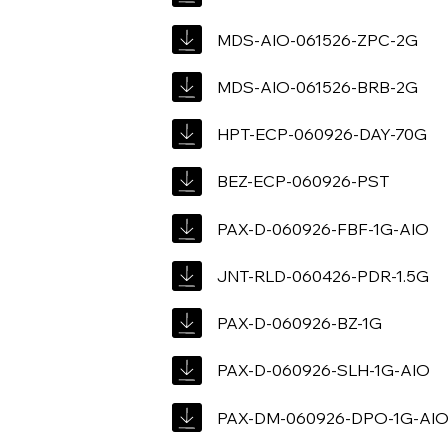
MDS-AIO-061526-ZPC-2G
MDS-AIO-061526-BRB-2G
HPT-ECP-060926-DAY-70G
BEZ-ECP-060926-PST
PAX-D-060926-FBF-1G-AIO
JNT-RLD-060426-PDR-1.5G
PAX-D-060926-BZ-1G
PAX-D-060926-SLH-1G-AIO
PAX-DM-060926-DPO-1G-AI