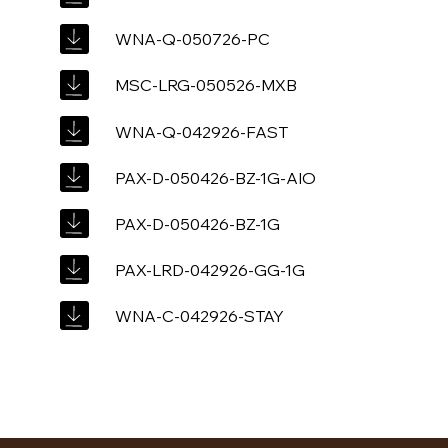
WNA-Q-050726-PC
MSC-LRG-050526-MXB
WNA-Q-042926-FAST
PAX-D-050426-BZ-1G-AIO
PAX-D-050426-BZ-1G
PAX-LRD-042926-GG-1G
WNA-C-042926-STAY