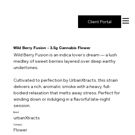
New York's Premier Seed to Market Ecosystem
Client Portal
Wild Berry Fusion - 3.5g Cannabis Flower
Wild Berry Fusion is an indica lover’s dream — a lush
medley of sweet berries layered over deep earthy
undertones.
Cultivated to perfection by UrbanXtracts, this strain
delivers a rich, aromatic smoke with a heavy, full-
bodied relaxation that melts away stress. Perfect for
winding down or indulging in a flavorful late-night
session.
Brand
urbanXtracts
Category
Flower