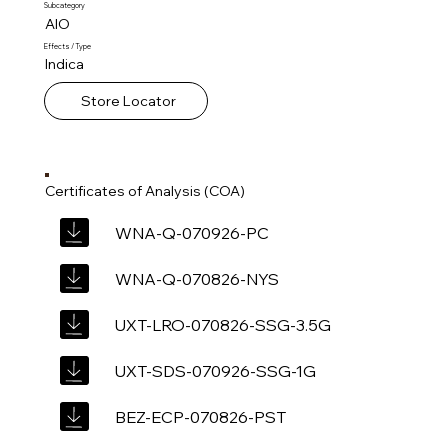
Subcategory
AIO
Effects / Type
Indica
Store Locator
Certificates of Analysis (COA)
WNA-Q-070926-PC
WNA-Q-070826-NYS
UXT-LRO-070826-SSG-3.5G
UXT-SDS-070926-SSG-1G
BEZ-ECP-070826-PST