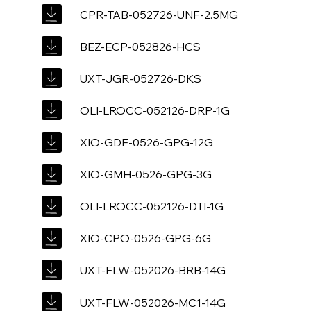
CPR-TAB-052726-UNF-2.5MG
BEZ-ECP-052826-HCS
UXT-JGR-052726-DKS
OLI-LROCC-052126-DRP-1G
XIO-GDF-0526-GPG-12G
XIO-GMH-0526-GPG-3G
OLI-LROCC-052126-DTI-1G
XIO-CPO-0526-GPG-6G
UXT-FLW-052026-BRB-14G
UXT-FLW-052026-MC1-14G