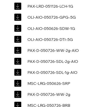
PAX-LRD-051126-LCH-1G
OLI-AIO-050726-GPG-.5G
OLI-AIO-050626-SDW-1G
OLI-AIO-050726-DTI-.5G
PAX-D-050726-WW-2g-AIO
PAX-D-050726-SDL-2g-AIO
PAX-D-050726-SDL-1g-AIO
MSC-LRG-050626-SRP
PAX-D-050726-WW-2g
MSC-LRG-050726-BRB