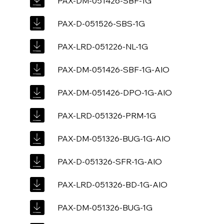
PAX-DM-051426-SBF-1G
PAX-D-051526-SBS-1G
PAX-LRD-051226-NL-1G
PAX-DM-051426-SBF-1G-AIO
PAX-DM-051426-DPO-1G-AIO
PAX-LRD-051326-PRM-1G
PAX-DM-051326-BUG-1G-AIO
PAX-D-051326-SFR-1G-AIO
PAX-LRD-051326-BD-1G-AIO
PAX-DM-051326-BUG-1G