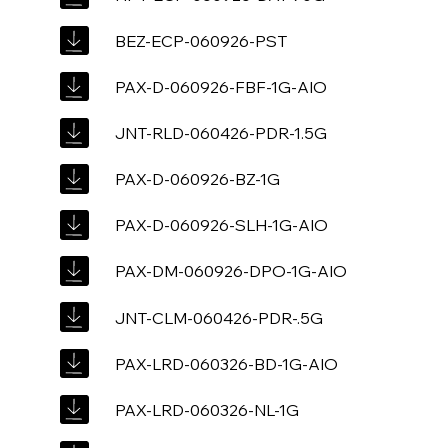
BEZ-ECP-060926-PST
PAX-D-060926-FBF-1G-AIO
JNT-RLD-060426-PDR-1.5G
PAX-D-060926-BZ-1G
PAX-D-060926-SLH-1G-AIO
PAX-DM-060926-DPO-1G-AIO
JNT-CLM-060426-PDR-.5G
PAX-LRD-060326-BD-1G-AIO
PAX-LRD-060326-NL-1G