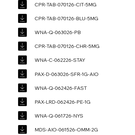
CPR-TAB-070126-CIT-5MG
CPR-TAB-070126-BLU-5MG
WNA-Q-063026-PB
CPR-TAB-070126-CHR-5MG
WNA-C-062226-STAY
PAX-D-063026-SFR-1G-AIO
WNA-Q-062426-FAST
PAX-LRD-062426-PE-1G
WNA-Q-061726-NYS
MDS-AIO-061526-OMM-2G