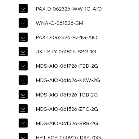
PAX-D-062326-WW-1G-AIO
WNA-Q-061826-SM
PAX-D-062326-BZ-1G-AIO
UXT-STY-061826-SSG-1G
MDS-AIO-061726-FBD-2G
MDS-AIO-061626-KKW-2G
MDS-AIO-061526-TGB-2G
MDS-AIO-061526-ZPC-2G
MDS-AIO-061526-BRB-2G
HPT-ECP-060926-DAY-70G