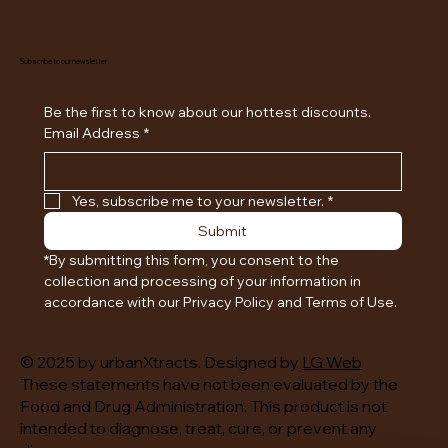
Subscribe to our newsletter
Be the first to know about our hottest discounts. 
Email Address
*
Yes, subscribe me to your newsletter.
*
Submit
*By submitting this form, you consent to the 
collection and processing of your information in 
accordance with our Privacy Policy and Terms of Use.
© 2025 by urbanXtracts. Designed by
LG Web
These statements have not been evaluated by the
Food and Drug Administration. This product is not
intended to diagnose, treat, cure, or prevent any