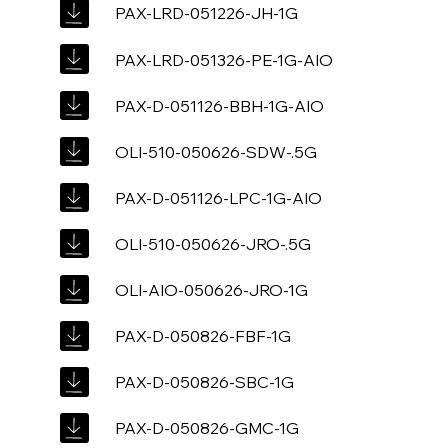
PAX-LRD-051226-JH-1G
PAX-LRD-051326-PE-1G-AIO
PAX-D-051126-BBH-1G-AIO
OLI-510-050626-SDW-.5G
PAX-D-051126-LPC-1G-AIO
OLI-510-050626-JRO-.5G
OLI-AIO-050626-JRO-1G
PAX-D-050826-FBF-1G
PAX-D-050826-SBC-1G
PAX-D-050826-GMC-1G