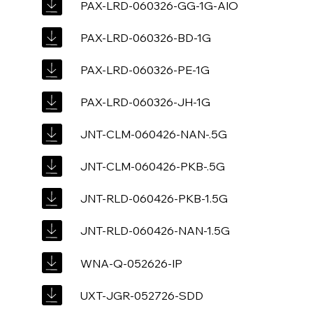
PAX-LRD-060326-GG-1G-AIO
PAX-LRD-060326-BD-1G
PAX-LRD-060326-PE-1G
PAX-LRD-060326-JH-1G
JNT-CLM-060426-NAN-.5G
JNT-CLM-060426-PKB-.5G
JNT-RLD-060426-PKB-1.5G
JNT-RLD-060426-NAN-1.5G
WNA-Q-052626-IP
UXT-JGR-052726-SDD