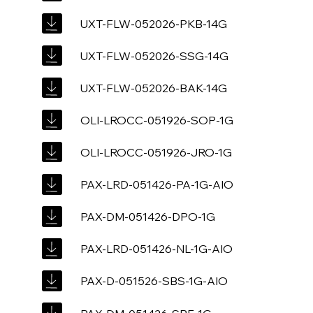
UXT-FLW-052026-PKB-14G
UXT-FLW-052026-SSG-14G
UXT-FLW-052026-BAK-14G
OLI-LROCC-051926-SOP-1G
OLI-LROCC-051926-JRO-1G
PAX-LRD-051426-PA-1G-AIO
PAX-DM-051426-DPO-1G
PAX-LRD-051426-NL-1G-AIO
PAX-D-051526-SBS-1G-AIO