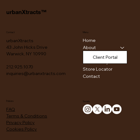
urbanXtracts™
Contact
Menu
Home
urbanXtracts
43 John Hicks Drive
About
Warwick, NY 10990
Products
Client Portal
Authenticity
212.925.1070
Store Locator
inquiries@urbanxtracts.com
Contact
Policies
Socials
FAQ
Terms & Conditions
Privacy Policy
Cookies Policy