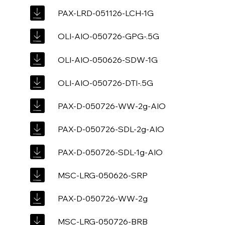
PAX-LRD-051126-LCH-1G
OLI-AIO-050726-GPG-.5G
OLI-AIO-050626-SDW-1G
OLI-AIO-050726-DTI-.5G
PAX-D-050726-WW-2g-AIO
PAX-D-050726-SDL-2g-AIO
PAX-D-050726-SDL-1g-AIO
MSC-LRG-050626-SRP
PAX-D-050726-WW-2g
MSC-LRG-050726-BRB