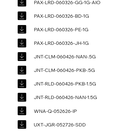
PAX-LRD-060326-GG-1G-AIO
PAX-LRD-060326-BD-1G
PAX-LRD-060326-PE-1G
PAX-LRD-060326-JH-1G
JNT-CLM-060426-NAN-.5G
JNT-CLM-060426-PKB-.5G
JNT-RLD-060426-PKB-1.5G
JNT-RLD-060426-NAN-1.5G
WNA-Q-052626-IP
UXT-JGR-052726-SDD