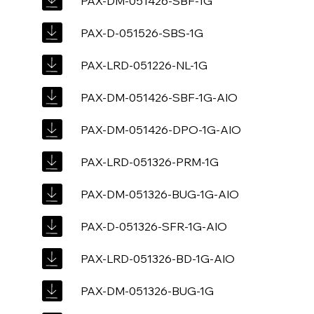
PAX-DM-051426-SBF-1G
PAX-D-051526-SBS-1G
PAX-LRD-051226-NL-1G
PAX-DM-051426-SBF-1G-AIO
PAX-DM-051426-DPO-1G-AIO
PAX-LRD-051326-PRM-1G
PAX-DM-051326-BUG-1G-AIO
PAX-D-051326-SFR-1G-AIO
PAX-LRD-051326-BD-1G-AIO
PAX-DM-051326-BUG-1G