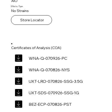
AIO
Effects / Type
No Strains
Store Locator
Certificates of Analysis (COA)
WNA-Q-070926-PC
WNA-Q-070826-NYS
UXT-LRO-070826-SSG-3.5G
UXT-SDS-070926-SSG-1G
BEZ-ECP-070826-PST