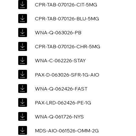
CPR-TAB-070126-CIT-5MG
CPR-TAB-070126-BLU-5MG
WNA-Q-063026-PB
CPR-TAB-070126-CHR-5MG
WNA-C-062226-STAY
PAX-D-063026-SFR-1G-AIO
WNA-Q-062426-FAST
PAX-LRD-062426-PE-1G
WNA-Q-061726-NYS
MDS-AIO-061526-OMM-2G