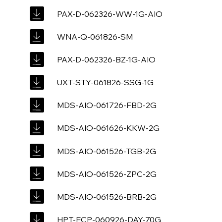
PAX-D-062326-WW-1G-AIO
WNA-Q-061826-SM
PAX-D-062326-BZ-1G-AIO
UXT-STY-061826-SSG-1G
MDS-AIO-061726-FBD-2G
MDS-AIO-061626-KKW-2G
MDS-AIO-061526-TGB-2G
MDS-AIO-061526-ZPC-2G
MDS-AIO-061526-BRB-2G
HPT-ECP-060926-DAY-70G