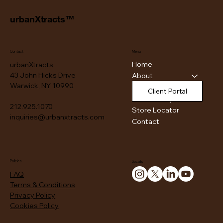
urbanXtracts™
Contact
Menu
Home
urbanXtracts
43 John Hicks Drive
About
Warwick, NY 10990
Products
Client Portal
Authenticity
212.925.1070
Store Locator
inquiries@urbanxtracts.com
Contact
Policies
Socials
FAQ
Terms & Conditions
Privacy Policy
Cookies Policy