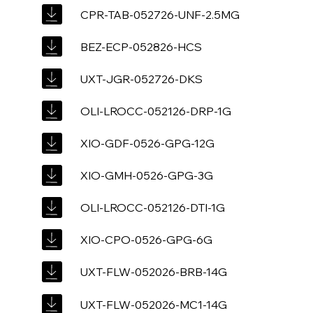
CPR-TAB-052726-UNF-2.5MG
BEZ-ECP-052826-HCS
UXT-JGR-052726-DKS
OLI-LROCC-052126-DRP-1G
XIO-GDF-0526-GPG-12G
XIO-GMH-0526-GPG-3G
OLI-LROCC-052126-DTI-1G
XIO-CPO-0526-GPG-6G
UXT-FLW-052026-BRB-14G
UXT-FLW-052026-MC1-14G