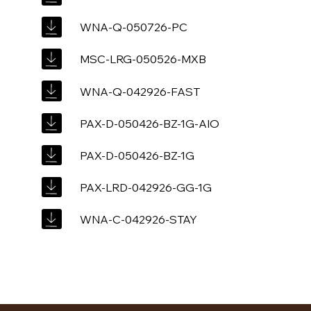
WNA-Q-050726-PC
MSC-LRG-050526-MXB
WNA-Q-042926-FAST
PAX-D-050426-BZ-1G-AIO
PAX-D-050426-BZ-1G
PAX-LRD-042926-GG-1G
WNA-C-042926-STAY