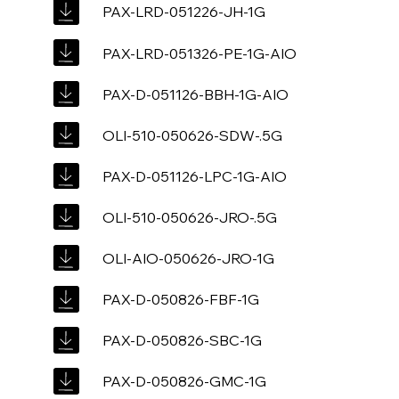
PAX-LRD-051226-JH-1G
PAX-LRD-051326-PE-1G-AIO
PAX-D-051126-BBH-1G-AIO
OLI-510-050626-SDW-.5G
PAX-D-051126-LPC-1G-AIO
OLI-510-050626-JRO-.5G
OLI-AIO-050626-JRO-1G
PAX-D-050826-FBF-1G
PAX-D-050826-SBC-1G
PAX-D-050826-GMC-1G