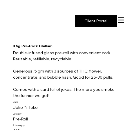
New York's Premier Seed to Market Ecosystem
Client Portal
0.5g Pre-Pack Chillum
Double-infused glass pre-roll with convenient cork.
Reusable, refillable, recyclable.
Generous .5 gm with 3 sources of THC: flower,
concentrate, and bubble hash. Good for 25-30 pulls.
Comes with a card full of jokes. The more you smoke,
the funnier we get!
Brand
Joke 'N Toke
Category
Pre-Roll
Subcategory