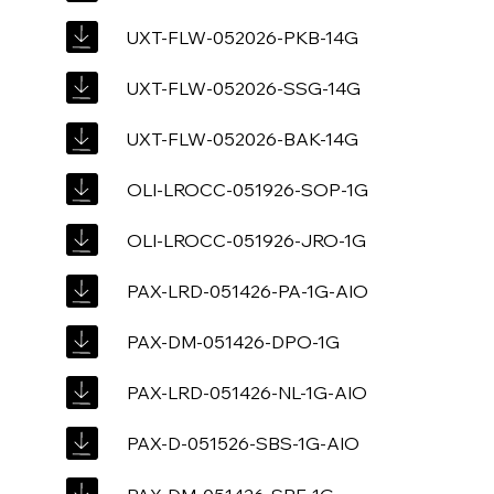
UXT-FLW-052026-PKB-14G
UXT-FLW-052026-SSG-14G
UXT-FLW-052026-BAK-14G
OLI-LROCC-051926-SOP-1G
OLI-LROCC-051926-JRO-1G
PAX-LRD-051426-PA-1G-AIO
PAX-DM-051426-DPO-1G
PAX-LRD-051426-NL-1G-AIO
PAX-D-051526-SBS-1G-AIO