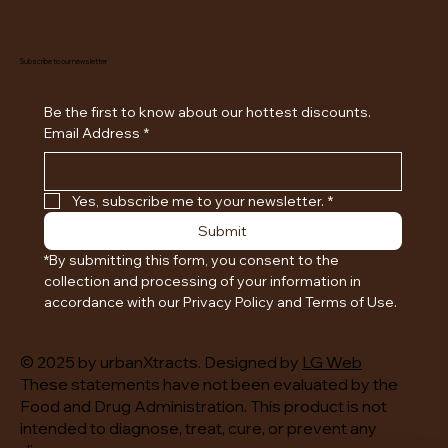
Subscribe to our newsletter
Be the first to know about our hottest discounts. 
Email Address
*
Yes, subscribe me to your newsletter.
*
Submit
*By submitting this form, you consent to the 
collection and processing of your information in 
accordance with our Privacy Policy and Terms of Use.
© 2025 by urbanXtracts. Designed by
LG Web
These statements have not been evaluated by the
Food and Drug Administration. This product is not
intended to diagnose, treat, cure, or prevent any