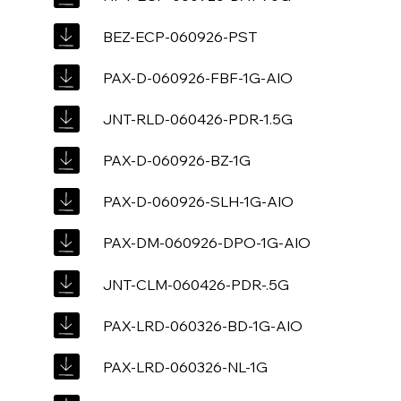
BEZ-ECP-060926-PST
PAX-D-060926-FBF-1G-AIO
JNT-RLD-060426-PDR-1.5G
PAX-D-060926-BZ-1G
PAX-D-060926-SLH-1G-AIO
PAX-DM-060926-DPO-1G-AIO
JNT-CLM-060426-PDR-.5G
PAX-LRD-060326-BD-1G-AIO
PAX-LRD-060326-NL-1G