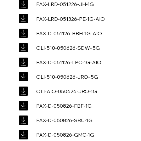
PAX-LRD-051226-JH-1G
PAX-LRD-051326-PE-1G-AIO
PAX-D-051126-BBH-1G-AIO
OLI-510-050626-SDW-.5G
PAX-D-051126-LPC-1G-AIO
OLI-510-050626-JRO-.5G
OLI-AIO-050626-JRO-1G
PAX-D-050826-FBF-1G
PAX-D-050826-SBC-1G
PAX-D-050826-GMC-1G