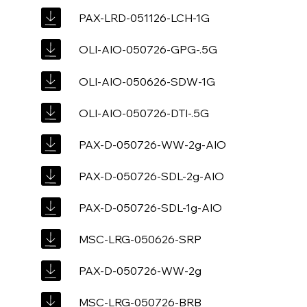
PAX-LRD-051126-LCH-1G
OLI-AIO-050726-GPG-.5G
OLI-AIO-050626-SDW-1G
OLI-AIO-050726-DTI-.5G
PAX-D-050726-WW-2g-AIO
PAX-D-050726-SDL-2g-AIO
PAX-D-050726-SDL-1g-AIO
MSC-LRG-050626-SRP
PAX-D-050726-WW-2g
MSC-LRG-050726-BRB