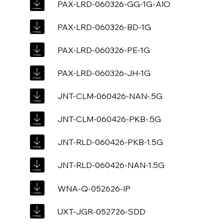
PAX-LRD-060326-GG-1G-AIO
PAX-LRD-060326-BD-1G
PAX-LRD-060326-PE-1G
PAX-LRD-060326-JH-1G
JNT-CLM-060426-NAN-.5G
JNT-CLM-060426-PKB-.5G
JNT-RLD-060426-PKB-1.5G
JNT-RLD-060426-NAN-1.5G
WNA-Q-052626-IP
UXT-JGR-052726-SDD