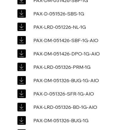
PAX-DM-051426-SBF-1G
PAX-D-051526-SBS-1G
PAX-LRD-051226-NL-1G
PAX-DM-051426-SBF-1G-AIO
PAX-DM-051426-DPO-1G-AIO
PAX-LRD-051326-PRM-1G
PAX-DM-051326-BUG-1G-AIO
PAX-D-051326-SFR-1G-AIO
PAX-LRD-051326-BD-1G-AIO
PAX-DM-051326-BUG-1G