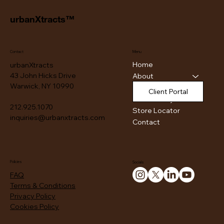
urbanXtracts™
Contact
Menu
Home
urbanXtracts
43 John Hicks Drive
About
Warwick, NY 10990
Products
Client Portal
Authenticity
212.925.1070
Store Locator
inquiries@urbanxtracts.com
Contact
Policies
Socials
FAQ
Terms & Conditions
Privacy Policy
Cookies Policy