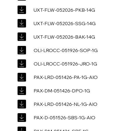
UXT-FLW-052026-PKB-14G
UXT-FLW-052026-SSG-14G
UXT-FLW-052026-BAK-14G
OLI-LROCC-051926-SOP-1G
OLI-LROCC-051926-JRO-1G
PAX-LRD-051426-PA-1G-AIO
PAX-DM-051426-DPO-1G
PAX-LRD-051426-NL-1G-AIO
PAX-D-051526-SBS-1G-AIO