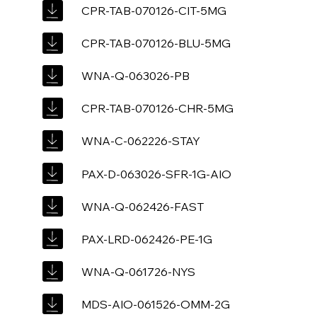
CPR-TAB-070126-CIT-5MG
CPR-TAB-070126-BLU-5MG
WNA-Q-063026-PB
CPR-TAB-070126-CHR-5MG
WNA-C-062226-STAY
PAX-D-063026-SFR-1G-AIO
WNA-Q-062426-FAST
PAX-LRD-062426-PE-1G
WNA-Q-061726-NYS
MDS-AIO-061526-OMM-2G