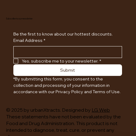
Subscribe to our newsletter
Be the first to know about our hottest discounts. 
Email Address
*
Yes, subscribe me to your newsletter.
*
Submit
*By submitting this form, you consent to the 
collection and processing of your information in 
accordance with our Privacy Policy and Terms of Use.
© 2025 by urbanXtracts. Designed by
LG Web
These statements have not been evaluated by the
Food and Drug Administration. This product is not
intended to diagnose, treat, cure, or prevent any