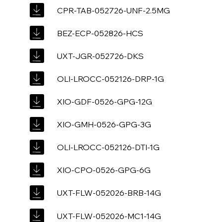
CPR-TAB-052726-UNF-2.5MG
BEZ-ECP-052826-HCS
UXT-JGR-052726-DKS
OLI-LROCC-052126-DRP-1G
XIO-GDF-0526-GPG-12G
XIO-GMH-0526-GPG-3G
OLI-LROCC-052126-DTI-1G
XIO-CPO-0526-GPG-6G
UXT-FLW-052026-BRB-14G
UXT-FLW-052026-MC1-14G