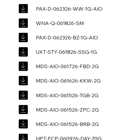
PAX-D-062326-WW-1G-AIO
WNA-Q-061826-SM
PAX-D-062326-BZ-1G-AIO
UXT-STY-061826-SSG-1G
MDS-AIO-061726-FBD-2G
MDS-AIO-061626-KKW-2G
MDS-AIO-061526-TGB-2G
MDS-AIO-061526-ZPC-2G
MDS-AIO-061526-BRB-2G
HPT-ECP-060926-DAY-70G