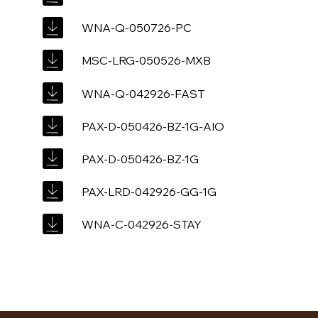
WNA-Q-050726-PC
MSC-LRG-050526-MXB
WNA-Q-042926-FAST
PAX-D-050426-BZ-1G-AIO
PAX-D-050426-BZ-1G
PAX-LRD-042926-GG-1G
WNA-C-042926-STAY