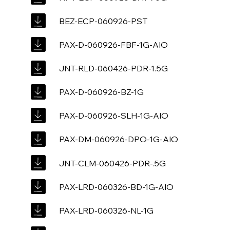
BEZ-ECP-060926-PST
PAX-D-060926-FBF-1G-AIO
JNT-RLD-060426-PDR-1.5G
PAX-D-060926-BZ-1G
PAX-D-060926-SLH-1G-AIO
PAX-DM-060926-DPO-1G-AIO
JNT-CLM-060426-PDR-.5G
PAX-LRD-060326-BD-1G-AIO
PAX-LRD-060326-NL-1G