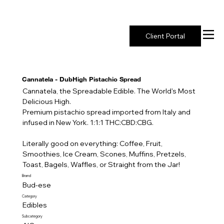
New York's Premier Seed to Market Ecosystem
Client Portal
Cannatela - DubHigh Pistachio Spread
Cannatela, the Spreadable Edible. The World's Most
Delicious High.
Premium pistachio spread imported from Italy and
infused in New York. 1:1:1 THC:CBD:CBG.
Literally good on everything: Coffee, Fruit,
Smoothies, Ice Cream, Scones, Muffins, Pretzels,
Toast, Bagels, Waffles, or Straight from the Jar!
Brand
Bud-ese
Category
Edibles
Subcategory