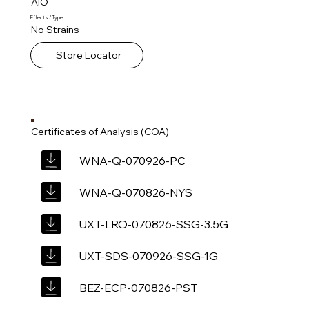
AIO
Effects / Type
No Strains
Store Locator
Certificates of Analysis (COA)
WNA-Q-070926-PC
WNA-Q-070826-NYS
UXT-LRO-070826-SSG-3.5G
UXT-SDS-070926-SSG-1G
BEZ-ECP-070826-PST