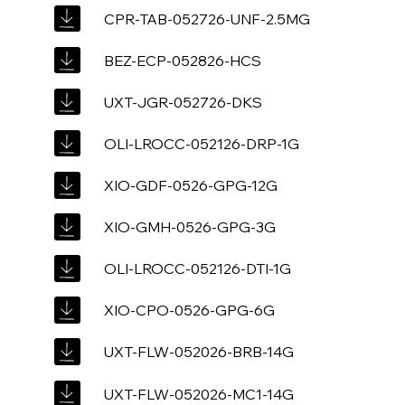
CPR-TAB-052726-UNF-2.5MG
BEZ-ECP-052826-HCS
UXT-JGR-052726-DKS
OLI-LROCC-052126-DRP-1G
XIO-GDF-0526-GPG-12G
XIO-GMH-0526-GPG-3G
OLI-LROCC-052126-DTI-1G
XIO-CPO-0526-GPG-6G
UXT-FLW-052026-BRB-14G
UXT-FLW-052026-MC1-14G