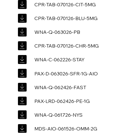
CPR-TAB-070126-CIT-5MG
CPR-TAB-070126-BLU-5MG
WNA-Q-063026-PB
CPR-TAB-070126-CHR-5MG
WNA-C-062226-STAY
PAX-D-063026-SFR-1G-AIO
WNA-Q-062426-FAST
PAX-LRD-062426-PE-1G
WNA-Q-061726-NYS
MDS-AIO-061526-OMM-2G