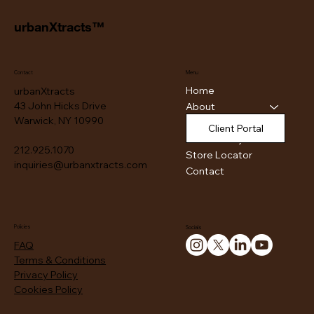
urbanXtracts™
Contact
Menu
Home
urbanXtracts
43 John Hicks Drive
About
Warwick, NY 10990
Products
Client Portal
Authenticity
212.925.1070
Store Locator
inquiries@urbanxtracts.com
Contact
Policies
Socials
FAQ
Terms & Conditions
Privacy Policy
Cookies Policy