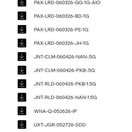
PAX-LRD-060326-GG-1G-AIO
PAX-LRD-060326-BD-1G
PAX-LRD-060326-PE-1G
PAX-LRD-060326-JH-1G
JNT-CLM-060426-NAN-.5G
JNT-CLM-060426-PKB-.5G
JNT-RLD-060426-PKB-1.5G
JNT-RLD-060426-NAN-1.5G
WNA-Q-052626-IP
UXT-JGR-052726-SDD