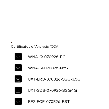
Certificates of Analysis (COA)
WNA-Q-070926-PC
WNA-Q-070826-NYS
UXT-LRO-070826-SSG-3.5G
UXT-SDS-070926-SSG-1G
BEZ-ECP-070826-PST