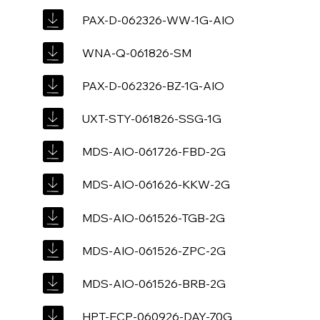
PAX-D-062326-WW-1G-AIO
WNA-Q-061826-SM
PAX-D-062326-BZ-1G-AIO
UXT-STY-061826-SSG-1G
MDS-AIO-061726-FBD-2G
MDS-AIO-061626-KKW-2G
MDS-AIO-061526-TGB-2G
MDS-AIO-061526-ZPC-2G
MDS-AIO-061526-BRB-2G
HPT-ECP-060926-DAY-70G