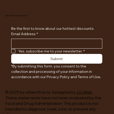
Subscribe to our newsletter
Be the first to know about our hottest discounts. 
Email Address
*
Yes, subscribe me to your newsletter.
*
Submit
*By submitting this form, you consent to the 
collection and processing of your information in 
accordance with our Privacy Policy and Terms of Use.
© 2025 by urbanXtracts. Designed by
LG Web
These statements have not been evaluated by the
Food and Drug Administration. This product is not
intended to diagnose, treat, cure, or prevent any