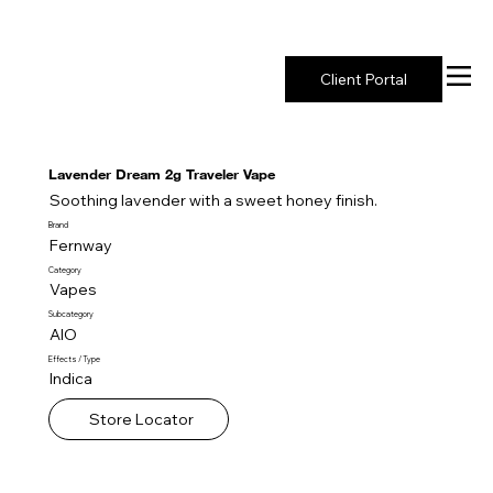
New York's Premier Seed to Market Ecosystem
Client Portal
Lavender Dream 2g Traveler Vape
Soothing lavender with a sweet honey finish.
Brand
Fernway
Category
Vapes
Subcategory
AIO
Effects / Type
Indica
Store Locator