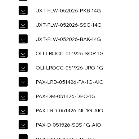
UXT-FLW-052026-PKB-14G
UXT-FLW-052026-SSG-14G
UXT-FLW-052026-BAK-14G
OLI-LROCC-051926-SOP-1G
OLI-LROCC-051926-JRO-1G
PAX-LRD-051426-PA-1G-AIO
PAX-DM-051426-DPO-1G
PAX-LRD-051426-NL-1G-AIO
PAX-D-051526-SBS-1G-AIO