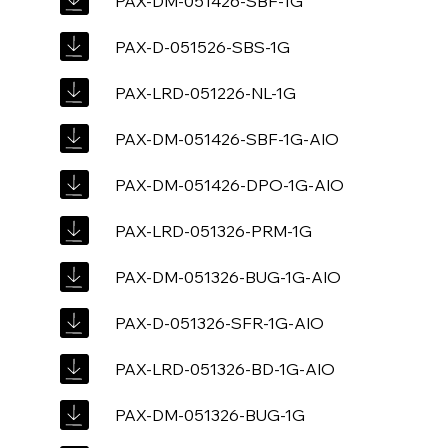
PAX-DM-051426-SBF-1G
PAX-D-051526-SBS-1G
PAX-LRD-051226-NL-1G
PAX-DM-051426-SBF-1G-AIO
PAX-DM-051426-DPO-1G-AIO
PAX-LRD-051326-PRM-1G
PAX-DM-051326-BUG-1G-AIO
PAX-D-051326-SFR-1G-AIO
PAX-LRD-051326-BD-1G-AIO
PAX-DM-051326-BUG-1G