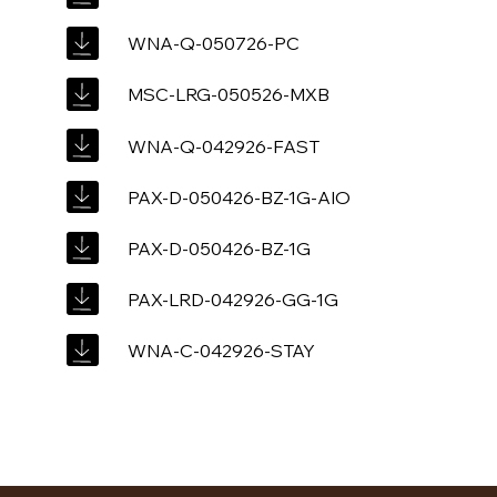
WNA-Q-050726-PC
MSC-LRG-050526-MXB
WNA-Q-042926-FAST
PAX-D-050426-BZ-1G-AIO
PAX-D-050426-BZ-1G
PAX-LRD-042926-GG-1G
WNA-C-042926-STAY