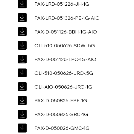
PAX-LRD-051226-JH-1G
PAX-LRD-051326-PE-1G-AIO
PAX-D-051126-BBH-1G-AIO
OLI-510-050626-SDW-.5G
PAX-D-051126-LPC-1G-AIO
OLI-510-050626-JRO-.5G
OLI-AIO-050626-JRO-1G
PAX-D-050826-FBF-1G
PAX-D-050826-SBC-1G
PAX-D-050826-GMC-1G