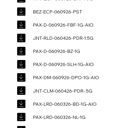
BEZ-ECP-060926-PST
PAX-D-060926-FBF-1G-AIO
JNT-RLD-060426-PDR-1.5G
PAX-D-060926-BZ-1G
PAX-D-060926-SLH-1G-AIO
PAX-DM-060926-DPO-1G-AIO
JNT-CLM-060426-PDR-.5G
PAX-LRD-060326-BD-1G-AIO
PAX-LRD-060326-NL-1G