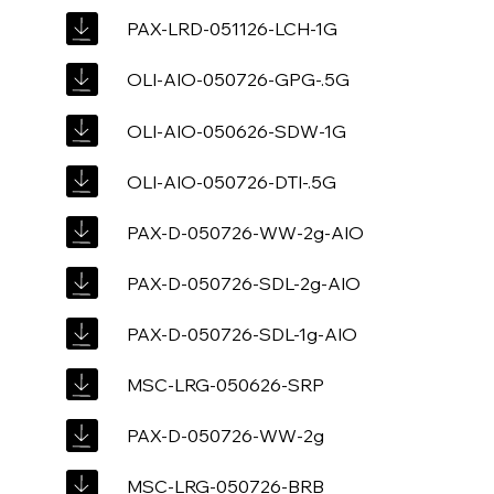
PAX-LRD-051126-LCH-1G
OLI-AIO-050726-GPG-.5G
OLI-AIO-050626-SDW-1G
OLI-AIO-050726-DTI-.5G
PAX-D-050726-WW-2g-AIO
PAX-D-050726-SDL-2g-AIO
PAX-D-050726-SDL-1g-AIO
MSC-LRG-050626-SRP
PAX-D-050726-WW-2g
MSC-LRG-050726-BRB