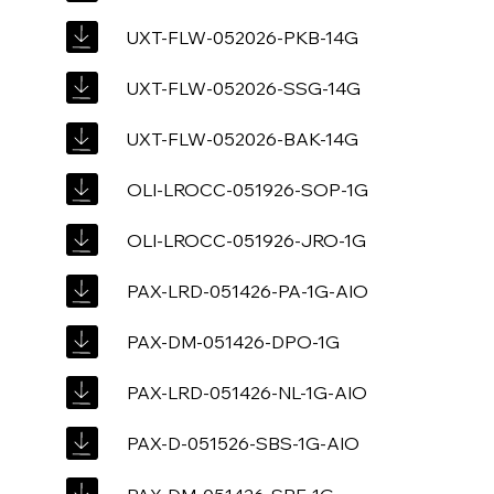
UXT-FLW-052026-PKB-14G
UXT-FLW-052026-SSG-14G
UXT-FLW-052026-BAK-14G
OLI-LROCC-051926-SOP-1G
OLI-LROCC-051926-JRO-1G
PAX-LRD-051426-PA-1G-AIO
PAX-DM-051426-DPO-1G
PAX-LRD-051426-NL-1G-AIO
PAX-D-051526-SBS-1G-AIO