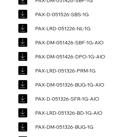
PAX-DM-051426-SBF-1G
PAX-D-051526-SBS-1G
PAX-LRD-051226-NL-1G
PAX-DM-051426-SBF-1G-AIO
PAX-DM-051426-DPO-1G-AIO
PAX-LRD-051326-PRM-1G
PAX-DM-051326-BUG-1G-AIO
PAX-D-051326-SFR-1G-AIO
PAX-LRD-051326-BD-1G-AIO
PAX-DM-051326-BUG-1G