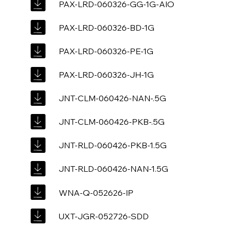
PAX-LRD-060326-GG-1G-AIO
PAX-LRD-060326-BD-1G
PAX-LRD-060326-PE-1G
PAX-LRD-060326-JH-1G
JNT-CLM-060426-NAN-.5G
JNT-CLM-060426-PKB-.5G
JNT-RLD-060426-PKB-1.5G
JNT-RLD-060426-NAN-1.5G
WNA-Q-052626-IP
UXT-JGR-052726-SDD