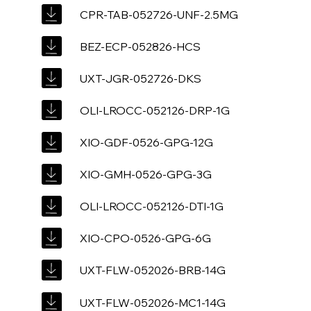
CPR-TAB-052726-UNF-2.5MG
BEZ-ECP-052826-HCS
UXT-JGR-052726-DKS
OLI-LROCC-052126-DRP-1G
XIO-GDF-0526-GPG-12G
XIO-GMH-0526-GPG-3G
OLI-LROCC-052126-DTI-1G
XIO-CPO-0526-GPG-6G
UXT-FLW-052026-BRB-14G
UXT-FLW-052026-MC1-14G