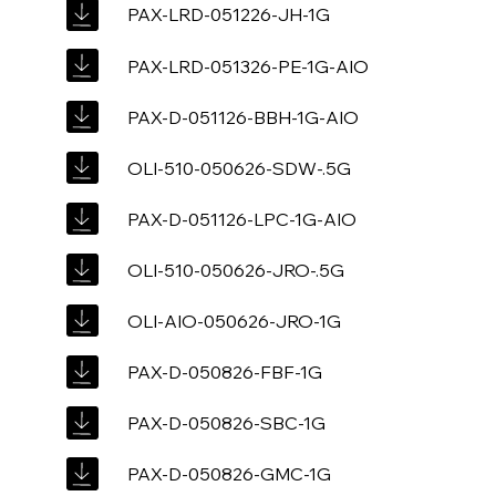
PAX-LRD-051226-JH-1G
PAX-LRD-051326-PE-1G-AIO
PAX-D-051126-BBH-1G-AIO
OLI-510-050626-SDW-.5G
PAX-D-051126-LPC-1G-AIO
OLI-510-050626-JRO-.5G
OLI-AIO-050626-JRO-1G
PAX-D-050826-FBF-1G
PAX-D-050826-SBC-1G
PAX-D-050826-GMC-1G