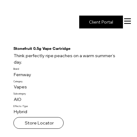
New York's Premier Seed to Market Ecosystem
Client Portal
Stonefruit 0.5g Vape Cartridge
Think perfectly ripe peaches on a warm summer’s
day.
Brand
Fernway
Category
Vapes
Subcategory
AIO
Effects / Type
Hybrid
Store Locator