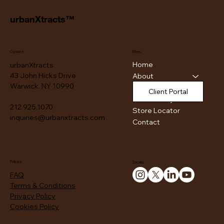
urbanXtracts™
Contact
Menu
Home
urbanXtracts
43 John Hicks Drive
About
Warwick, NY 10990
Products
Client Portal
Authenticity
212.925.1070
Store Locator
inquiries@urbanxtracts.com
Contact
Policies
Socials
FAQ
Terms & Conditions
Privacy Policy
Cookies Policy