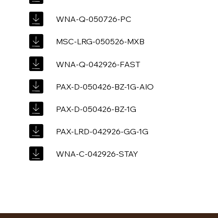
WNA-Q-050726-PC
MSC-LRG-050526-MXB
WNA-Q-042926-FAST
PAX-D-050426-BZ-1G-AIO
PAX-D-050426-BZ-1G
PAX-LRD-042926-GG-1G
WNA-C-042926-STAY