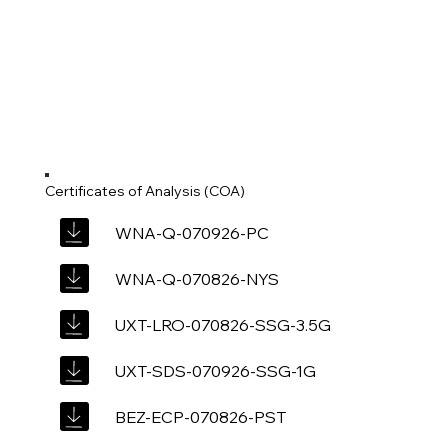
Certificates of Analysis (COA)
WNA-Q-070926-PC
WNA-Q-070826-NYS
UXT-LRO-070826-SSG-3.5G
UXT-SDS-070926-SSG-1G
BEZ-ECP-070826-PST