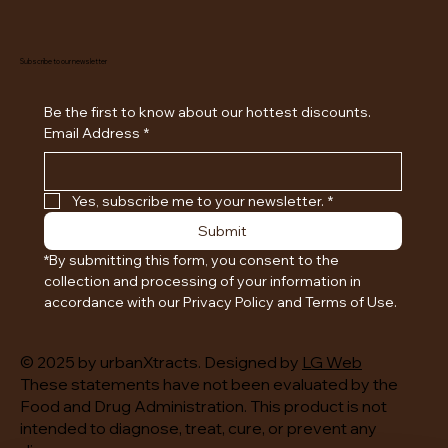
Subscribe to our newsletter
Be the first to know about our hottest discounts. 
Email Address
*
Yes, subscribe me to your newsletter.
*
Submit
*By submitting this form, you consent to the 
collection and processing of your information in 
accordance with our Privacy Policy and Terms of Use.
© 2025 by urbanXtracts. Designed by
LG Web
These statements have not been evaluated by the
Food and Drug Administration. This product is not
intended to diagnose, treat, cure, or prevent any