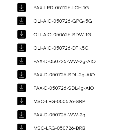
PAX-LRD-051126-LCH-1G
OLI-AIO-050726-GPG-.5G
OLI-AIO-050626-SDW-1G
OLI-AIO-050726-DTI-.5G
PAX-D-050726-WW-2g-AIO
PAX-D-050726-SDL-2g-AIO
PAX-D-050726-SDL-1g-AIO
MSC-LRG-050626-SRP
PAX-D-050726-WW-2g
MSC-LRG-050726-BRB