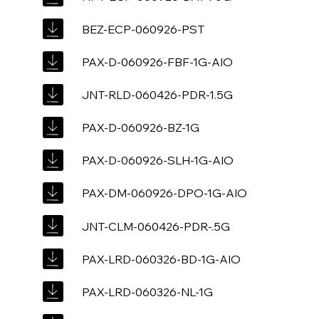
BEZ-ECP-060926-PST
PAX-D-060926-FBF-1G-AIO
JNT-RLD-060426-PDR-1.5G
PAX-D-060926-BZ-1G
PAX-D-060926-SLH-1G-AIO
PAX-DM-060926-DPO-1G-AIO
JNT-CLM-060426-PDR-.5G
PAX-LRD-060326-BD-1G-AIO
PAX-LRD-060326-NL-1G