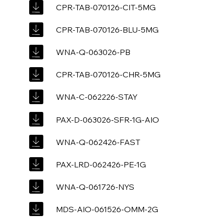
CPR-TAB-070126-CIT-5MG
CPR-TAB-070126-BLU-5MG
WNA-Q-063026-PB
CPR-TAB-070126-CHR-5MG
WNA-C-062226-STAY
PAX-D-063026-SFR-1G-AIO
WNA-Q-062426-FAST
PAX-LRD-062426-PE-1G
WNA-Q-061726-NYS
MDS-AIO-061526-OMM-2G