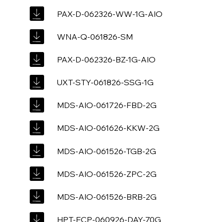
PAX-D-062326-WW-1G-AIO
WNA-Q-061826-SM
PAX-D-062326-BZ-1G-AIO
UXT-STY-061826-SSG-1G
MDS-AIO-061726-FBD-2G
MDS-AIO-061626-KKW-2G
MDS-AIO-061526-TGB-2G
MDS-AIO-061526-ZPC-2G
MDS-AIO-061526-BRB-2G
HPT-ECP-060926-DAY-70G