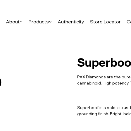
e
About
Products
Authenticity
Store Locator
C
Superboo
)
PAX Diamonds are the pures
cannabinoid. High potency 
Superboof is a bold, citrus-
grounding finish. Bright, ba