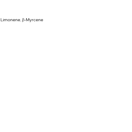
, Limonene, β-Myrcene