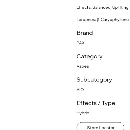
Effects: Balanced, Uplifting
Terpenes: β-Caryophyllene
Brand
PAX
Category
Vapes
Subcategory
AIO
Effects / Type
Hybrid
Store Locator