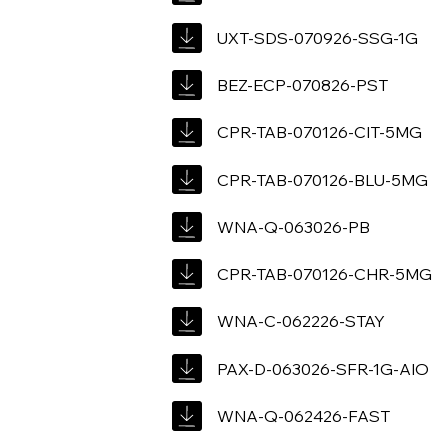
UXT-SDS-070926-SSG-1G
BEZ-ECP-070826-PST
CPR-TAB-070126-CIT-5MG
CPR-TAB-070126-BLU-5MG
WNA-Q-063026-PB
CPR-TAB-070126-CHR-5MG
WNA-C-062226-STAY
PAX-D-063026-SFR-1G-AIO
WNA-Q-062426-FAST