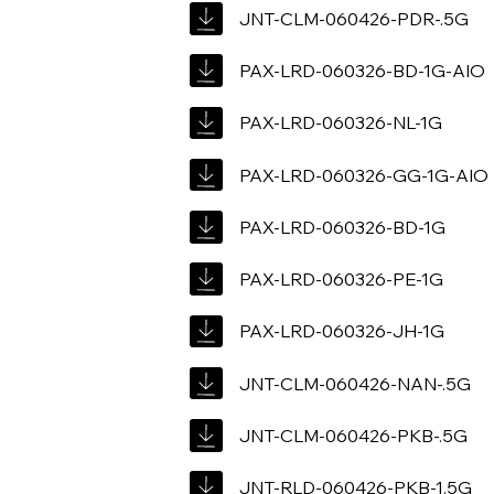
JNT-CLM-060426-PDR-.5G
PAX-LRD-060326-BD-1G-AIO
PAX-LRD-060326-NL-1G
PAX-LRD-060326-GG-1G-AIO
PAX-LRD-060326-BD-1G
PAX-LRD-060326-PE-1G
PAX-LRD-060326-JH-1G
JNT-CLM-060426-NAN-.5G
JNT-CLM-060426-PKB-.5G
JNT-RLD-060426-PKB-1.5G