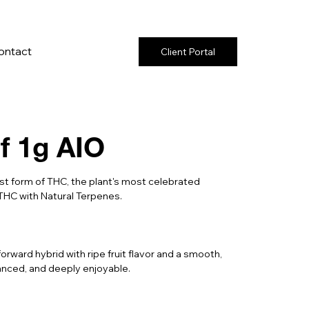
ontact
Client Portal
f 1g AIO
t form of THC, the plant's most celebrated
THC with Natural Terpenes.
forward hybrid with ripe fruit flavor and a smooth,
lanced, and deeply enjoyable.