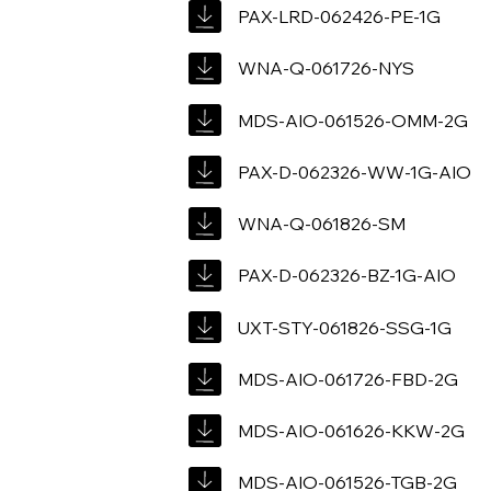
PAX-LRD-062426-PE-1G
WNA-Q-061726-NYS
MDS-AIO-061526-OMM-2G
PAX-D-062326-WW-1G-AIO
WNA-Q-061826-SM
PAX-D-062326-BZ-1G-AIO
UXT-STY-061826-SSG-1G
MDS-AIO-061726-FBD-2G
MDS-AIO-061626-KKW-2G
MDS-AIO-061526-TGB-2G