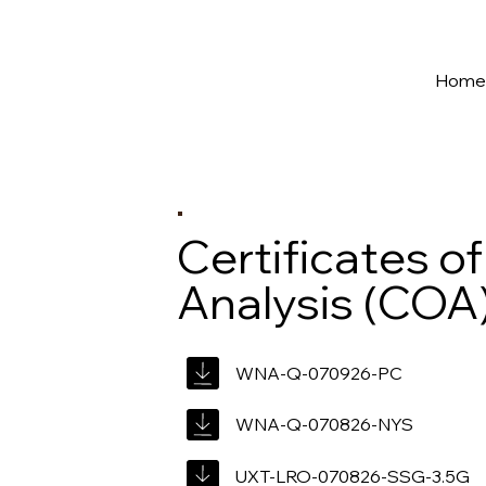
New York's Premier Seed to Market Ecosystem
Hom
Certificates of
Analysis (COA
WNA-Q-070926-PC
WNA-Q-070826-NYS
UXT-LRO-070826-SSG-3.5G