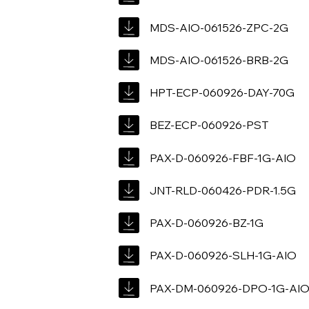
MDS-AIO-061526-ZPC-2G
MDS-AIO-061526-BRB-2G
HPT-ECP-060926-DAY-70G
BEZ-ECP-060926-PST
PAX-D-060926-FBF-1G-AIO
JNT-RLD-060426-PDR-1.5G
PAX-D-060926-BZ-1G
PAX-D-060926-SLH-1G-AIO
PAX-DM-060926-DPO-1G-AI