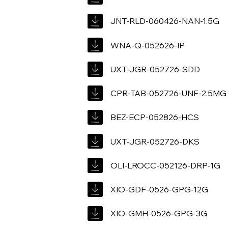
JNT-RLD-060426-NAN-1.5G
WNA-Q-052626-IP
UXT-JGR-052726-SDD
CPR-TAB-052726-UNF-2.5MG
BEZ-ECP-052826-HCS
UXT-JGR-052726-DKS
OLI-LROCC-052126-DRP-1G
XIO-GDF-0526-GPG-12G
XIO-GMH-0526-GPG-3G