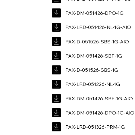
PAX-DM-051426-DPO-1G
PAX-LRD-051426-NL-1G-AIO
PAX-D-051526-SBS-1G-AIO
PAX-DM-051426-SBF-1G
PAX-D-051526-SBS-1G
PAX-LRD-051226-NL-1G
PAX-DM-051426-SBF-1G-AIO
PAX-DM-051426-DPO-1G-AIO
PAX-LRD-051326-PRM-1G