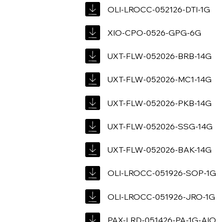
OLI-LROCC-052126-DTI-1G
XIO-CPO-0526-GPG-6G
UXT-FLW-052026-BRB-14G
UXT-FLW-052026-MC1-14G
UXT-FLW-052026-PKB-14G
UXT-FLW-052026-SSG-14G
UXT-FLW-052026-BAK-14G
OLI-LROCC-051926-SOP-1G
OLI-LROCC-051926-JRO-1G
PAX-LRD-051426-PA-1G-AIO